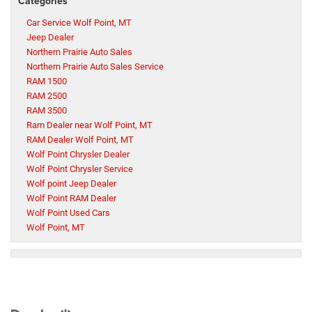
Categories
Car Service Wolf Point, MT
Jeep Dealer
Northern Prairie Auto Sales
Northern Prairie Auto Sales Service
RAM 1500
RAM 2500
RAM 3500
Ram Dealer near Wolf Point, MT
RAM Dealer Wolf Point, MT
Wolf Point Chrysler Dealer
Wolf Point Chrysler Service
Wolf point Jeep Dealer
Wolf Point RAM Dealer
Wolf Point Used Cars
Wolf Point, MT