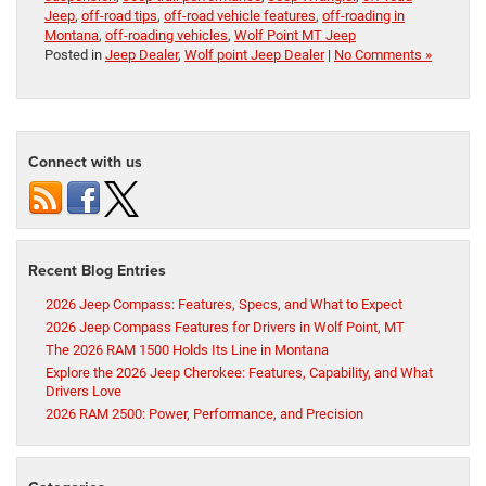
Jeep
,
off-road tips
,
off-road vehicle features
,
off-roading in
Montana
,
off-roading vehicles
,
Wolf Point MT Jeep
Posted in
Jeep Dealer
,
Wolf point Jeep Dealer
|
No Comments »
Connect with us
Recent Blog Entries
2026 Jeep Compass: Features, Specs, and What to Expect
2026 Jeep Compass Features for Drivers in Wolf Point, MT
The 2026 RAM 1500 Holds Its Line in Montana
Explore the 2026 Jeep Cherokee: Features, Capability, and What
Drivers Love
2026 RAM 2500: Power, Performance, and Precision