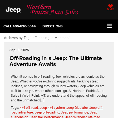
SAVED
CALL
406-630-5044
DIRECTIONS
Archives by Tag ' off-roading in Montana '
Sep 11, 2025
Off-Roading in a Jeep: The Ultimate
Adventure Awaits
When it comes to off-roading, few vehicles are as iconic as the
Jeep. Whether you’re exploring rugged trails, tackling steep
inclines, or navigating through muddy waters, Jeep vehicles are
built to take you where others can’t go. At Northern Prairie Auto
Sales in Wolf Point, MT, we understand the appeal of off-roading
and the unmatched […]
Tags:
4x4 off-road
,
Jeep 4x4 system
,
Jeep Gladiator
,
Jeep off-
road adventure
,
Jeep off-roading
,
Jeep performance
,
Jeep
suspension
,
Jeep trail performance
,
Jeep Wrangler
,
off-road