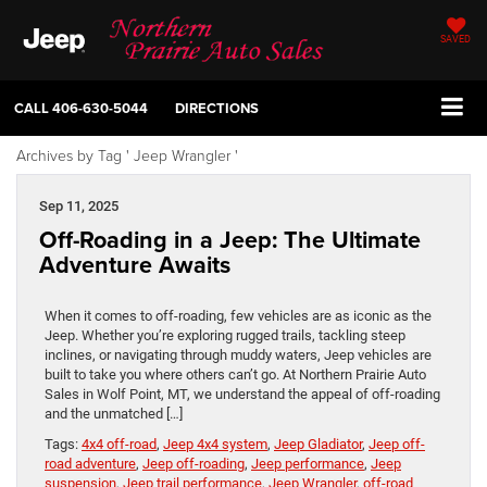
SAVED
CALL
406-630-5044
DIRECTIONS
Archives by Tag ' Jeep Wrangler '
Sep 11, 2025
Off-Roading in a Jeep: The Ultimate
Adventure Awaits
When it comes to off-roading, few vehicles are as iconic as the
Jeep. Whether you’re exploring rugged trails, tackling steep
inclines, or navigating through muddy waters, Jeep vehicles are
built to take you where others can’t go. At Northern Prairie Auto
Sales in Wolf Point, MT, we understand the appeal of off-roading
and the unmatched […]
Tags:
4x4 off-road
,
Jeep 4x4 system
,
Jeep Gladiator
,
Jeep off-
road adventure
,
Jeep off-roading
,
Jeep performance
,
Jeep
suspension
,
Jeep trail performance
,
Jeep Wrangler
,
off-road