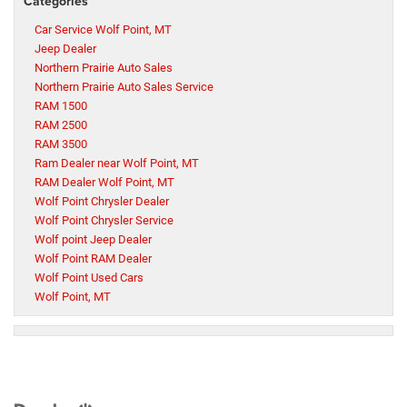
Categories
Car Service Wolf Point, MT
Jeep Dealer
Northern Prairie Auto Sales
Northern Prairie Auto Sales Service
RAM 1500
RAM 2500
RAM 3500
Ram Dealer near Wolf Point, MT
RAM Dealer Wolf Point, MT
Wolf Point Chrysler Dealer
Wolf Point Chrysler Service
Wolf point Jeep Dealer
Wolf Point RAM Dealer
Wolf Point Used Cars
Wolf Point, MT