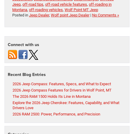
Jeep
,
off-road tips
,
off-road vehicle features
,
off-roading in
Montana
,
off-roading vehicles
,
Wolf Point MT Jeep
Posted in
Jeep Dealer
,
Wolf point Jeep Dealer
|
No Comments »
Connect with us
Recent Blog Entries
2026 Jeep Compass: Features, Specs, and What to Expect
2026 Jeep Compass Features for Drivers in Wolf Point, MT
The 2026 RAM 1500 Holds Its Line in Montana
Explore the 2026 Jeep Cherokee: Features, Capability, and What
Drivers Love
2026 RAM 2500: Power, Performance, and Precision