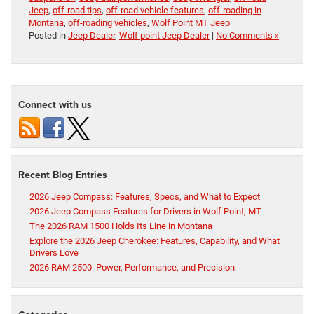
Jeep
,
off-road tips
,
off-road vehicle features
,
off-roading in
Montana
,
off-roading vehicles
,
Wolf Point MT Jeep
Posted in
Jeep Dealer
,
Wolf point Jeep Dealer
|
No Comments »
Connect with us
Recent Blog Entries
2026 Jeep Compass: Features, Specs, and What to Expect
2026 Jeep Compass Features for Drivers in Wolf Point, MT
The 2026 RAM 1500 Holds Its Line in Montana
Explore the 2026 Jeep Cherokee: Features, Capability, and What
Drivers Love
2026 RAM 2500: Power, Performance, and Precision