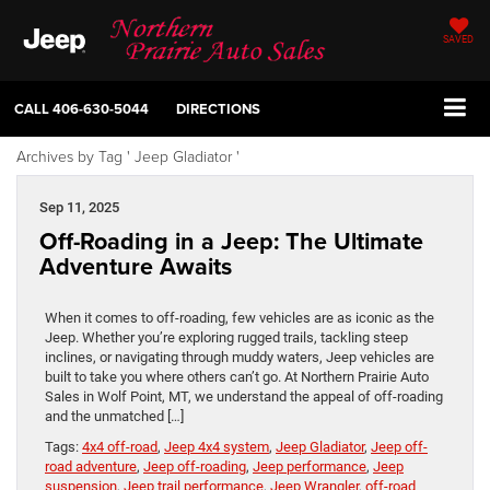
SAVED
CALL
406-630-5044
DIRECTIONS
Archives by Tag ' Jeep Gladiator '
Sep 11, 2025
Off-Roading in a Jeep: The Ultimate
Adventure Awaits
When it comes to off-roading, few vehicles are as iconic as the
Jeep. Whether you’re exploring rugged trails, tackling steep
inclines, or navigating through muddy waters, Jeep vehicles are
built to take you where others can’t go. At Northern Prairie Auto
Sales in Wolf Point, MT, we understand the appeal of off-roading
and the unmatched […]
Tags:
4x4 off-road
,
Jeep 4x4 system
,
Jeep Gladiator
,
Jeep off-
road adventure
,
Jeep off-roading
,
Jeep performance
,
Jeep
suspension
,
Jeep trail performance
,
Jeep Wrangler
,
off-road