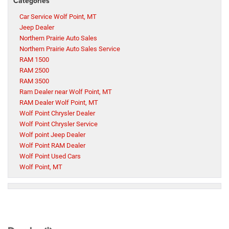
Categories
Car Service Wolf Point, MT
Jeep Dealer
Northern Prairie Auto Sales
Northern Prairie Auto Sales Service
RAM 1500
RAM 2500
RAM 3500
Ram Dealer near Wolf Point, MT
RAM Dealer Wolf Point, MT
Wolf Point Chrysler Dealer
Wolf Point Chrysler Service
Wolf point Jeep Dealer
Wolf Point RAM Dealer
Wolf Point Used Cars
Wolf Point, MT