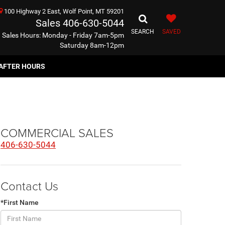
100 Highway 2 East, Wolf Point, MT 59201
Sales
406-630-5044
SEARCH
SAVED
Sales Hours: Monday - Friday 7am-5pm
Saturday 8am-12pm
AFTER HOURS
COMMERCIAL SALES
406-630-5044
Contact Us
*First Name