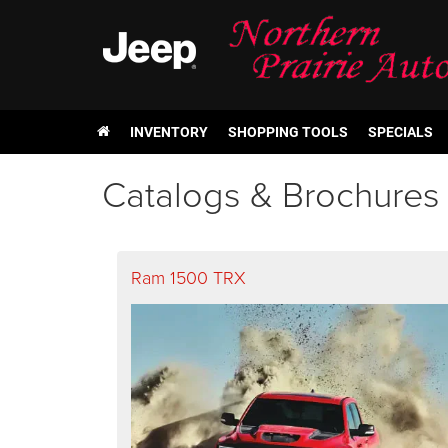
INVENTORY
SHOPPING TOOLS
SPECIALS
Catalogs & Brochures
Ram 1500 TRX