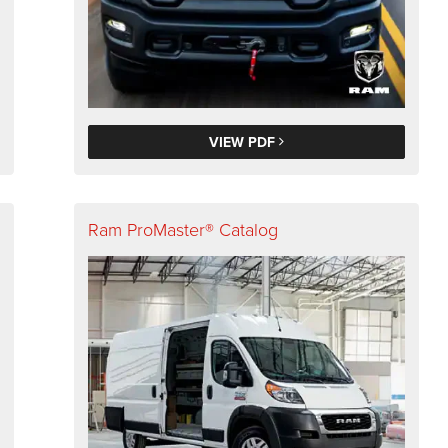
VIEW PDF
Ram ProMaster® Catalog