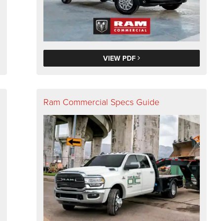
VIEW PDF
Ram Commercial Specs Guide