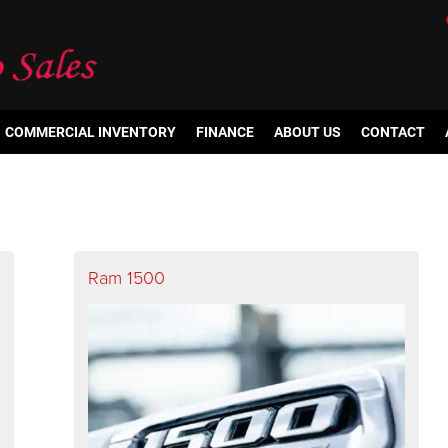
COMMERCIAL INVENTORY
FINANCE
ABOUT US
CONTACT
Ram 1500