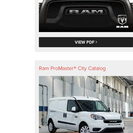
VIEW PDF
Ram ProMaster® City Catalog