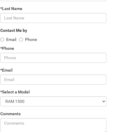
*Last Name
Contact Me by
Email
Phone
*Phone
*Email
*Select a Model
Comments