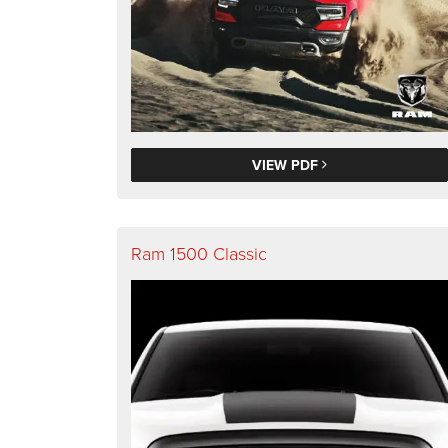
VIEW PDF
Ram 1500 Classic