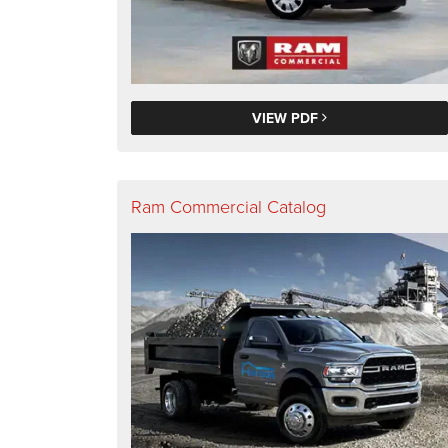
VIEW PDF
Ram Commercial Catalog