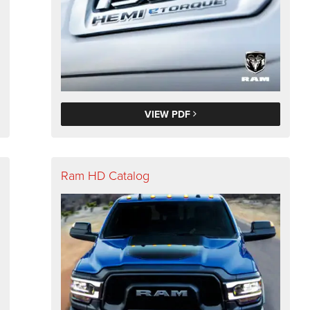
VIEW PDF
Ram HD Catalog