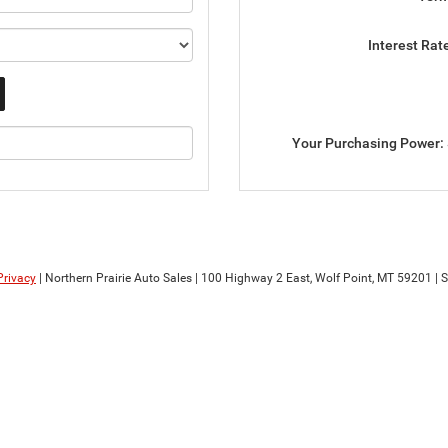
Interest Rat
Your Purchasing Power:
Privacy
| Northern Prairie Auto Sales
|
100 Highway 2 East,
Wolf Point,
MT
59201
| 