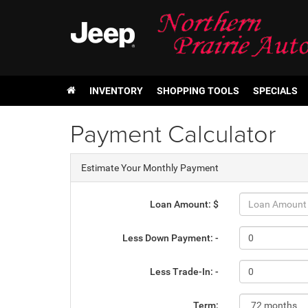
INVENTORY
SHOPPING TOOLS
SPECIALS
Payment Calculator
Estimate Your Monthly Payment
Loan Amount: $
Less Down Payment: -
Less Trade-In: -
Term: