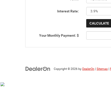
Interest Rate:
Your Monthly Payment: $
Copyright © 2026
by
DealerOn
|
Sitemap
|