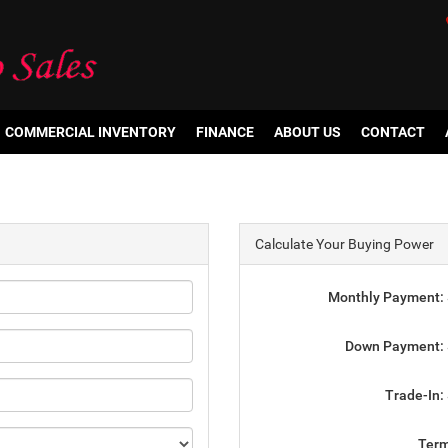
COMMERCIAL INVENTORY
FINANCE
ABOUT US
CONTACT
Calculate Your Buying Power
Monthly Payment:
Down Payment:
Trade-In:
Ter