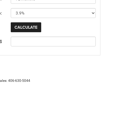
e:
 $
Sales:
406-630-5044