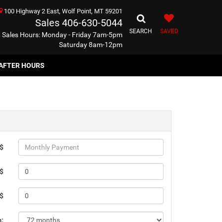
100 Highway 2 East, Wolf Point, MT 59201
Sales
406-630-5044
SEARCH
SAVED
Sales Hours: Monday - Friday 7am-5pm
Saturday 8am-12pm
AFTER HOURS
 $
 $
 $
m: