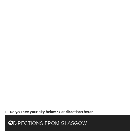
Do you see your city below? Get directions here!
DIRECTIONS FROM GLASGOW