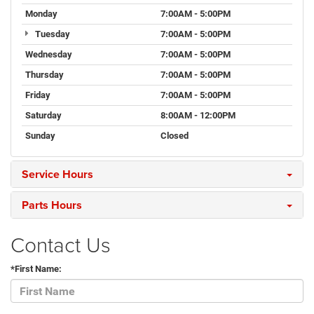
Monday
7:00AM - 5:00PM
Tuesday
7:00AM - 5:00PM
Wednesday
7:00AM - 5:00PM
Thursday
7:00AM - 5:00PM
Friday
7:00AM - 5:00PM
Saturday
8:00AM - 12:00PM
Sunday
Closed
Service Hours
Parts Hours
Contact Us
*First Name: