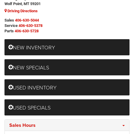
Wolf Point, MT 59201
Driving Directions
Sales
406-630-5044
Service
406-630-5378
Parts
406-630-5728
NEW INVENTORY
NEW SPECIALS
USED INVENTORY
USED SPECIALS
Sales Hours