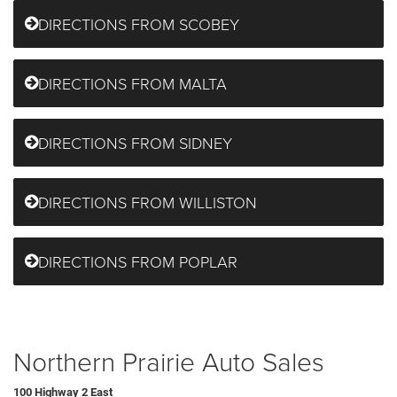
DIRECTIONS FROM SCOBEY
DIRECTIONS FROM MALTA
DIRECTIONS FROM SIDNEY
DIRECTIONS FROM WILLISTON
DIRECTIONS FROM POPLAR
Northern Prairie Auto Sales
100 Highway 2 East