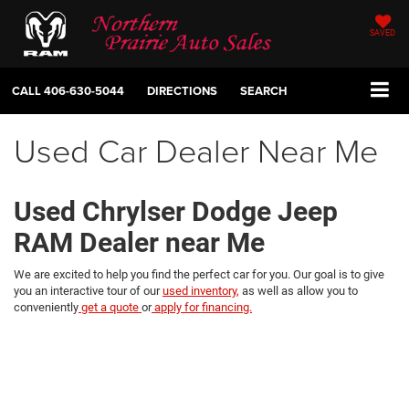
SAVED
CALL
406-630-5044
DIRECTIONS
SEARCH
Used Car Dealer Near Me
Used Chrylser Dodge Jeep
RAM Dealer near Me
We are excited to help you find the perfect car for you. Our goal is to give
you an interactive tour of our
used inventory,
as well as allow you to
conveniently
get a quote
or
apply for financing.