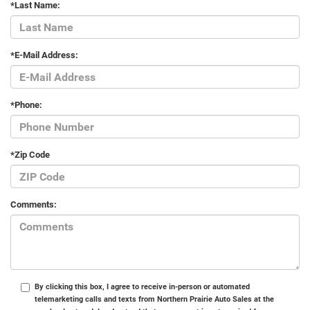
*Last Name:
*E-Mail Address:
*Phone:
*Zip Code
Comments:
By clicking this box, I agree to receive in-person or automated
telemarketing calls and texts from Northern Prairie Auto Sales at the