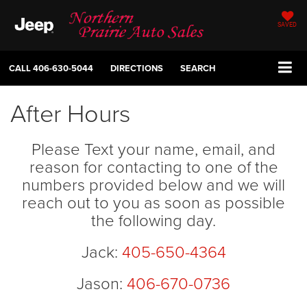
SAVED
CALL
406-630-5044
DIRECTIONS
SEARCH
After Hours
Please Text your name, email, and
reason for contacting to one of the
numbers provided below and we will
reach out to you as soon as possible
the following day.
Jack:
405-650-4364
Jason:
406-670-0736