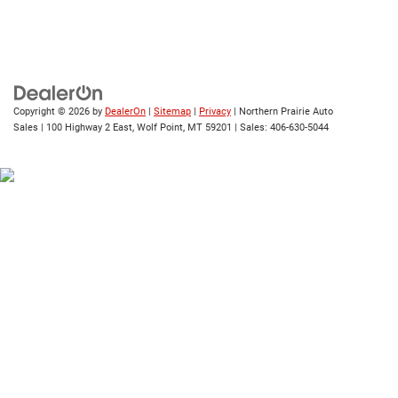
Copyright © 2026
by
DealerOn
|
Sitemap
|
Privacy
| Northern Prairie Auto
Sales
|
100 Highway 2 East,
Wolf Point,
MT
59201
| Sales:
406-630-5044