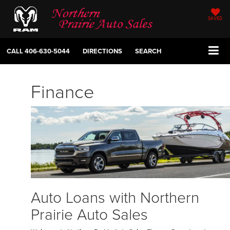
SAVED
CALL
406-630-5044
DIRECTIONS
SEARCH
Finance
Auto Loans with Northern
Prairie Auto Sales