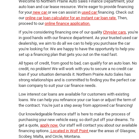
Welcome to Northern Prairie Auto Sales Finance Department, your
auto loan and car lease resource. We're eager to provide financing
for your
new car
or we can assist in
used car
financing. Check out
our
online car loan calculator for an instant car loan rate.
Then,
proceed to our
online finance application.
If you're considering financing one of our quality
Chrysler cars
, you're
in good hands with our finance department. As your trusted used car
dealership, we aim to do all we can to help you purchase the car
you're looking for. We are happy to have the opportunity to help you
set up a financing plan that gets you out on the road fast.
All types of credit, from good to bad, can qualify for an auto loan. No
credit, no problem! We will work with you to secure a no credit car
loan if your situation demands it. Northern Prairie Auto Sales has
strong relationships and is committed to finding you the perfect car
loan company to suit your car finance needs.
Low interest car loans are available for customers with existing
loans. We can help you refinance your car loan or adjust the term of
the contract. You're just a step away from approved car financing!
Our knowledgeable finance staff is here to make the process of
purchasing your new vehicle easy, so don't put off your dreams. To
get a quote,
apply now.
Our staff will contact you about our available
financing options.
Located in Wolf Point
near the areas of Glasgow,
Scobey, Malta, and Circle, Montana.