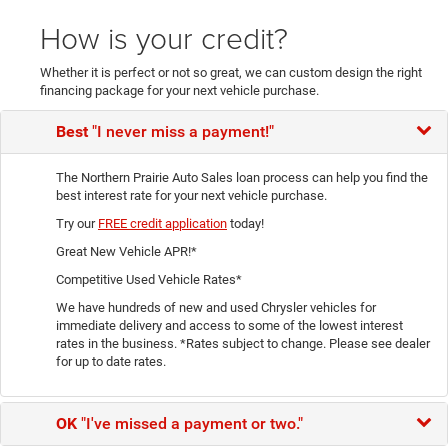
How is your credit?
Whether it is perfect or not so great, we can custom design the right
financing package for your next vehicle purchase.
Best
"I never miss a payment!"
The Northern Prairie Auto Sales loan process can help you find the
best interest rate for your next vehicle purchase.
Try our
FREE credit application
today!
Great New Vehicle APR!*
Competitive Used Vehicle Rates*
We have hundreds of new and used Chrysler vehicles for
immediate delivery and access to some of the lowest interest
rates in the business. *Rates subject to change. Please see dealer
for up to date rates.
OK
"I've missed a payment or two."