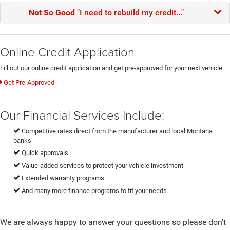
Not So Good
"I need to rebuild my credit..."
Online Credit Application
Fill out our online credit application and get pre-approved for your next vehicle.
Get Pre-Approved
Our Financial Services Include:
Competitive rates direct from the manufacturer and local Montana
banks
Quick approvals
Value-added services to protect your vehicle investment
Extended warranty programs
And many more finance programs to fit your needs
We are always happy to answer your questions so please don't