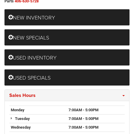
Parts
406-630-5728
NEW INVENTORY
NEW SPECIALS
USED INVENTORY
USED SPECIALS
Sales Hours
Monday
7:00AM - 5:00PM
Tuesday
7:00AM - 5:00PM
Wednesday
7:00AM - 5:00PM