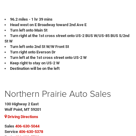
96.2 miles - 1 hr 39 mins
Head west on E Broadway toward 2nd Ave E
Turn left onto Main St
Turn right at the 1st cross street onto US-2 BUS W/US-85 BUS S/2nd
St W
Turn left onto 2nd St W/W Front St
Turn right onto Everson Dr
Turn left at the 1st cross street onto US-2 W
Keep right to stay on US-2 W
Destination will be on the left
Northern Prairie Auto Sales
100 Highway 2 East
Wolf Point, MT 59201
Driving Directions
Sales
406-630-5044
Service
406-630-5378