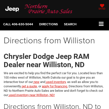
SAVED
CALL
406-630-5044
DIRECTIONS
SEARCH
Directions from Williston
Chrysler Dodge Jeep RAM
Dealer near Williston, ND
We are excited to help you find the perfect car for you. Located less than
100 miles west of Williston, North Dakota our goal is to give you an
interactive tour of our
new
and
used inventory,
as well as allow you to
conveniently
get a quote,
or
apply for financing.
Directions from Williston,
ND to Northern Prairie Auto Sales are below and don't forget to check out
our
used inventory near Williston, ND!
Directions from Williston, ND to