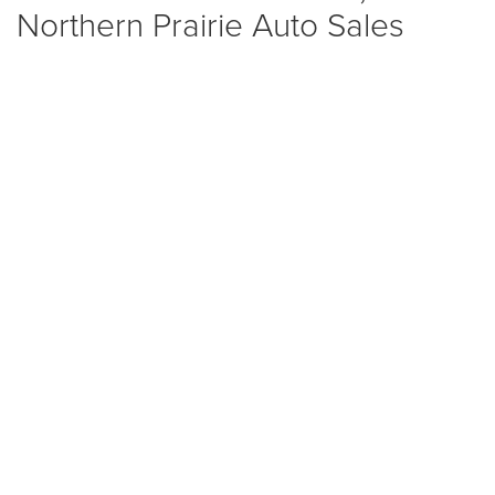
Northern Prairie Auto Sales