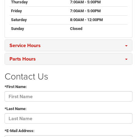
Thursday
7:00AM - 5:00PM
Friday
7:00AM - 5:00PM
Saturday
8:00AM - 12:00PM
Sunday
Closed
Service Hours
Parts Hours
Contact Us
*First Name:
*Last Name:
*E-Mail Address: