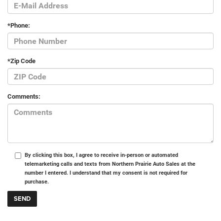
*Phone:
*Zip Code
Comments:
By clicking this box, I agree to receive in-person or automated
telemarketing calls and texts from Northern Prairie Auto Sales at the
number I entered. I understand that my consent is not required for
purchase.