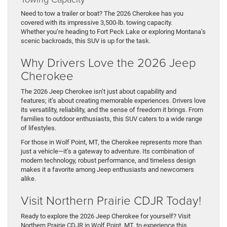
Need to tow a trailer or boat? The 2026 Cherokee has you
covered with its impressive 3,500-lb. towing capacity.
Whether you’re heading to Fort Peck Lake or exploring Montana’s
scenic backroads, this SUV is up for the task.
Why Drivers Love the 2026 Jeep
Cherokee
The 2026 Jeep Cherokee isn’t just about capability and
features; it’s about creating memorable experiences. Drivers love
its versatility, reliability, and the sense of freedom it brings. From
families to outdoor enthusiasts, this SUV caters to a wide range
of lifestyles.
For those in Wolf Point, MT, the Cherokee represents more than
just a vehicle—it’s a gateway to adventure. Its combination of
modern technology, robust performance, and timeless design
makes it a favorite among Jeep enthusiasts and newcomers
alike.
Visit Northern Prairie CDJR Today!
Ready to explore the 2026 Jeep Cherokee for yourself? Visit
Northern Prairie CDJR in Wolf Point, MT, to experience this