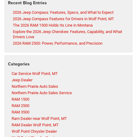
Recent Blog Entries
2026 Jeep Compass: Features, Specs, and What to Expect
2026 Jeep Compass Features for Drivers in Wolf Point, MT
The 2026 RAM 1500 Holds Its Line in Montana
Explore the 2026 Jeep Cherokee: Features, Capability, and What
Drivers Love
2026 RAM 2500: Power, Performance, and Precision
Categories
Car Service Wolf Point, MT
Jeep Dealer
Northern Prairie Auto Sales
Northern Prairie Auto Sales Service
RAM 1500
RAM 2500
RAM 3500
Ram Dealer near Wolf Point, MT
RAM Dealer Wolf Point, MT
Wolf Point Chrysler Dealer