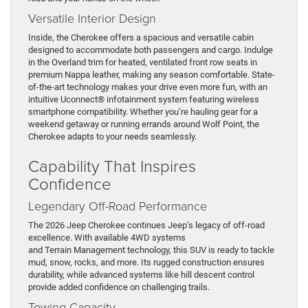
Versatile Interior Design
Inside, the Cherokee offers a spacious and versatile cabin
designed to accommodate both passengers and cargo. Indulge
in the Overland trim for heated, ventilated front row seats in
premium Nappa leather, making any season comfortable. State-
of-the-art technology makes your drive even more fun, with an
intuitive Uconnect® infotainment system featuring wireless
smartphone compatibility. Whether you’re hauling gear for a
weekend getaway or running errands around Wolf Point, the
Cherokee adapts to your needs seamlessly.
Capability That Inspires
Confidence
Legendary Off-Road Performance
The 2026 Jeep Cherokee continues Jeep’s legacy of off-road
excellence. With available 4WD systems
and Terrain Management technology, this SUV is ready to tackle
mud, snow, rocks, and more. Its rugged construction ensures
durability, while advanced systems like hill descent control
provide added confidence on challenging trails.
Towing Capacity