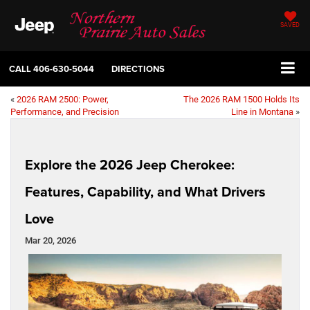
SAVED
CALL
406-630-5044
DIRECTIONS
«
2026 RAM 2500: Power,
The 2026 RAM 1500 Holds Its
Performance, and Precision
Line in Montana
»
Explore the 2026 Jeep Cherokee:
Features, Capability, and What Drivers
Love
Mar 20, 2026