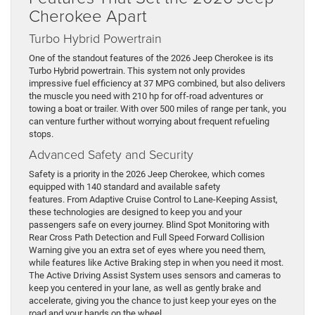
Cherokee Apart
Turbo Hybrid Powertrain
One of the standout features of the 2026 Jeep Cherokee is its
Turbo Hybrid powertrain. This system not only provides
impressive fuel efficiency at 37 MPG combined, but also delivers
the muscle you need with 210 hp for off-road adventures or
towing a boat or trailer. With over 500 miles of range per tank, you
can venture further without worrying about frequent refueling
stops.
Advanced Safety and Security
Safety is a priority in the 2026 Jeep Cherokee, which comes
equipped with 140 standard and available safety
features. From Adaptive Cruise Control to Lane-Keeping Assist,
these technologies are designed to keep you and your
passengers safe on every journey. Blind Spot Monitoring with
Rear Cross Path Detection and Full Speed Forward Collision
Warning give you an extra set of eyes where you need them,
while features like Active Braking step in when you need it most.
The Active Driving Assist System uses sensors and cameras to
keep you centered in your lane, as well as gently brake and
accelerate, giving you the chance to just keep your eyes on the
road and your hands on the wheel.