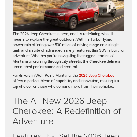
The 2026 Jeep Cherokee is here, and it’s redefining what it
means to explore the great outdoors. With its Turbo Hybrid
powertrain offering over 500 miles of driving range on a single
tank and a suite of advanced safety features, this SUV is built for
adventure. Whether you’re navigating the rugged terrains of
Montana or cruising through city streets, the Cherokee delivers
unmatched performance and comfort.
For drivers in Wolf Point, Montana, the
2026 Jeep Cherokee
offers a perfect blend of capability and innovation, making it a
top choice for those who demand more from their vehicles.
The All-New 2026 Jeep
Cherokee: A Redefinition of
Adventure
Features That Set the 2026 Jeep