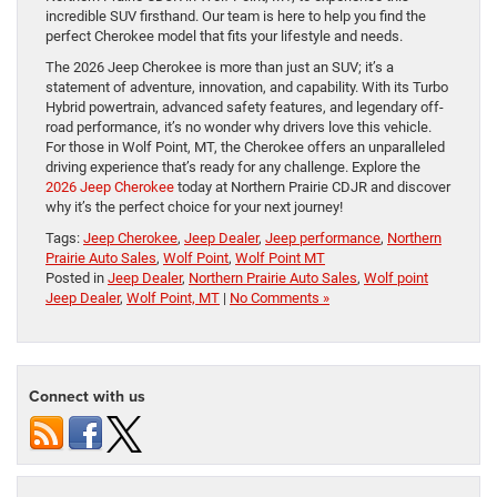
incredible SUV firsthand. Our team is here to help you find the
perfect Cherokee model that fits your lifestyle and needs.
The 2026 Jeep Cherokee is more than just an SUV; it’s a
statement of adventure, innovation, and capability. With its Turbo
Hybrid powertrain, advanced safety features, and legendary off-
road performance, it’s no wonder why drivers love this vehicle.
For those in Wolf Point, MT, the Cherokee offers an unparalleled
driving experience that’s ready for any challenge. Explore the
2026 Jeep Cherokee
today at Northern Prairie CDJR and discover
why it’s the perfect choice for your next journey!
Tags:
Jeep Cherokee
,
Jeep Dealer
,
Jeep performance
,
Northern
Prairie Auto Sales
,
Wolf Point
,
Wolf Point MT
Posted in
Jeep Dealer
,
Northern Prairie Auto Sales
,
Wolf point
Jeep Dealer
,
Wolf Point, MT
|
No Comments »
Connect with us