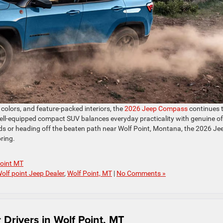
olors, and feature-packed interiors, the
2026 Jeep Compass
continues 
well-equipped compact SUV balances everyday practicality with genuine of
ads or heading off the beaten path near Wolf Point, Montana, the 2026 Je
ring.
Point MT
olf point Jeep Dealer
,
Wolf Point, MT
|
No Comments »
Drivers in Wolf Point, MT