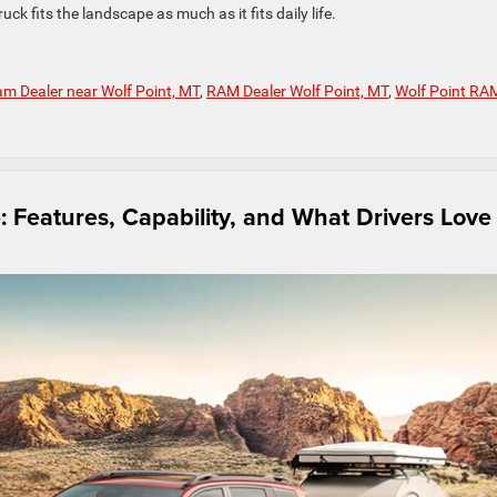
ruck fits the landscape as much as it fits daily life.
m Dealer near Wolf Point, MT
,
RAM Dealer Wolf Point, MT
,
Wolf Point RA
 Features, Capability, and What Drivers Lov