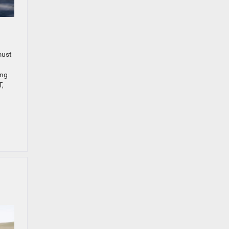
must
ing
T,