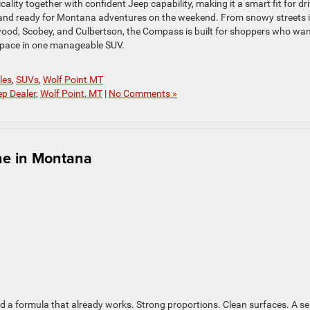
ty together with confident Jeep capability, making it a smart fit for dr
and ready for Montana adventures on the weekend. From snowy streets 
wood, Scobey, and Culbertson, the Compass is built for shoppers who wa
 space in one manageable SUV.
les
,
SUVs
,
Wolf Point MT
ep Dealer
,
Wolf Point, MT
|
No Comments »
ne in Montana
d a formula that already works. Strong proportions. Clean surfaces. A s