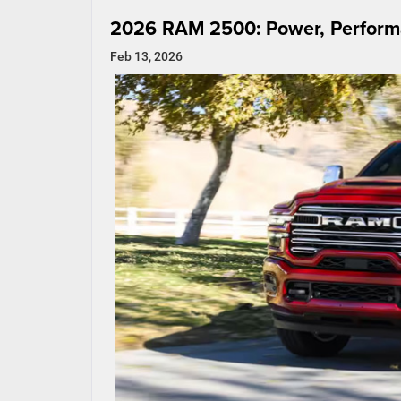
2026 RAM 2500: Power, Performa
Feb 13, 2026