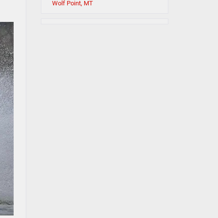
Wolf Point, MT