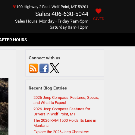
100 Highway 2 East, Wolf Point, MT 59201
Sales
406-630-5044
SAVED
Sales Hours: Monday - Friday 7am-5pm
Saturday 8am-12pm
AFTER HOURS
Connect with us
Recent Blog Entries
2026 Jeep Compass: Features, Specs,
and What to Expect
2026 Jeep Compass Features for
Drivers in Wolf Point, MT
The 2026 RAM 1500 Holds Its Line in
Montana
Explore the 2026 Jeep Cherokee: