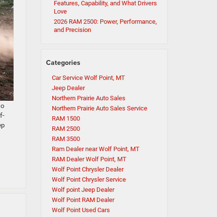
Features, Capability, and What Drivers
Love
2026 RAM 2500: Power, Performance,
and Precision
Categories
Car Service Wolf Point, MT
Jeep Dealer
Northern Prairie Auto Sales
to
Northern Prairie Auto Sales Service
f-
RAM 1500
ep
RAM 2500
RAM 3500
Ram Dealer near Wolf Point, MT
RAM Dealer Wolf Point, MT
Wolf Point Chrysler Dealer
Wolf Point Chrysler Service
Wolf point Jeep Dealer
Wolf Point RAM Dealer
Wolf Point Used Cars