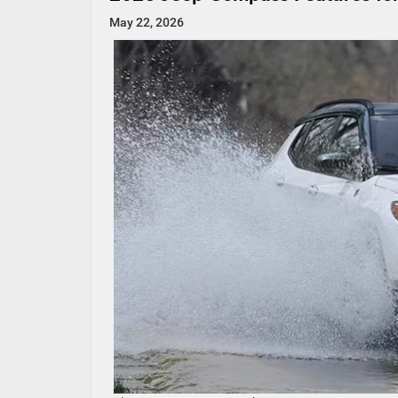
May 22, 2026