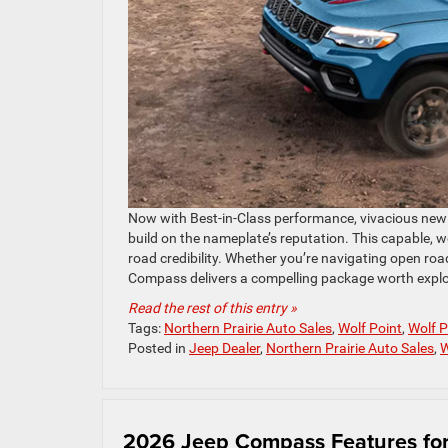
Now with Best-in-Class performance, vivacious new c
build on the nameplate’s reputation. This capable, 
road credibility. Whether you’re navigating open ro
Compass delivers a compelling package worth explo
Read the rest of this entry »
Tags:
Northern Prairie Auto Sales
,
Wolf Point
,
Wolf 
Posted in
Jeep Dealer
,
Northern Prairie Auto Sales
,
W
2026 Jeep Compass Features for 