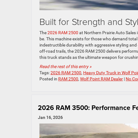
Built for Strength and Sty
The
2026 RAM 2500
at Northern Prairie Auto Sales 
be. This machine exists for those who demand total
indestructible durability with aggressive styling and
off-road trails, the 2026 RAM 2500 delivers performa
this truck stands as the ultimate weapon for crushi
Read the rest of this entry »
Tags:
2026 RAM 2500
,
Heavy Duty Truck in Wolf Po
Posted in
RAM 2500
,
Wolf Point RAM Dealer
|
No Co
2026 RAM 3500: Performance Fe
Jan 16, 2026