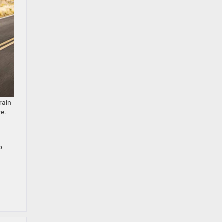
rain
re.
p