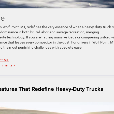
le
in Wolf Point, MT, redefines the very essence of what a heavy-duty truck 
 dominance in both brutal labor and savage recreation, merging
 elite technology. If you are hauling massive loads or conquering unforgiv
nce that leaves every competitor in the dust. For drivers in Wolf Point, M
ng the most punishing challenges with absolute ease.
int MT
mments »
atures That Redefine Heavy-Duty Trucks