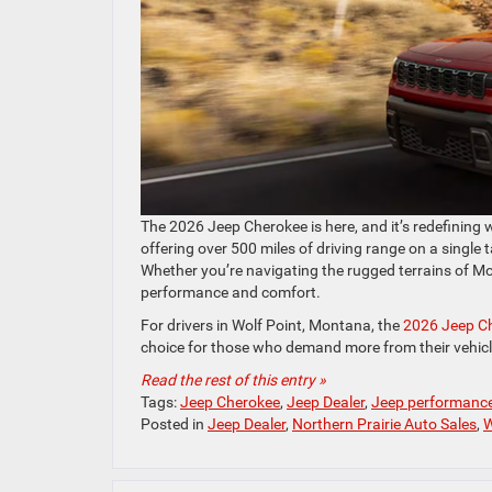
The 2026 Jeep Cherokee is here, and it’s redefining 
offering over 500 miles of driving range on a single 
Whether you’re navigating the rugged terrains of Mo
performance and comfort.
For drivers in Wolf Point, Montana, the
2026 Jeep C
choice for those who demand more from their vehicl
Read the rest of this entry »
Tags:
Jeep Cherokee
,
Jeep Dealer
,
Jeep performanc
Posted in
Jeep Dealer
,
Northern Prairie Auto Sales
,
W