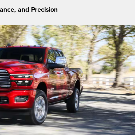
nce, and Precision