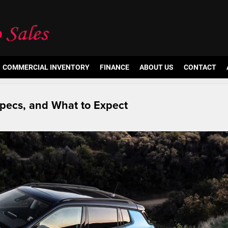
COMMERCIAL INVENTORY
FINANCE
ABOUT US
CONTACT
pecs, and What to Expect