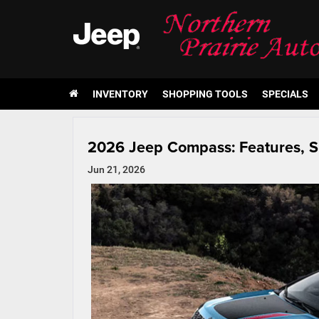
INVENTORY
SHOPPING TOOLS
SPECIALS
2026 Jeep Compass: Features, S
Jun 21, 2026