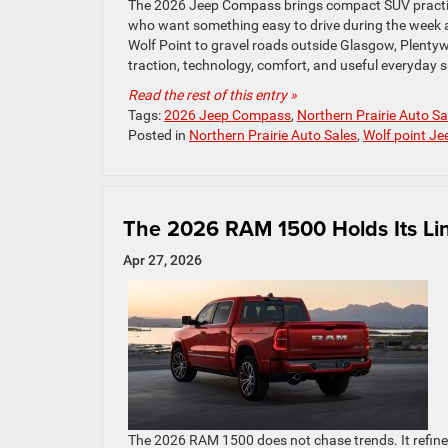
The 2026 Jeep Compass brings compact SUV practicali
who want something easy to drive during the week 
Wolf Point to gravel roads outside Glasgow, Plenty
traction, technology, comfort, and useful everyday
Read the rest of this entry »
Tags:
2026 Jeep Compass
,
Northern Prairie Auto Sa
Posted in
Northern Prairie Auto Sales
,
Wolf point Je
The 2026 RAM 1500 Holds Its Li
Apr 27, 2026
The 2026 RAM 1500 does not chase trends. It refine