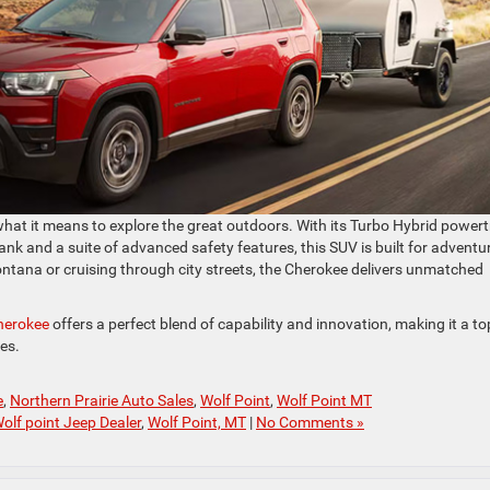
what it means to explore the great outdoors. With its Turbo Hybrid powert
tank and a suite of advanced safety features, this SUV is built for adventu
ntana or cruising through city streets, the Cherokee delivers unmatched
herokee
offers a perfect blend of capability and innovation, making it a to
es.
e
,
Northern Prairie Auto Sales
,
Wolf Point
,
Wolf Point MT
olf point Jeep Dealer
,
Wolf Point, MT
|
No Comments »