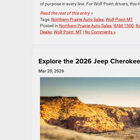
of purpose in every line. For Wolf Point drivers, this t
Read the rest of this entry »
Tags:
Northern Prairie Auto Sales
,
Wolf Point MT
Posted in
Northern Prairie Auto Sales
,
RAM 1500
,
Ra
Dealer
,
Wolf Point, MT
|
No Comments »
Explore the 2026 Jeep Cherokee:
Mar 20, 2026