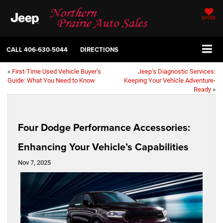
SAVED
CALL
406-630-5044
DIRECTIONS
«
First-Time Used Vehicle Buyer’s
Jeep’s Diagnostic Services:
Guide: What You Need to Know
Keeping Your Vehicle Adventure-
Ready
»
Four Dodge Performance Accessories:
Enhancing Your Vehicle’s Capabilities
Nov 7, 2025