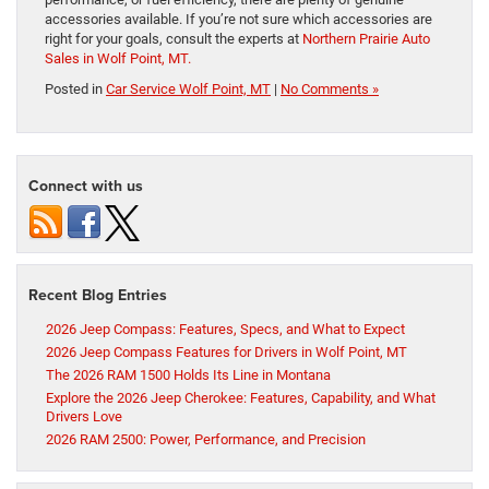
accessories available. If you’re not sure which accessories are
right for your goals, consult the experts at
Northern Prairie Auto
Sales in Wolf Point, MT.
Posted in
Car Service Wolf Point, MT
|
No Comments »
Connect with us
Recent Blog Entries
2026 Jeep Compass: Features, Specs, and What to Expect
2026 Jeep Compass Features for Drivers in Wolf Point, MT
The 2026 RAM 1500 Holds Its Line in Montana
Explore the 2026 Jeep Cherokee: Features, Capability, and What
Drivers Love
2026 RAM 2500: Power, Performance, and Precision