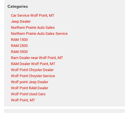
Categories
Car Service Wolf Point, MT
Jeep Dealer
Northern Prairie Auto Sales
Northern Prairie Auto Sales Service
RAM 1500
RAM 2500
RAM 3500
Ram Dealer near Wolf Point, MT
RAM Dealer Wolf Point, MT
Wolf Point Chrysler Dealer
Wolf Point Chrysler Service
Wolf point Jeep Dealer
Wolf Point RAM Dealer
Wolf Point Used Cars
Wolf Point, MT