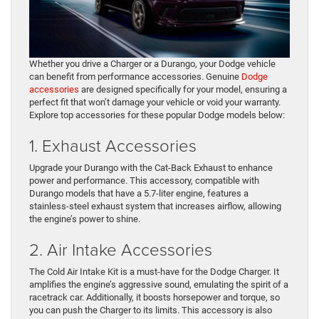
Whether you drive a Charger or a Durango, your Dodge vehicle
can benefit from performance accessories. Genuine
Dodge
accessories
are designed specifically for your model, ensuring a
perfect fit that won’t damage your vehicle or void your warranty.
Explore top accessories for these popular Dodge models below:
1. Exhaust Accessories
Upgrade your Durango with the Cat-Back Exhaust to enhance
power and performance. This accessory, compatible with
Durango models that have a 5.7-liter engine, features a
stainless-steel exhaust system that increases airflow, allowing
the engine’s power to shine.
2. Air Intake Accessories
The Cold Air Intake Kit is a must-have for the Dodge Charger. It
amplifies the engine’s aggressive sound, emulating the spirit of a
racetrack car. Additionally, it boosts horsepower and torque, so
you can push the Charger to its limits. This accessory is also