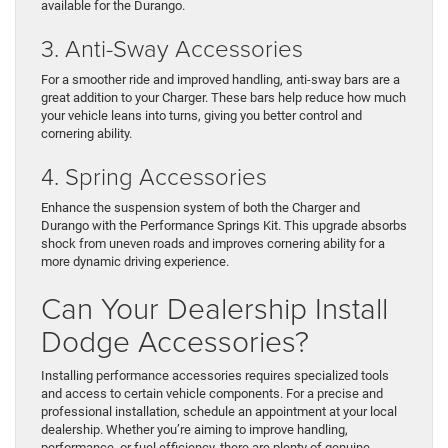
available for the Durango.
3. Anti-Sway Accessories
For a smoother ride and improved handling, anti-sway bars are a
great addition to your Charger. These bars help reduce how much
your vehicle leans into turns, giving you better control and
cornering ability.
4. Spring Accessories
Enhance the suspension system of both the Charger and
Durango with the Performance Springs Kit. This upgrade absorbs
shock from uneven roads and improves cornering ability for a
more dynamic driving experience.
Can Your Dealership Install
Dodge Accessories?
Installing performance accessories requires specialized tools
and access to certain vehicle components. For a precise and
professional installation, schedule an appointment at your local
dealership. Whether you’re aiming to improve handling,
performance, or fuel efficiency, there are plenty of genuine