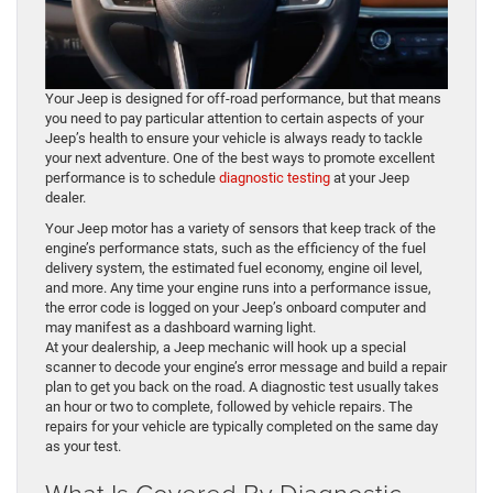
Your Jeep is designed for off-road performance, but that means
you need to pay particular attention to certain aspects of your
Jeep’s health to ensure your vehicle is always ready to tackle
your next adventure. One of the best ways to promote excellent
performance is to schedule
diagnostic testing
at your Jeep
dealer.
Your Jeep motor has a variety of sensors that keep track of the
engine’s performance stats, such as the efficiency of the fuel
delivery system, the estimated fuel economy, engine oil level,
and more. Any time your engine runs into a performance issue,
the error code is logged on your Jeep’s onboard computer and
may manifest as a dashboard warning light.
At your dealership, a Jeep mechanic will hook up a special
scanner to decode your engine’s error message and build a repair
plan to get you back on the road. A diagnostic test usually takes
an hour or two to complete, followed by vehicle repairs. The
repairs for your vehicle are typically completed on the same day
as your test.
What Is Covered By Diagnostic