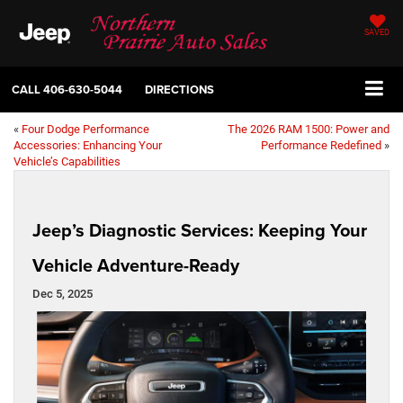
SAVED
CALL
406-630-5044
DIRECTIONS
«
Four Dodge Performance
The 2026 RAM 1500: Power and
Accessories: Enhancing Your
Performance Redefined
»
Vehicle’s Capabilities
Jeep’s Diagnostic Services: Keeping Your
Vehicle Adventure-Ready
Dec 5, 2025