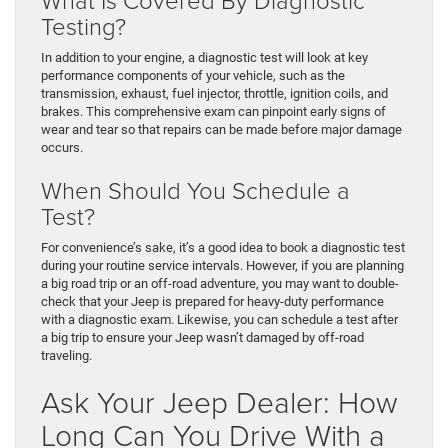
Testing?
In addition to your engine, a diagnostic test will look at key
performance components of your vehicle, such as the
transmission, exhaust, fuel injector, throttle, ignition coils, and
brakes. This comprehensive exam can pinpoint early signs of
wear and tear so that repairs can be made before major damage
occurs.
When Should You Schedule a
Test?
For convenience’s sake, it’s a good idea to book a diagnostic test
during your routine service intervals. However, if you are planning
a big road trip or an off-road adventure, you may want to double-
check that your Jeep is prepared for heavy-duty performance
with a diagnostic exam. Likewise, you can schedule a test after
a big trip to ensure your Jeep wasn’t damaged by off-road
traveling.
Ask Your Jeep Dealer: How
Long Can You Drive With a