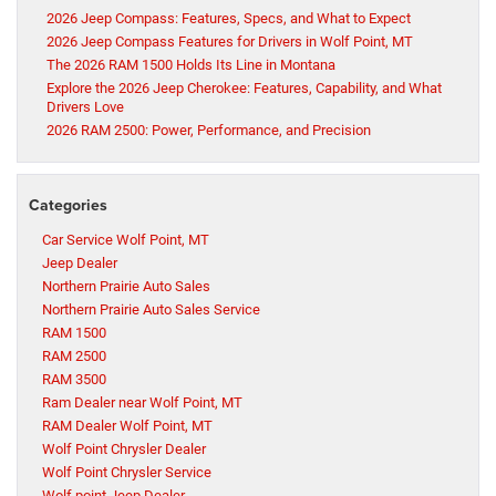
2026 Jeep Compass: Features, Specs, and What to Expect
2026 Jeep Compass Features for Drivers in Wolf Point, MT
The 2026 RAM 1500 Holds Its Line in Montana
Explore the 2026 Jeep Cherokee: Features, Capability, and What
Drivers Love
2026 RAM 2500: Power, Performance, and Precision
Categories
Car Service Wolf Point, MT
Jeep Dealer
Northern Prairie Auto Sales
Northern Prairie Auto Sales Service
RAM 1500
RAM 2500
RAM 3500
Ram Dealer near Wolf Point, MT
RAM Dealer Wolf Point, MT
Wolf Point Chrysler Dealer
Wolf Point Chrysler Service
Wolf point Jeep Dealer