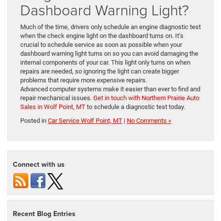
Dashboard Warning Light?
Much of the time, drivers only schedule an engine diagnostic test
when the check engine light on the dashboard turns on. It’s
crucial to schedule service as soon as possible when your
dashboard warning light turns on so you can avoid damaging the
internal components of your car. This light only turns on when
repairs are needed, so ignoring the light can create bigger
problems that require more expensive repairs.
Advanced computer systems make it easier than ever to find and
repair mechanical issues.
Get in touch with Northern Prairie Auto
Sales in Wolf Point, MT
to schedule a diagnostic test today.
Posted in
Car Service Wolf Point, MT
|
No Comments »
Connect with us
Recent Blog Entries