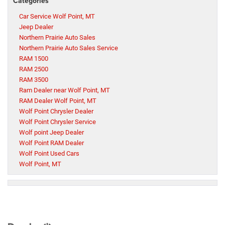
Categories
Car Service Wolf Point, MT
Jeep Dealer
Northern Prairie Auto Sales
Northern Prairie Auto Sales Service
RAM 1500
RAM 2500
RAM 3500
Ram Dealer near Wolf Point, MT
RAM Dealer Wolf Point, MT
Wolf Point Chrysler Dealer
Wolf Point Chrysler Service
Wolf point Jeep Dealer
Wolf Point RAM Dealer
Wolf Point Used Cars
Wolf Point, MT