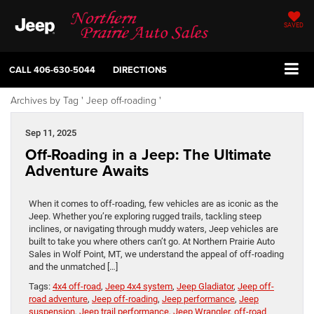
SAVED
CALL
406-630-5044
DIRECTIONS
Archives by Tag ' Jeep off-roading '
Sep 11, 2025
Off-Roading in a Jeep: The Ultimate
Adventure Awaits
When it comes to off-roading, few vehicles are as iconic as the
Jeep. Whether you’re exploring rugged trails, tackling steep
inclines, or navigating through muddy waters, Jeep vehicles are
built to take you where others can’t go. At Northern Prairie Auto
Sales in Wolf Point, MT, we understand the appeal of off-roading
and the unmatched […]
Tags:
4x4 off-road
,
Jeep 4x4 system
,
Jeep Gladiator
,
Jeep off-
road adventure
,
Jeep off-roading
,
Jeep performance
,
Jeep
suspension
,
Jeep trail performance
,
Jeep Wrangler
,
off-road