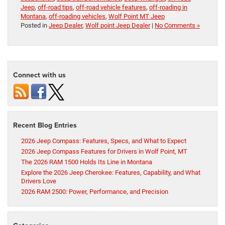
Jeep
,
off-road tips
,
off-road vehicle features
,
off-roading in
Montana
,
off-roading vehicles
,
Wolf Point MT Jeep
Posted in
Jeep Dealer
,
Wolf point Jeep Dealer
|
No Comments »
Connect with us
Recent Blog Entries
2026 Jeep Compass: Features, Specs, and What to Expect
2026 Jeep Compass Features for Drivers in Wolf Point, MT
The 2026 RAM 1500 Holds Its Line in Montana
Explore the 2026 Jeep Cherokee: Features, Capability, and What
Drivers Love
2026 RAM 2500: Power, Performance, and Precision