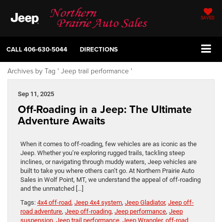
SAVED
CALL
406-630-5044
DIRECTIONS
Archives by Tag ' Jeep trail performance '
Sep 11, 2025
Off-Roading in a Jeep: The Ultimate
Adventure Awaits
When it comes to off-roading, few vehicles are as iconic as the
Jeep. Whether you’re exploring rugged trails, tackling steep
inclines, or navigating through muddy waters, Jeep vehicles are
built to take you where others can’t go. At Northern Prairie Auto
Sales in Wolf Point, MT, we understand the appeal of off-roading
and the unmatched […]
Tags:
4x4 off-road
,
Jeep 4x4 system
,
Jeep Gladiator
,
Jeep off-
road adventure
,
Jeep off-roading
,
Jeep performance
,
Jeep
suspension
,
Jeep trail performance
,
Jeep Wrangler
,
off-road