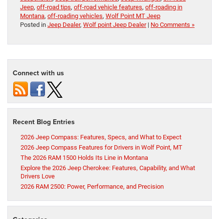
Jeep
,
off-road tips
,
off-road vehicle features
,
off-roading in
Montana
,
off-roading vehicles
,
Wolf Point MT Jeep
Posted in
Jeep Dealer
,
Wolf point Jeep Dealer
|
No Comments »
Connect with us
Recent Blog Entries
2026 Jeep Compass: Features, Specs, and What to Expect
2026 Jeep Compass Features for Drivers in Wolf Point, MT
The 2026 RAM 1500 Holds Its Line in Montana
Explore the 2026 Jeep Cherokee: Features, Capability, and What
Drivers Love
2026 RAM 2500: Power, Performance, and Precision