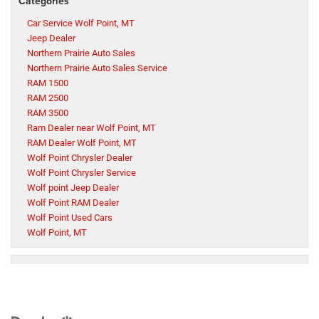
Categories
Car Service Wolf Point, MT
Jeep Dealer
Northern Prairie Auto Sales
Northern Prairie Auto Sales Service
RAM 1500
RAM 2500
RAM 3500
Ram Dealer near Wolf Point, MT
RAM Dealer Wolf Point, MT
Wolf Point Chrysler Dealer
Wolf Point Chrysler Service
Wolf point Jeep Dealer
Wolf Point RAM Dealer
Wolf Point Used Cars
Wolf Point, MT