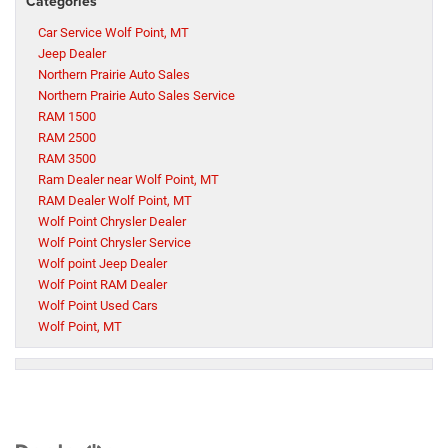
Categories
Car Service Wolf Point, MT
Jeep Dealer
Northern Prairie Auto Sales
Northern Prairie Auto Sales Service
RAM 1500
RAM 2500
RAM 3500
Ram Dealer near Wolf Point, MT
RAM Dealer Wolf Point, MT
Wolf Point Chrysler Dealer
Wolf Point Chrysler Service
Wolf point Jeep Dealer
Wolf Point RAM Dealer
Wolf Point Used Cars
Wolf Point, MT