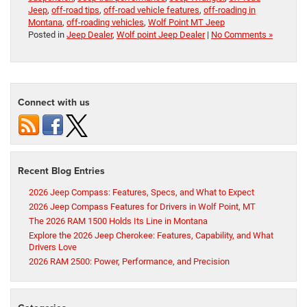
Jeep
,
off-road tips
,
off-road vehicle features
,
off-roading in
Montana
,
off-roading vehicles
,
Wolf Point MT Jeep
Posted in
Jeep Dealer
,
Wolf point Jeep Dealer
|
No Comments »
Connect with us
Recent Blog Entries
2026 Jeep Compass: Features, Specs, and What to Expect
2026 Jeep Compass Features for Drivers in Wolf Point, MT
The 2026 RAM 1500 Holds Its Line in Montana
Explore the 2026 Jeep Cherokee: Features, Capability, and What
Drivers Love
2026 RAM 2500: Power, Performance, and Precision