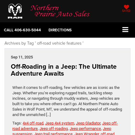
SAVED
CALL
406-630-5044
DIRECTIONS
Archives by Tag ' off-road vehicle features '
Sep 11, 2025
Off-Roading in a Jeep: The Ultimate
Adventure Awaits
When it comes to off-roading, few vehicles are as iconic as the
Jeep. Whether you’re exploring rugged trails, tackling steep
inclines, or navigating through muddy waters, Jeep vehicles are
built to take you where others can’t go. At Northern Prairie Auto
Sales in Wolf Point, MT, we understand the appeal of off-roading
and the unmatched […]
Tags:
4x4 off-road
,
Jeep 4x4 system
,
Jeep Gladiator
,
Jeep off-
road adventure
,
Jeep off-roading
,
Jeep performance
,
Jeep
suspension
,
Jeep trail performance
,
Jeep Wrangler
,
off-road