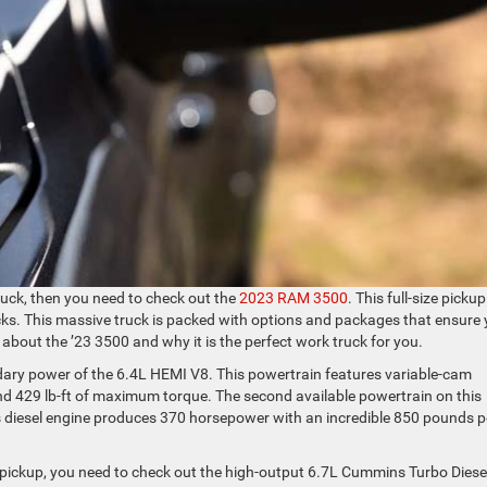
ruck, then you need to check out the
2023 RAM 3500
. This full-size pickup
cks. This massive truck is packed with options and packages that ensure
about the ’23 3500 and why it is the perfect work truck for you.
ndary power of the 6.4L HEMI V8. This powertrain features variable-cam
nd 429 lb-ft of maximum torque. The second available powertrain on this
is diesel engine produces 370 horsepower with an incredible 850 pounds p
r pickup, you need to check out the high-output 6.7L Cummins Turbo Diesel