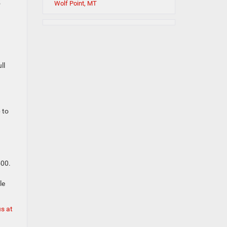
5
Wolf Point, MT
ll
 to
500.
le
us at