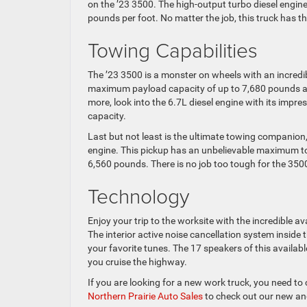
on the ’23 3500. The high-output turbo diesel eng
pounds per foot. No matter the job, this truck has th
Towing Capabilities
The ’23 3500 is a monster on wheels with an incredi
maximum payload capacity of up to 7,680 pounds an
more, look into the 6.7L diesel engine with its i
capacity.
Last but not least is the ultimate towing companio
engine. This pickup has an unbelievable maximum t
6,560 pounds. There is no job too tough for the 35
Technology
Enjoy your trip to the worksite with the incredible
The interior active noise cancellation system inside 
your favorite tunes. The 17 speakers of this availab
you cruise the highway.
If you are looking for a new work truck, you need to
Northern Prairie Auto Sales
to check out our new and