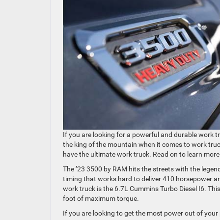
If you are looking for a powerful and durable work t
the king of the mountain when it comes to work tru
have the ultimate work truck. Read on to learn more 
The ’23 3500 by RAM hits the streets with the lege
timing that works hard to deliver 410 horsepower a
work truck is the 6.7L Cummins Turbo Diesel I6. Th
foot of maximum torque.
If you are looking to get the most power out of you