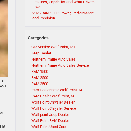
Features, Capability, and What Drivers
Love
2026 RAM 2500: Power, Performance,
and Precision
Categories
Car Service Wolf Point, MT
Jeep Dealer
Northern Prairie Auto Sales
Northern Prairie Auto Sales Service
RAM 1500
RAM 2500
 is
RAM 3500
 you
Ram Dealer near Wolf Point, MT
RAM Dealer Wolf Point, MT
Wolf Point Chrysler Dealer
Wolf Point Chrysler Service
er
Wolf point Jeep Dealer
Wolf Point RAM Dealer
 I6
Wolf Point Used Cars