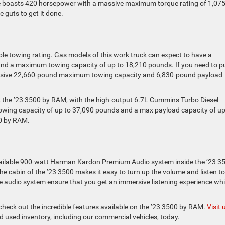
ine boasts 420 horsepower with a massive maximum torque rating of 1,07
e guts to get it done.
ble towing rating. Gas models of this work truck can expect to have a
d a maximum towing capacity of up to 18,210 pounds. If you need to pu
mpressive 22,660-pound maximum towing capacity and 6,830-pound payload
n, the ’23 3500 by RAM, with the high-output 6.7L Cummins Turbo Diesel
owing capacity of up to 37,090 pounds and a max payload capacity of up
00 by RAM.
 available 900-watt Harman Kardon Premium Audio system inside the ’23 3
the cabin of the ’23 3500 makes it easy to turn up the volume and listen to
le audio system ensure that you get an immersive listening experience whi
 check out the incredible features available on the ’23 3500 by RAM.
Visit 
 used inventory, including our commercial vehicles, today.