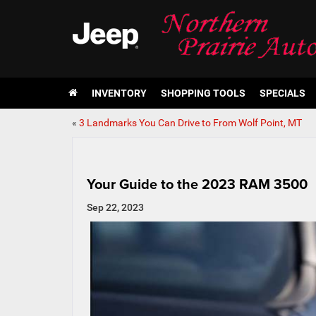
INVENTORY
SHOPPING TOOLS
SPECIALS
«
3 Landmarks You Can Drive to From Wolf Point, MT
Your Guide to the 2023 RAM 3500
Sep 22, 2023