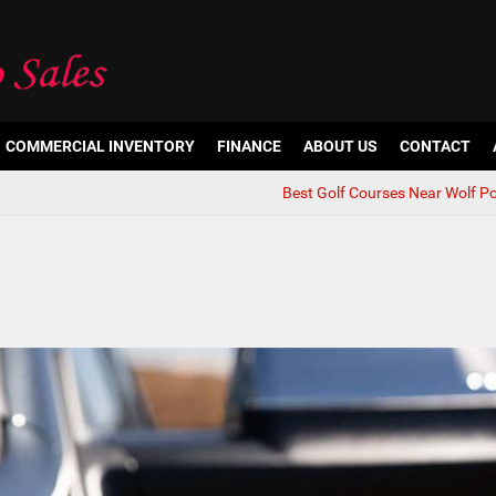
COMMERCIAL INVENTORY
FINANCE
ABOUT US
CONTACT
Best Golf Courses Near Wolf Po