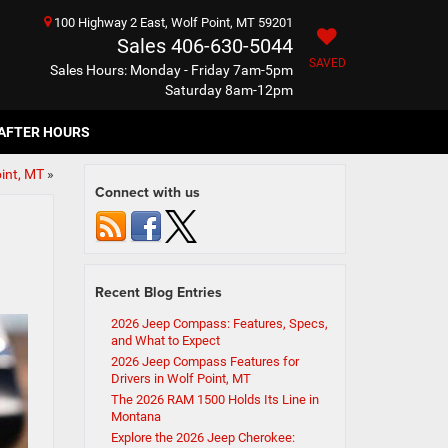
100 Highway 2 East, Wolf Point, MT 59201
Sales
406-630-5044
SAVED
Sales Hours: Monday - Friday 7am-5pm
Saturday 8am-12pm
AFTER HOURS
int, MT
»
Connect with us
Recent Blog Entries
2026 Jeep Compass: Features, Specs,
and What to Expect
2026 Jeep Compass Features for
Drivers in Wolf Point, MT
The 2026 RAM 1500 Holds Its Line in
Montana
Explore the 2026 Jeep Cherokee: