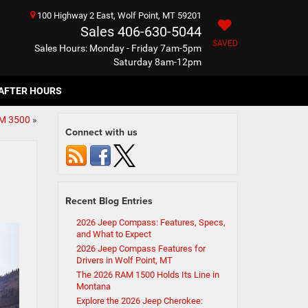
100 Highway 2 East, Wolf Point, MT 59201
Sales
406-630-5044
SAVED
Sales Hours: Monday - Friday 7am-5pm
Saturday 8am-12pm
AFTER HOURS
AM 3500
»
Connect with us
Recent Blog Entries
2026 Jeep Compass: Features, Specs,
and What to Expect
2026 Jeep Compass Features for
Drivers in Wolf Point, MT
The 2026 RAM 1500 Holds Its Line in
Montana
Explore the 2026 Jeep Cherokee: