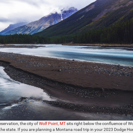
servation, the city of
Wolf Point, MT
sits right below the confluence of Wo
 the state. If you are planning a Montana road trip in your 2023 Dodge Ho