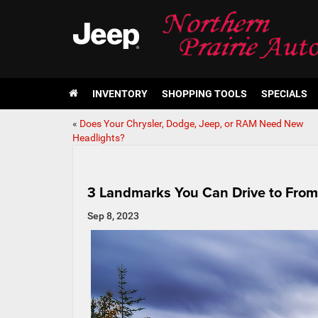
INVENTORY
SHOPPING TOOLS
SPECIALS
«
Does Your Chrysler, Dodge, Jeep, or RAM Need New
Headlights?
3 Landmarks You Can Drive to From
Sep 8, 2023