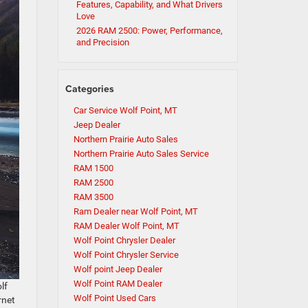
Features, Capability, and What Drivers
Love
2026 RAM 2500: Power, Performance,
and Precision
Categories
Car Service Wolf Point, MT
Jeep Dealer
Northern Prairie Auto Sales
Northern Prairie Auto Sales Service
RAM 1500
RAM 2500
RAM 3500
Ram Dealer near Wolf Point, MT
RAM Dealer Wolf Point, MT
Wolf Point Chrysler Dealer
Wolf Point Chrysler Service
Wolf point Jeep Dealer
Wolf Point RAM Dealer
lf
Wolf Point Used Cars
rnet