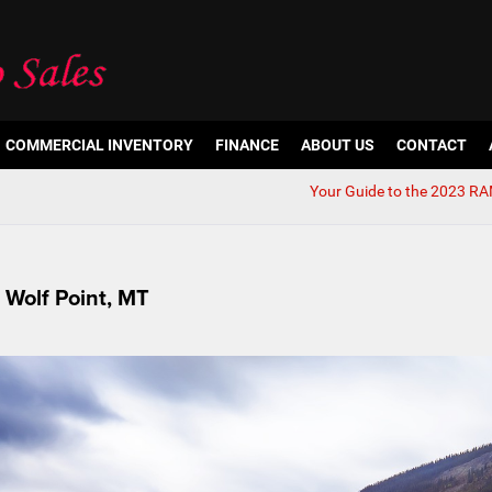
COMMERCIAL INVENTORY
FINANCE
ABOUT US
CONTACT
Your Guide to the 2023 R
 Wolf Point, MT