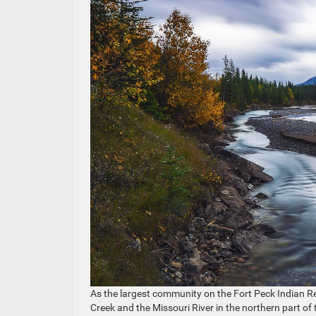
As the largest community on the Fort Peck Indian Re
Creek and the Missouri River in the northern part of