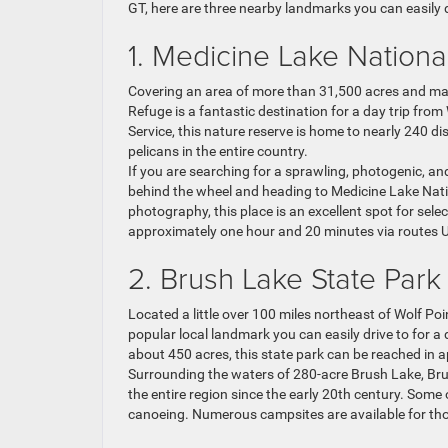
GT, here are three nearby landmarks you can easily d
1. Medicine Lake Nationa
Covering an area of more than 31,500 acres and mana
Refuge is a fantastic destination for a day trip fro
Service, this nature reserve is home to nearly 240 di
pelicans in the entire country.
If you are searching for a sprawling, photogenic, and
behind the wheel and heading to Medicine Lake Natio
photography, this place is an excellent spot for selec
approximately one hour and 20 minutes via routes 
2. Brush Lake State Park
Located a little over 100 miles northeast of Wolf Po
popular local landmark you can easily drive to for a
about 450 acres, this state park can be reached in
Surrounding the waters of 280-acre Brush Lake, Br
the entire region since the early 20th century. Some 
canoeing. Numerous campsites are available for tho