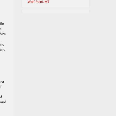
Wolf Point, MT
ife
e
hite
ing
 and
her
f
of
, and