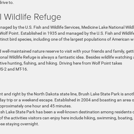
rive to.
l Wildlife Refuge
ged by the U.S. Fish and Wildlife Services, Medicine Lake National Wildl
m Wolf Point. Established in 1935 and managed by the U.S. Fish and Wildlif
stinct bird species, including one of the largest populations of American w
 well-maintained nature reserve to visit with your friends and family, gett
nal Wildlife Refuge is always a fantastic idea. Besides wildlife watching
tive hunting, fishing, and hiking. Driving here from Wolf Point takes
US-2 and MT-16.
int and right by the North Dakota state line, Brush Lake State Park is anot
 day trip or a weekend escape. Established in 2004 and boasting an area o
 approximately one hour and 45 minutes.
ush Lake State Park has been a well-known destination among residents 
of the activities visitors can enjoy here include hiking, swimming, boating
se staying overnight.