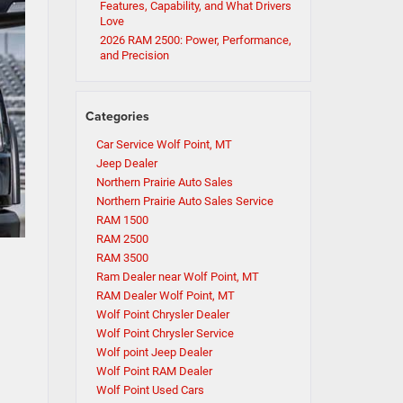
Features, Capability, and What Drivers
Love
2026 RAM 2500: Power, Performance,
and Precision
Categories
Car Service Wolf Point, MT
Jeep Dealer
Northern Prairie Auto Sales
Northern Prairie Auto Sales Service
RAM 1500
RAM 2500
RAM 3500
Ram Dealer near Wolf Point, MT
RAM Dealer Wolf Point, MT
Wolf Point Chrysler Dealer
Wolf Point Chrysler Service
Wolf point Jeep Dealer
Wolf Point RAM Dealer
Wolf Point Used Cars