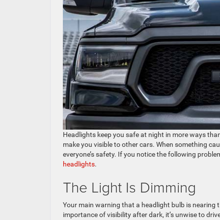
Headlights keep you safe at night in more ways than 
make you visible to other cars. When something causes
everyone’s safety. If you notice the following proble
headlights
.
The Light Is Dimming
Your main warning that a headlight bulb is nearing t
importance of visibility after dark, it’s unwise to dr