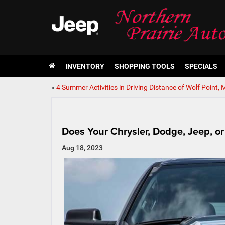
INVENTORY
SHOPPING TOOLS
SPECIALS
«
4 Summer Activities in Driving Distance of Wolf Point, 
Does Your Chrysler, Dodge, Jeep, 
Aug 18, 2023