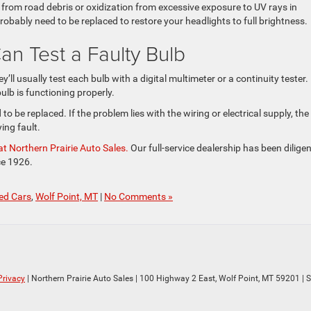
from road debris or oxidization from excessive exposure to UV rays in
robably need to be replaced to restore your headlights to full brightness.
an Test a Faulty Bulb
’ll usually test each bulb with a digital multimeter or a continuity tester.
ulb is functioning properly.
ed to be replaced. If the problem lies with the wiring or electrical supply, the
ying fault.
t Northern Prairie Auto Sales.
Our full-service dealership has been diligen
ce 1926.
ed Cars
,
Wolf Point, MT
|
No Comments »
Privacy
| Northern Prairie Auto Sales
|
100 Highway 2 East,
Wolf Point,
MT
59201
| 