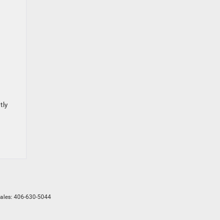
tly
Sales:
406-630-5044