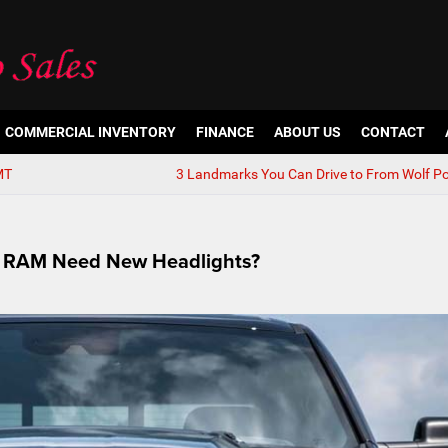
COMMERCIAL INVENTORY
FINANCE
ABOUT US
CONTACT
MT
3 Landmarks You Can Drive to From Wolf Po
or RAM Need New Headlights?