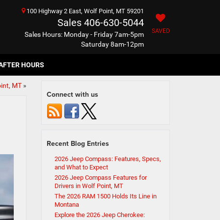
100 Highway 2 East, Wolf Point, MT 59201
Sales
406-630-5044
SAVED
Sales Hours: Monday - Friday 7am-5pm
Saturday 8am-12pm
AFTER HOURS
int, MT
»
Connect with us
Recent Blog Entries
2026 Jeep Compass: Features, Specs,
and What to Expect
2026 Jeep Compass Features for
Drivers in Wolf Point, MT
The 2026 RAM 1500 Holds Its Line in
Montana
Explore the 2026 Jeep Cherokee: