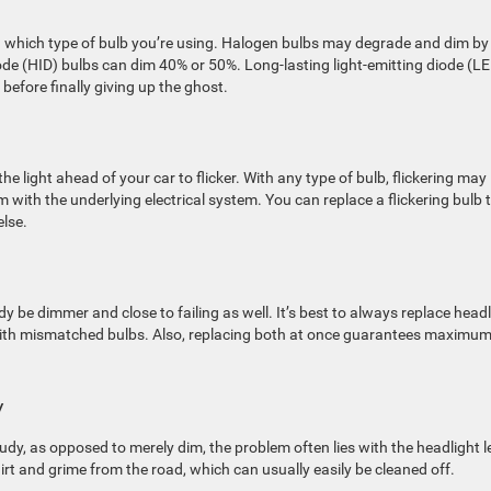
 which type of bulb you’re using. Halogen bulbs may degrade and dim by
de (HID) bulbs can dim 40% or 50%. Long-lasting light-emitting diode (L
before finally giving up the ghost.
e light ahead of your car to flicker. With any type of bulb, flickering may
 with the underlying electrical system. You can replace a flickering bulb 
else.
ready be dimmer and close to failing as well. It’s best to always replace head
with mismatched bulbs. Also, replacing both at once guarantees maximu
y
oudy, as opposed to merely dim, the problem often lies with the headlight l
rt and grime from the road, which can usually easily be cleaned off.