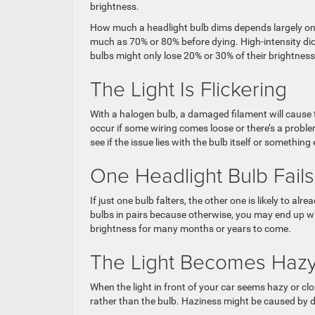
brightness.
How much a headlight bulb dims depends largely on
much as 70% or 80% before dying. High-intensity dio
bulbs might only lose 20% or 30% of their brightness 
The Light Is Flickering
With a halogen bulb, a damaged filament will cause th
occur if some wiring comes loose or there’s a problem
see if the issue lies with the bulb itself or something 
One Headlight Bulb Fails
If just one bulb falters, the other one is likely to al
bulbs in pairs because otherwise, you may end up 
brightness for many months or years to come.
The Light Becomes Haz
When the light in front of your car seems hazy or cl
rather than the bulb. Haziness might be caused by di