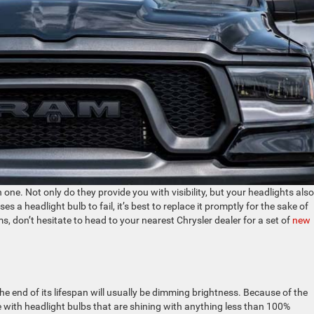
one. Not only do they provide you with visibility, but your headlights also
 a headlight bulb to fail, it’s best to replace it promptly for the sake of
ms, don’t hesitate to head to your nearest Chrysler dealer for a set of
new
he end of its lifespan will usually be dimming brightness. Because of the
ive with headlight bulbs that are shining with anything less than 100%