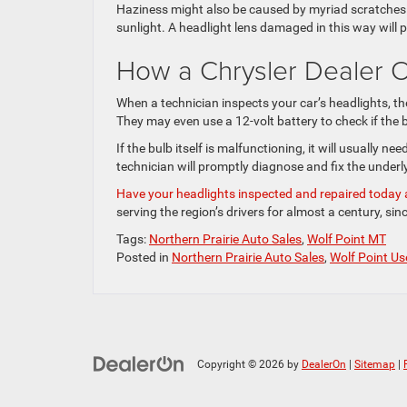
Haziness might also be caused by myriad scratches 
sunlight. A headlight lens damaged in this way will p
How a Chrysler Dealer C
When a technician inspects your car’s headlights, they
They may even use a 12-volt battery to check if the b
If the bulb itself is malfunctioning, it will usually ne
technician will promptly diagnose and fix the underl
Have your headlights inspected and repaired today a
serving the region’s drivers for almost a century, sin
Tags:
Northern Prairie Auto Sales
,
Wolf Point MT
Posted in
Northern Prairie Auto Sales
,
Wolf Point Us
Copyright © 2026
by
DealerOn
|
Sitemap
|