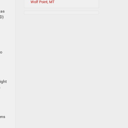
Wolf Point, MT
 as
ED)
to
light
m
ens