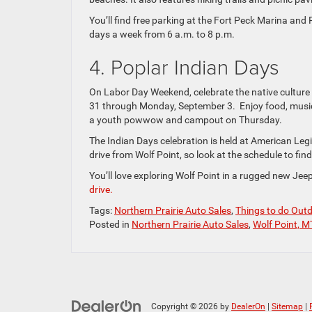
You’ll find free parking at the Fort Peck Marina and
days a week from 6 a.m. to 8 p.m.
4. Poplar Indian Days
On Labor Day Weekend, celebrate the native culture
31 through Monday, September 3. Enjoy food, music, 
a youth powwow and campout on Thursday.
The Indian Days celebration is held at American Legi
drive from Wolf Point, so look at the schedule to fin
You’ll love exploring Wolf Point in a rugged new Je
drive.
Tags:
Northern Prairie Auto Sales
,
Things to do Out
Posted in
Northern Prairie Auto Sales
,
Wolf Point, M
Copyright © 2026
by
DealerOn
|
Sitemap
|