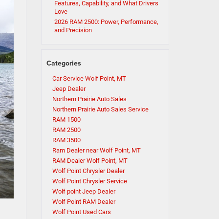
Features, Capability, and What Drivers
Love
2026 RAM 2500: Power, Performance,
and Precision
Categories
Car Service Wolf Point, MT
Jeep Dealer
Northern Prairie Auto Sales
Northern Prairie Auto Sales Service
RAM 1500
RAM 2500
RAM 3500
Ram Dealer near Wolf Point, MT
RAM Dealer Wolf Point, MT
Wolf Point Chrysler Dealer
Wolf Point Chrysler Service
Wolf point Jeep Dealer
Wolf Point RAM Dealer
Wolf Point Used Cars