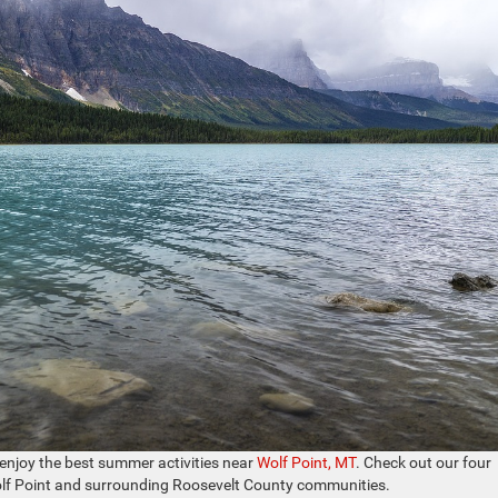
o enjoy the best summer activities near
Wolf Point, MT
. Check out our four
olf Point and surrounding Roosevelt County communities.