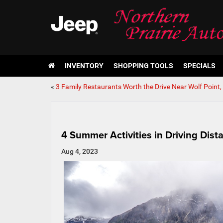
INVENTORY
SHOPPING TOOLS
SPECIALS
«
3 Family Restaurants Worth the Drive Near Wolf Point
4 Summer Activities in Driving Dist
Aug 4, 2023