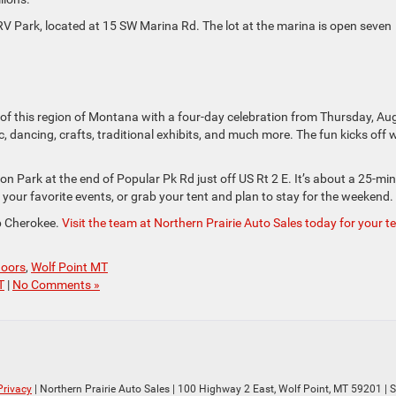
 RV Park, located at 15 SW Marina Rd. The lot at the marina is open seven
 of this region of Montana with a four-day celebration from Thursday, Au
dancing, crafts, traditional exhibits, and much more. The fun kicks off 
on Park at the end of Popular Pk Rd just off US Rt 2 E. It’s about a 25-mi
d your favorite events, or grab your tent and plan to stay for the weekend.
ep Cherokee.
Visit the team at Northern Prairie Auto Sales today for your te
doors
,
Wolf Point MT
T
|
No Comments »
Privacy
| Northern Prairie Auto Sales
|
100 Highway 2 East,
Wolf Point,
MT
59201
| 