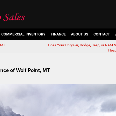
COMMERCIAL INVENTORY
FINANCE
ABOUT US
CONTACT
, MT
Does Your Chrysler, Dodge, Jeep, or RAM
Head
ance of Wolf Point, MT