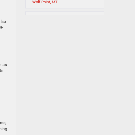
Wolf Point, MT
also
9-
h as
ts
ass,
ming