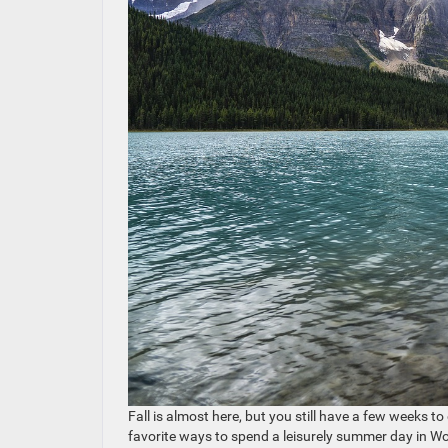
Fall is almost here, but you still have a few weeks t
favorite ways to spend a leisurely summer day in W