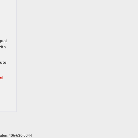
gust
with
nute
st
Sales:
406-630-5044