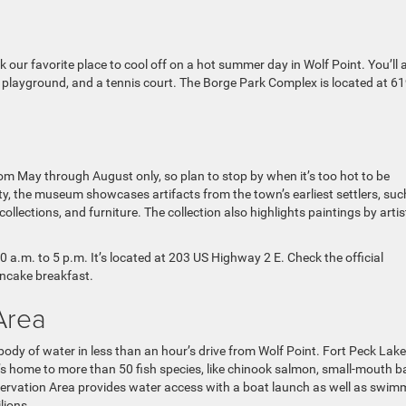
r favorite place to cool off on a hot summer day in Wolf Point. You’ll 
, a playground, and a tennis court. The Borge Park Complex is located at 61
m May through August only, so plan to stop by when it’s too hot to be
ty, the museum showcases artifacts from the town’s earliest settlers, suc
ollections, and furniture. The collection also highlights paintings by artis
.m. to 5 p.m. It’s located at 203 US Highway 2 E. Check the official
ancake breakfast.
Area
ody of water in less than an hour’s drive from Wolf Point. Fort Peck Lake
t’s home to more than 50 fish species, like chinook salmon, small-mouth b
eservation Area provides water access with a boat launch as well as swim
lions.