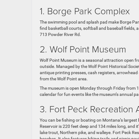
1. Borge Park Complex
The swimming pool and splash pad make Borge Park ou
find basketball courts, softball and baseball fields
713 Powder River Rd.
2. Wolf Point Museum
Wolf Point Museum is a seasonal attraction open fro
outside. Managed by the Wolf Point Historical Socie
antique printing presses, cash registers, arrowhead c
from the Wolf Point area.
The museum is open Monday through Friday from 10 a
calendar for fun events like the museum’s annual p
3. Fort Peck Recreation 
You can be fishing or boating on Montana’s largest b
Reservoir is 220 feet deep and 134 miles long, and i
lake trout, Northern pike, and walleye. Fort Peck R
beaches. It also features hiking trails and picnic pavi