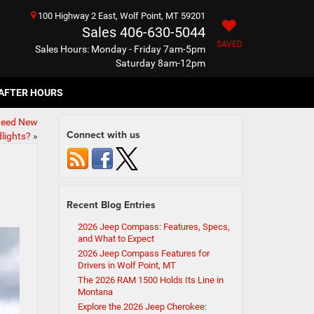
100 Highway 2 East, Wolf Point, MT 59201
Sales
406-630-5044
SAVED
Sales Hours: Monday - Friday 7am-5pm
Saturday 8am-12pm
AFTER HOURS
 Need New
Connect with us
lights?
»
Recent Blog Entries
2026 Jeep Compass: Features, Specs,
and What to Expect
2026 Jeep Compass Features for
Drivers in Wolf Point, MT
The 2026 RAM 1500 Holds Its Line in
Montana
Explore the 2026 Jeep Cherokee: