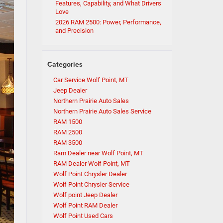
Features, Capability, and What Drivers
Love
2026 RAM 2500: Power, Performance,
and Precision
Categories
Car Service Wolf Point, MT
Jeep Dealer
Northern Prairie Auto Sales
Northern Prairie Auto Sales Service
RAM 1500
RAM 2500
RAM 3500
Ram Dealer near Wolf Point, MT
RAM Dealer Wolf Point, MT
Wolf Point Chrysler Dealer
Wolf Point Chrysler Service
Wolf point Jeep Dealer
Wolf Point RAM Dealer
Wolf Point Used Cars