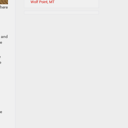
Wolf Point, MT
 here
s and
he
e
e
.
Be