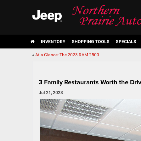
INVENTORY
SHOPPING TOOLS
SPECIALS
«
At a Glance: The 2023 RAM 2500
3 Family Restaurants Worth the Dri
Jul 21, 2023