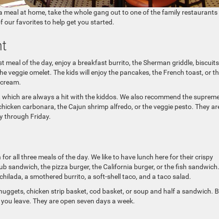
 a meal at home, take the whole gang out to one of the family restaurants
f our favorites to help get you started.
t
rst meal of the day, enjoy a breakfast burrito, the Sherman griddle, biscuit
the veggie omelet. The kids will enjoy the pancakes, the French toast, or t
 cream.
gs, which are always a hit with the kiddos. We also recommend the suprem
chicken carbonara, the Cajun shrimp alfredo, or the veggie pesto. They ar
y through Friday.
for all three meals of the day. We like to have lunch here for their crispy
ub sandwich, the pizza burger, the California burger, or the fish sandwich
hilada, a smothered burrito, a soft-shell taco, and a taco salad.
nuggets, chicken strip basket, cod basket, or soup and half a sandwich. 
 you leave. They are open seven days a week.