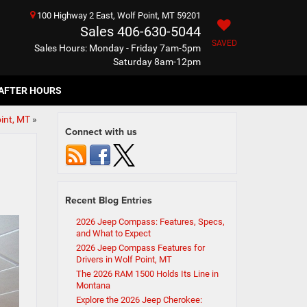
100 Highway 2 East, Wolf Point, MT 59201
Sales
406-630-5044
SAVED
Sales Hours: Monday - Friday 7am-5pm
Saturday 8am-12pm
AFTER HOURS
oint, MT
»
Connect with us
Recent Blog Entries
2026 Jeep Compass: Features, Specs,
and What to Expect
2026 Jeep Compass Features for
Drivers in Wolf Point, MT
The 2026 RAM 1500 Holds Its Line in
Montana
Explore the 2026 Jeep Cherokee: