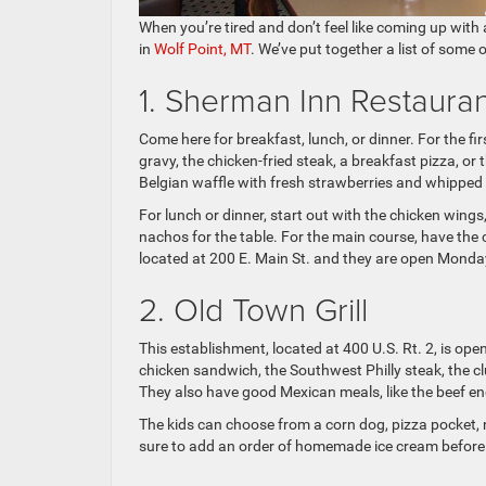
When you’re tired and don’t feel like coming up with
in
Wolf Point, MT
. We’ve put together a list of some o
1. Sherman Inn Restauran
Come here for breakfast, lunch, or dinner. For the fi
gravy, the chicken-fried steak, a breakfast pizza, or 
Belgian waffle with fresh strawberries and whipped
For lunch or dinner, start out with the chicken win
nachos for the table. For the main course, have the 
located at 200 E. Main St. and they are open Monda
2. Old Town Grill
This establishment, located at 400 U.S. Rt. 2, is open 
chicken sandwich, the Southwest Philly steak, the cl
They also have good Mexican meals, like the beef enc
The kids can choose from a corn dog, pizza pocket, 
sure to add an order of homemade ice cream before