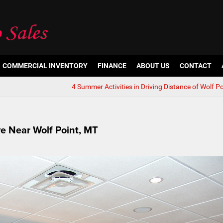
COMMERCIAL INVENTORY
FINANCE
ABOUT US
CONTACT
4 Summer Activities in Driving Distance of Wolf P
ve Near Wolf Point, MT