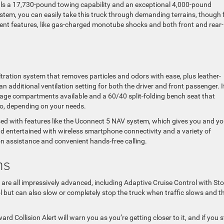
s a 17,730-pound towing capability and an exceptional 4,000-pound
tem, you can easily take this truck through demanding terrains, though 
ment features, like gas-charged monotube shocks and both front and rear-
iltration system that removes particles and odors with ease, plus leather-
 additional ventilation setting for both the driver and front passenger. I
rage compartments available and a 60/40 split-folding bench seat that
, depending on your needs.
essed with features like the Uconnect 5 NAV system, which gives you and yo
 entertained with wireless smartphone connectivity and a variety of
on assistance and convenient hands-free calling.
ms
are all impressively advanced, including Adaptive Cruise Control with Sto
ol but can also slow or completely stop the truck when traffic slows and t
ward Collision Alert will warn you as you’re getting closer to it, and if you st