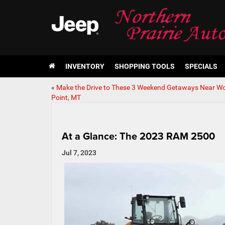
INVENTORY
SHOPPING TOOLS
SPECIALS
«
Make the Drive to These 3 Weekend Getaways Near Wo
Point, MT
At a Glance: The 2023 RAM 2500
Jul 7, 2023