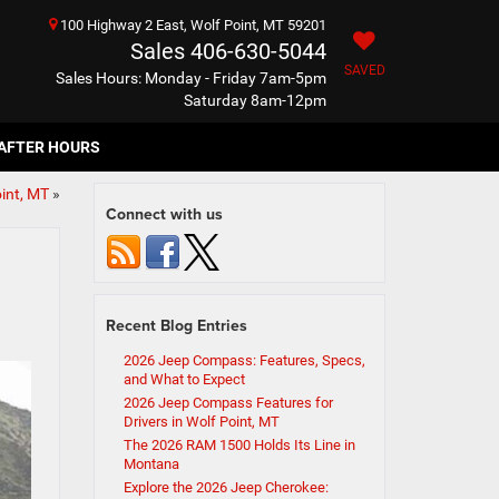
100 Highway 2 East, Wolf Point, MT 59201
Sales
406-630-5044
SAVED
Sales Hours: Monday - Friday 7am-5pm
Saturday 8am-12pm
AFTER HOURS
int, MT
»
Connect with us
Recent Blog Entries
2026 Jeep Compass: Features, Specs,
and What to Expect
2026 Jeep Compass Features for
Drivers in Wolf Point, MT
The 2026 RAM 1500 Holds Its Line in
Montana
Explore the 2026 Jeep Cherokee: