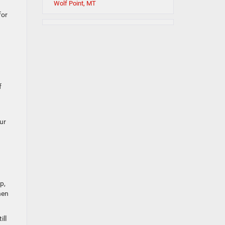
Wolf Point, MT
for
f
ur
p,
hen
ill