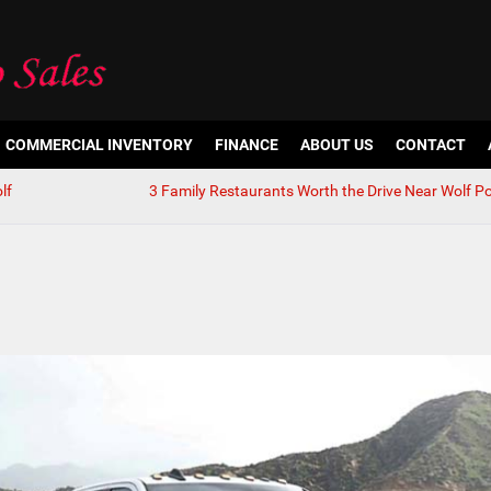
COMMERCIAL INVENTORY
FINANCE
ABOUT US
CONTACT
lf
3 Family Restaurants Worth the Drive Near Wolf Po