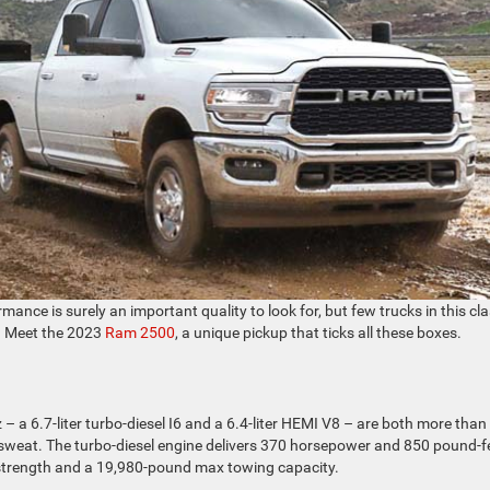
mance is surely an important quality to look for, but few trucks in this cl
. Meet the 2023
Ram 2500
, a unique pickup that ticks all these boxes.
 – a 6.7-liter turbo-diesel I6 and a 6.4-liter HEMI V8 – are both more than
 sweat. The turbo-diesel engine delivers 370 horsepower and 850 pound-f
 strength and a 19,980-pound max towing capacity.