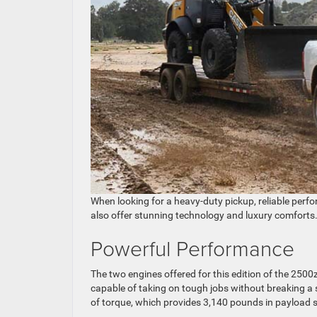
When looking for a heavy-duty pickup, reliable perfor
also offer stunning technology and luxury comforts
Powerful Performance
The two engines offered for this edition of the 2500z
capable of taking on tough jobs without breaking a
of torque, which provides 3,140 pounds in payload