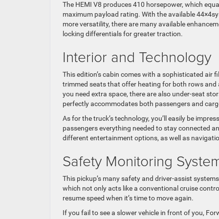
The HEMI V8 produces 410 horsepower, which equal
maximum payload rating. With the available 44×4sys
more versatility, there are many available enhance
locking differentials for greater traction.
Interior and Technology
This edition’s cabin comes with a sophisticated air f
trimmed seats that offer heating for both rows and an
you need extra space, there are also under-seat sto
perfectly accommodates both passengers and cargo
As for the truck’s technology, you’ll easily be impr
passengers everything needed to stay connected and
different entertainment options, as well as navigati
Safety Monitoring Syste
This pickup’s many safety and driver-assist systems 
which not only acts like a conventional cruise contr
resume speed when it’s time to move again.
If you fail to see a slower vehicle in front of you, For