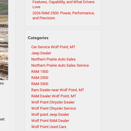
Features, Capability, and What Drivers
Love
2026 RAM 2500: Power, Performance,
and Precision
Categories
Car Service Wolf Point, MT
Jeep Dealer
Northern Prairie Auto Sales
Northern Prairie Auto Sales Service
RAM 1500
RAM 2500
ass
RAM 3500
Ram Dealer near Wolf Point, MT
RAM Dealer Wolf Point, MT
Wolf Point Chrysler Dealer
Wolf Point Chrysler Service
Wolf point Jeep Dealer
eet
Wolf Point RAM Dealer
Wolf Point Used Cars