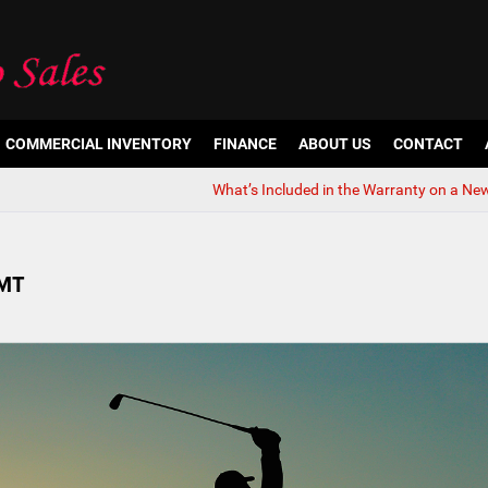
COMMERCIAL INVENTORY
FINANCE
ABOUT US
CONTACT
What’s Included in the Warranty on a Ne
 MT