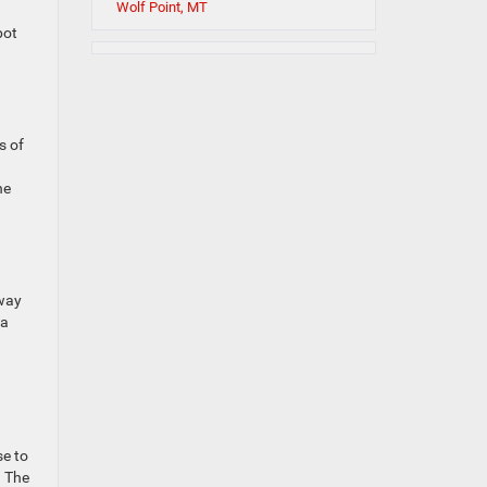
Wolf Point, MT
pot
s of
he
away
 a
se to
. The