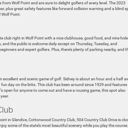
 from Wolf Point and are sure to delight golfers of every level. The 2023
r, plus great safety features like forward collision warning and a blind s
d Wolf Point.
e club right in Wolf Point with a nice clubhouse, good food, and nine hole
on, and the public is welcome daily except on Thursday, Tuesday, and
eginners and expert golfers. Plus, there’s plenty of parking nearby, and t
n excellent and scenic game of golf. Sidney is about an hour and a half 
 a fun day on the links. This club has been around since 1929 and features
it’s open for anyone to come out and have a rousing game, this spot also
 year.
Club
int in Glendive, Cottonwood Country Club, 504 Country Club Drive is clo
joy some of the state’s most beautiful scenery while you play the course