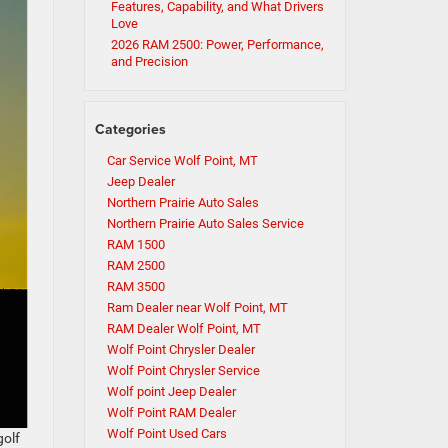
Features, Capability, and What Drivers
Love
2026 RAM 2500: Power, Performance,
and Precision
Categories
Car Service Wolf Point, MT
Jeep Dealer
Northern Prairie Auto Sales
Northern Prairie Auto Sales Service
RAM 1500
RAM 2500
RAM 3500
Ram Dealer near Wolf Point, MT
RAM Dealer Wolf Point, MT
Wolf Point Chrysler Dealer
Wolf Point Chrysler Service
Wolf point Jeep Dealer
Wolf Point RAM Dealer
Wolf Point Used Cars
golf