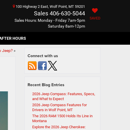
100 Highway 2 East, Wolf Point, MT 59201
Sales
406-630-5044
SAVED
Sales Hours: Monday - Friday 7am-5pm
Saturday 8am-12pm
AFTER HOURS
w Jeep?
»
Connect with us
Recent Blog Entries
2026 Jeep Compass: Features, Specs,
and What to Expect
2026 Jeep Compass Features for
Drivers in Wolf Point, MT
The 2026 RAM 1500 Holds Its Line in
Montana
Explore the 2026 Jeep Cherokee: