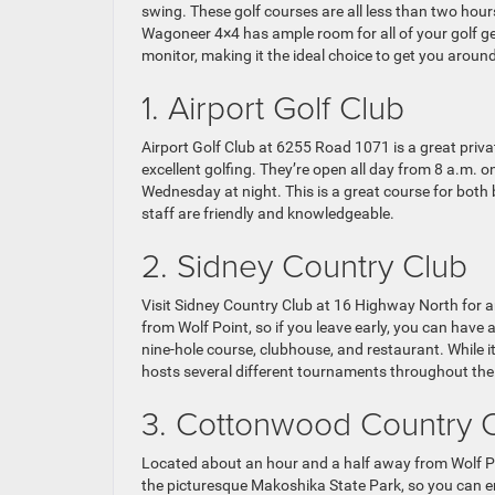
swing. These golf courses are all less than two hours
Wagoneer 4×4 has ample room for all of your golf gea
monitor, making it the ideal choice to get you aroun
1. Airport Golf Club
Airport Golf Club at 6255 Road 1071 is a great privat
excellent golfing. They’re open all day from 8 a.m. 
Wednesday at night. This is a great course for both b
staff are friendly and knowledgeable.
2. Sidney Country Club
Visit Sidney Country Club at 16 Highway North for a
from Wolf Point, so if you leave early, you can have
nine-hole course, clubhouse, and restaurant. While 
hosts several different tournaments throughout the
3. Cottonwood Country 
Located about an hour and a half away from Wolf Po
the picturesque Makoshika State Park, so you can en