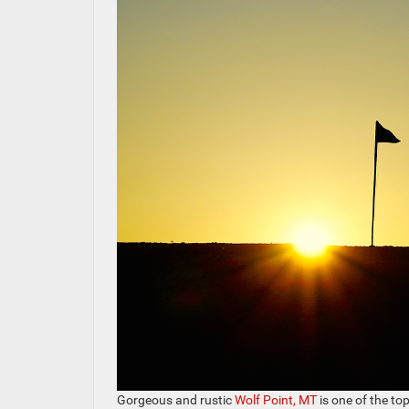
Gorgeous and rustic
Wolf Point, MT
is one of the top