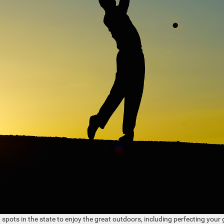
 spots in the state to enjoy the great outdoors, including perfecting your 