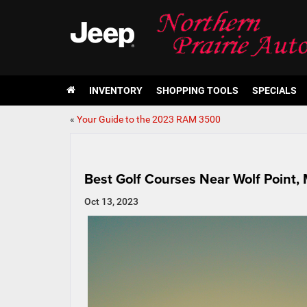
INVENTORY
SHOPPING TOOLS
SPECIALS
«
Your Guide to the 2023 RAM 3500
Best Golf Courses Near Wolf Point,
Oct 13, 2023