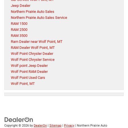
Jeep Dealer
Northern Prairie Auto Sales
Northern Prairie Auto Sales Service
RAM 1500
RAM 2500
RAM 3500
Ram Dealer near Wolf Point, MT
RAM Dealer Wolf Point, MT
Wolf Point Chrysler Dealer
Wolf Point Chrysler Service
Wolf point Jeep Dealer
Wolf Point RAM Dealer
Wolf Point Used Cars
Wolf Point, MT
Copyright © 2026
by
DealerOn
|
Sitemap
|
Privacy
| Northern Prairie Auto