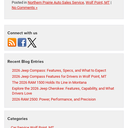
Posted in
Northern Prairie Auto Sales Service
,
Wolf Point, MT
|
No Comments »
Connect with us
Recent Blog Entries
2026 Jeep Compass: Features, Specs, and What to Expect
2026 Jeep Compass Features for Drivers in Wolf Point, MT
The 2026 RAM 1500 Holds Its Line in Montana
Explore the 2026 Jeep Cherokee: Features, Capability, and What
Drivers Love
2026 RAM 2500: Power, Performance, and Precision
Categories
Car Service Wolf Point, MT