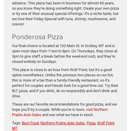
advance. This place has been in business for almost 60 years,
so you know they’re doing something right. Create your own pizza
or try one of their unusual special offerings: it’s a niche taste, but
we love their Friday Special with tuna, shrimp, mushrooms, and
onions!
Ponderosa Pizza
Our final choice is located at 102 Main St. in Scobey, MT and is
open most days from 11am to 8pm. On Thursdays, they close at
3pm to give staff a break before the weekend rush, and they’re
closed entirely on Sundays.
This place is close to an hour from Wolf Point, but it’s a good
option nonetheless. Unlike the previous two places on our list,
this is more of a bar than a family-friendly restaurant, so it’s
perfect for couples and friends look for a good time out. Try their
BLT pizza, and if you drink, do so responsibly and don’t drink and
drive.
These are our favorite recommendations for good pizza, and we
hope you’ll try a couple. While you’re in town,
visit Northern
Prairie Auto Sales
and see what we have in stock.
Tags:
Best Food
,
Northern Prairie Auto Sales
,
Pizza
,
Wolf Point
MT