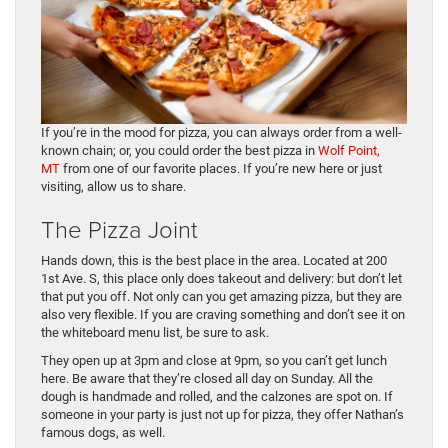
If you’re in the mood for pizza, you can always order from a well-
known chain; or, you could order the best pizza in
Wolf Point,
MT
from one of our favorite places. If you’re new here or just
visiting, allow us to share.
The Pizza Joint
Hands down, this is the best place in the area. Located at 200
1st Ave. S, this place only does takeout and delivery: but don’t let
that put you off. Not only can you get amazing pizza, but they are
also very flexible. If you are craving something and don’t see it on
the whiteboard menu list, be sure to ask.
They open up at 3pm and close at 9pm, so you can’t get lunch
here. Be aware that they’re closed all day on Sunday. All the
dough is handmade and rolled, and the calzones are spot on. If
someone in your party is just not up for pizza, they offer Nathan’s
famous dogs, as well.