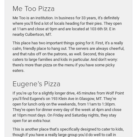
Me Too Pizza
Me Too is an institution. In business for 33 years, it’s definitely
where you’ll find a lot of locals heading for their pies. They open
at 11am and close at 9pm and are located at 103 6th St. E in
nearby Culbertson, MT.
This place has two important things going for it. First, it’s a really
calm, friendly place to hang out. The servers are always cheerful,
and that rubs off on the patrons, as well. Second, this place
caters to large families and kids in particular. And don’t worry:
there’s more than pizza on the menu if you have some picky
eaters.
Eugene’s Pizza
If you’re up for a slightly longer drive, 45 minutes from Wolf Point
you’ll find Eugene’s on 193 Klein Ave in Glasgow, MT. They’re
open for lunch only on the weekends, from 11am to 1:30pm.
They’re open for dinner every day of the week at 4pm and close
at 10pm most days. On Friday and Saturday nights, they stay
open for an extra hour.
This is another place that’s specifically designed to cater to kids,
though if you have a really large group you’d do well to call in