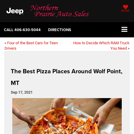
SAVED
CALL
406-630-5044
DIRECTIONS
«
Four of the Best Cars for Teen
How to Decide Which RAM Truck
Drivers
You Need
»
The Best Pizza Places Around Wolf Point,
MT
Sep 17, 2021