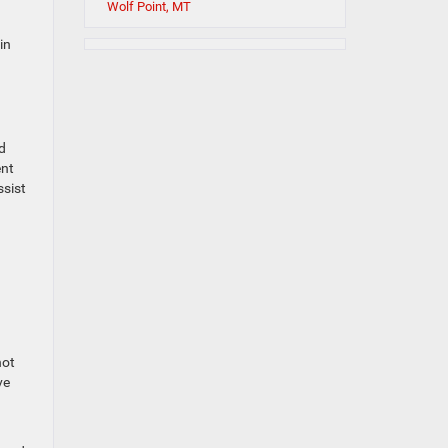
Wolf Point, MT
in
d
ent
ssist
not
ve