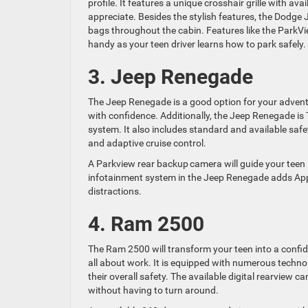
profile. It features a unique crosshair grille with av
appreciate. Besides the stylish features, the Dodge 
bags throughout the cabin. Features like the ParkV
handy as your teen driver learns how to park safely.
3. Jeep Renegade
The Jeep Renegade is a good option for your adventu
with confidence. Additionally, the Jeep Renegade is
system. It also includes standard and available safe
and adaptive cruise control.
A Parkview rear backup camera will guide your teen 
infotainment system in the Jeep Renegade adds Appl
distractions.
4. Ram 2500
The Ram 2500 will transform your teen into a confiden
all about work. It is equipped with numerous technol
their overall safety. The available digital rearview 
without having to turn around.