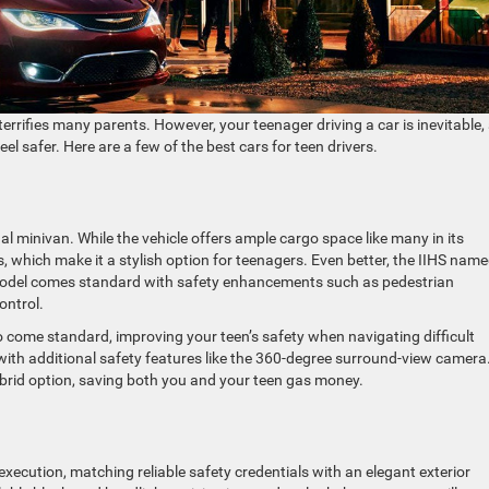
errifies many parents. However, your teenager driving a car is inevitable,
l safer. Here are a few of the best cars for teen drivers.
nal minivan. While the vehicle offers ample cargo space like many in its
s, which make it a stylish option for teenagers. Even better, the IIHS nam
 model comes standard with safety enhancements such as pedestrian
ontrol.
o come standard, improving your teen’s safety when navigating difficult
 with additional safety features like the 360-degree surround-view camera
brid option, saving both you and your teen gas money.
execution, matching reliable safety credentials with an elegant exterior