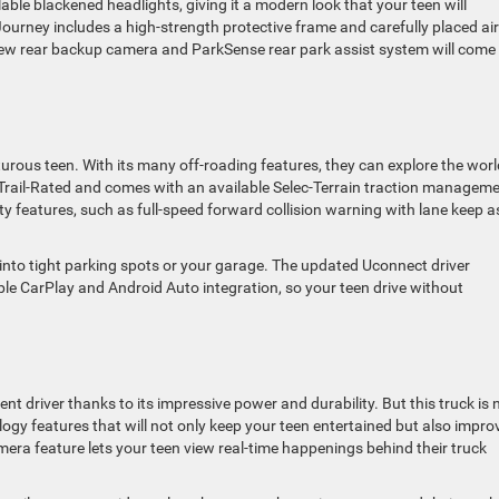
ailable blackened headlights, giving it a modern look that your teen will
Journey includes a high-strength protective frame and carefully placed air
iew rear backup camera and ParkSense rear park assist system will come 
rous teen. With its many off-roading features, they can explore the worl
 Trail-Rated and comes with an available Selec-Terrain traction managem
ty features, such as full-speed forward collision warning with lane keep a
into tight parking spots or your garage. The updated Uconnect driver
e CarPlay and Android Auto integration, so your teen drive without
t driver thanks to its impressive power and durability. But this truck is 
ogy features that will not only keep your teen entertained but also impro
camera feature lets your teen view real-time happenings behind their truck