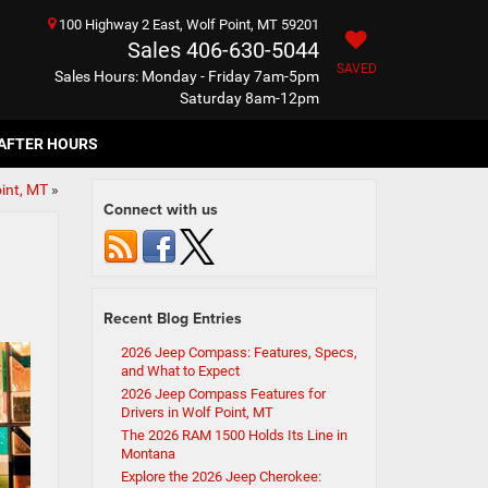
100 Highway 2 East, Wolf Point, MT 59201
Sales
406-630-5044
SAVED
Sales Hours: Monday - Friday 7am-5pm
Saturday 8am-12pm
AFTER HOURS
int, MT
»
Connect with us
Recent Blog Entries
2026 Jeep Compass: Features, Specs,
and What to Expect
2026 Jeep Compass Features for
Drivers in Wolf Point, MT
The 2026 RAM 1500 Holds Its Line in
Montana
Explore the 2026 Jeep Cherokee: