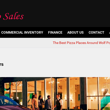
COMMERCIAL INVENTORY
FINANCE
ABOUT US
CONTACT
The Best Pizza Places Around Wolf Po
rs