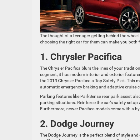
The thought of a teenager getting behind the wheel t
choosing the right car for them can make you both fee
1. Chrysler Pacifica
The Chrysler Pacifica blurs the lines of your traditio
segment, it has modern interior and exterior feature
the 2019 Chrysler Pacifica a Top Safety Pick. This
automatic emergency braking and adaptive cruise c
Parking features like ParkSense rear park assist als
parking situations. Reinforce the car’s safety setup
Furthermore, newer Pacifica models come with a hy
2. Dodge Journey
The Dodge Journey is the perfect blend of style and 