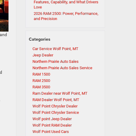
Features, Capability, and What Drivers
Love
2026 RAM 2500: Power, Performance,
and Precision
 and
Categories
Car Service Wolf Point, MT
Jeep Dealer
Northern Prairie Auto Sales
Northern Prairie Auto Sales Service
ed
RAM 1500
RAM 2500
RAM 3500
Ram Dealer near Wolf Point, MT
.
RAM Dealer Wolf Point, MT
Wolf Point Chrysler Dealer
Wolf Point Chrysler Service
Wolf point Jeep Dealer
Wolf Point RAM Dealer
Wolf Point Used Cars