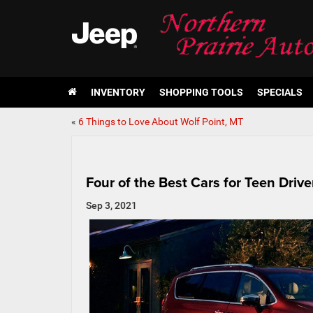
INVENTORY
SHOPPING TOOLS
SPECIALS
«
6 Things to Love About Wolf Point, MT
Four of the Best Cars for Teen Drive
Sep 3, 2021