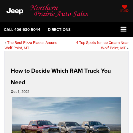
SAVED
CALL
406-630-5044
DIRECTIONS
«
The Best Pizza Places Around
4 Top Spots for Ice Cream Near
Wolf Point, MT
Wolf Point, MT
»
How to Decide Which RAM Truck You
Need
Oct 1, 2021