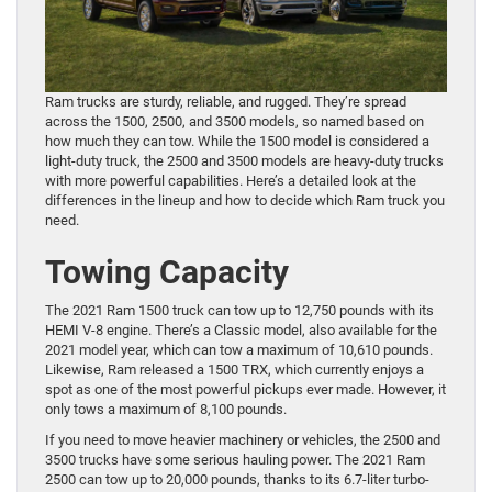
Ram trucks are sturdy, reliable, and rugged. They’re spread
across the 1500, 2500, and 3500 models, so named based on
how much they can tow. While the 1500 model is considered a
light-duty truck, the 2500 and 3500 models are heavy-duty trucks
with more powerful capabilities. Here’s a detailed look at the
differences in the lineup and how to decide which Ram truck you
need.
Towing Capacity
The 2021 Ram 1500 truck can tow up to 12,750 pounds with its
HEMI V-8 engine. There’s a Classic model, also available for the
2021 model year, which can tow a maximum of 10,610 pounds.
Likewise, Ram released a 1500 TRX, which currently enjoys a
spot as one of the most powerful pickups ever made. However, it
only tows a maximum of 8,100 pounds.
If you need to move heavier machinery or vehicles, the 2500 and
3500 trucks have some serious hauling power. The 2021 Ram
2500 can tow up to 20,000 pounds, thanks to its 6.7-liter turbo-