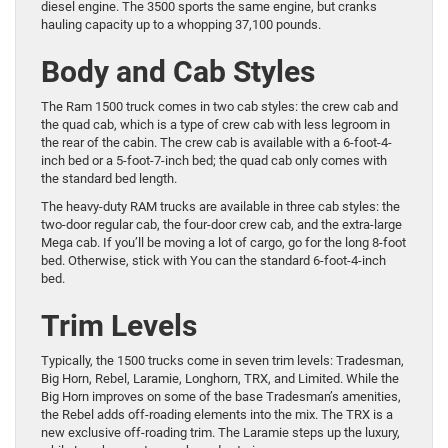
diesel engine. The 3500 sports the same engine, but cranks
hauling capacity up to a whopping 37,100 pounds.
Body and Cab Styles
The Ram 1500 truck comes in two cab styles: the crew cab and
the quad cab, which is a type of crew cab with less legroom in
the rear of the cabin. The crew cab is available with a 6-foot-4-
inch bed or a 5-foot-7-inch bed; the quad cab only comes with
the standard bed length.
The heavy-duty RAM trucks are available in three cab styles: the
two-door regular cab, the four-door crew cab, and the extra-large
Mega cab. If you’ll be moving a lot of cargo, go for the long 8-foot
bed. Otherwise, stick with You can the standard 6-foot-4-inch
bed.
Trim Levels
Typically, the 1500 trucks come in seven trim levels: Tradesman,
Big Horn, Rebel, Laramie, Longhorn, TRX, and Limited. While the
Big Horn improves on some of the base Tradesman’s amenities,
the Rebel adds off-roading elements into the mix. The TRX is a
new exclusive off-roading trim. The Laramie steps up the luxury,