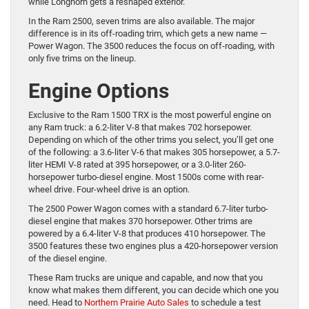
while Longhorn gets a reshaped exterior.
In the Ram 2500, seven trims are also available. The major
difference is in its off-roading trim, which gets a new name —
Power Wagon. The 3500 reduces the focus on off-roading, with
only five trims on the lineup.
Engine Options
Exclusive to the Ram 1500 TRX is the most powerful engine on
any Ram truck: a 6.2-liter V-8 that makes 702 horsepower.
Depending on which of the other trims you select, you’ll get one
of the following: a 3.6-liter V-6 that makes 305 horsepower, a 5.7-
liter HEMI V-8 rated at 395 horsepower, or a 3.0-liter 260-
horsepower turbo-diesel engine. Most 1500s come with rear-
wheel drive. Four-wheel drive is an option.
The 2500 Power Wagon comes with a standard 6.7-liter turbo-
diesel engine that makes 370 horsepower. Other trims are
powered by a 6.4-liter V-8 that produces 410 horsepower. The
3500 features these two engines plus a 420-horsepower version
of the diesel engine.
These Ram trucks are unique and capable, and now that you
know what makes them different, you can decide which one you
need. Head to
Northern Prairie Auto Sales
to schedule a test