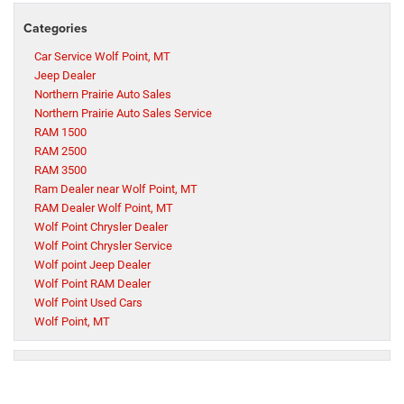
Categories
Car Service Wolf Point, MT
Jeep Dealer
Northern Prairie Auto Sales
Northern Prairie Auto Sales Service
RAM 1500
RAM 2500
RAM 3500
Ram Dealer near Wolf Point, MT
RAM Dealer Wolf Point, MT
Wolf Point Chrysler Dealer
Wolf Point Chrysler Service
Wolf point Jeep Dealer
Wolf Point RAM Dealer
Wolf Point Used Cars
Wolf Point, MT