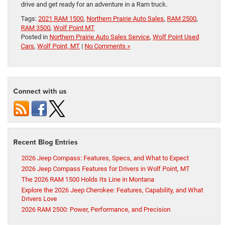
drive and get ready for an adventure in a Ram truck.
Tags:
2021 RAM 1500
,
Northern Prairie Auto Sales
,
RAM 2500
,
RAM 3500
,
Wolf Point MT
Posted in
Northern Prairie Auto Sales Service
,
Wolf Point Used
Cars
,
Wolf Point, MT
|
No Comments »
Connect with us
Recent Blog Entries
2026 Jeep Compass: Features, Specs, and What to Expect
2026 Jeep Compass Features for Drivers in Wolf Point, MT
The 2026 RAM 1500 Holds Its Line in Montana
Explore the 2026 Jeep Cherokee: Features, Capability, and What
Drivers Love
2026 RAM 2500: Power, Performance, and Precision