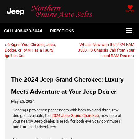
SAVED
CALL
406-630-5044
DIRECTIONS
«
6 Signs Your Chrysler, Jeep,
What’s New with the 2024 RAM
Dodge, or RAM Has a Faulty
3500 HD Chassis Cab from Your
Ignition Coil
Local RAM Dealer
»
The 2024 Jeep Grand Cherokee: Luxury
Meets Adventure at Your Jeep Dealer
May 25, 2024
Seating up to seven passengers with both two and three-row
designs available, the
2024 Jeep Grand Cherokee
, now here at
your nearby Jeep dealer, is ready for both everyday commutes
and fun-filled adventures.