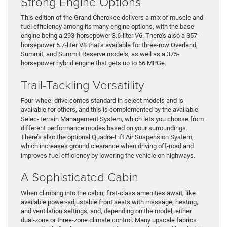
Strong Engine Options
This edition of the Grand Cherokee delivers a mix of muscle and
fuel efficiency among its many engine options, with the base
engine being a 293-horsepower 3.6-liter V6. There’s also a 357-
horsepower 5.7-liter V8 that’s available for three-row Overland,
Summit, and Summit Reserve models, as well as a 375-
horsepower hybrid engine that gets up to 56 MPGe.
Trail-Tackling Versatility
Four-wheel drive comes standard in select models and is
available for others, and this is complemented by the available
Selec-Terrain Management System, which lets you choose from
different performance modes based on your surroundings.
There’s also the optional Quadra-Lift Air Suspension System,
which increases ground clearance when driving off-road and
improves fuel efficiency by lowering the vehicle on highways.
A Sophisticated Cabin
When climbing into the cabin, first-class amenities await, like
available power-adjustable front seats with massage, heating,
and ventilation settings, and, depending on the model, either
dual-zone or three-zone climate control. Many upscale fabrics