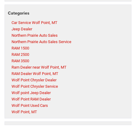
Categories
Car Service Wolf Point, MT
Jeep Dealer
Northern Prairie Auto Sales
Northern Prairie Auto Sales Service
RAM 1500
RAM 2500
RAM 3500
Ram Dealer near Wolf Point, MT
RAM Dealer Wolf Point, MT
Wolf Point Chrysler Dealer
Wolf Point Chrysler Service
Wolf point Jeep Dealer
Wolf Point RAM Dealer
Wolf Point Used Cars
Wolf Point, MT