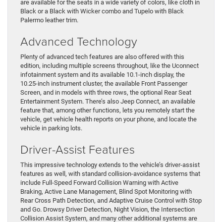
are available for the seats in a wide variety of colors, like cloth in
Black or a Black with Wicker combo and Tupelo with Black
Palermo leather trim.
Advanced Technology
Plenty of advanced tech features are also offered with this
edition, including multiple screens throughout, like the Uconnect
infotainment system and its available 10.1-inch display, the
10.25-inch instrument cluster, the available Front Passenger
Screen, and in models with three rows, the optional Rear Seat
Entertainment System. There’s also Jeep Connect, an available
feature that, among other functions, lets you remotely start the
vehicle, get vehicle health reports on your phone, and locate the
vehicle in parking lots.
Driver-Assist Features
This impressive technology extends to the vehicle’s driver-assist
features as well, with standard collision-avoidance systems that
include Full-Speed Forward Collision Warning with Active
Braking, Active Lane Management, Blind Spot Monitoring with
Rear Cross Path Detection, and Adaptive Cruise Control with Stop
and Go. Drowsy Driver Detection, Night Vision, the Intersection
Collision Assist System, and many other additional systems are