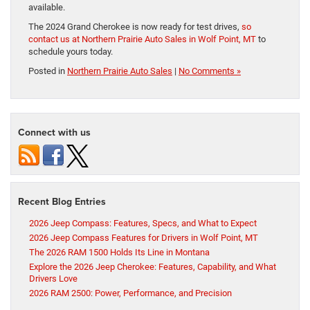
available.
The 2024 Grand Cherokee is now ready for test drives,
so
contact us at Northern Prairie Auto Sales in Wolf Point, MT
to
schedule yours today.
Posted in
Northern Prairie Auto Sales
|
No Comments »
Connect with us
Recent Blog Entries
2026 Jeep Compass: Features, Specs, and What to Expect
2026 Jeep Compass Features for Drivers in Wolf Point, MT
The 2026 RAM 1500 Holds Its Line in Montana
Explore the 2026 Jeep Cherokee: Features, Capability, and What
Drivers Love
2026 RAM 2500: Power, Performance, and Precision