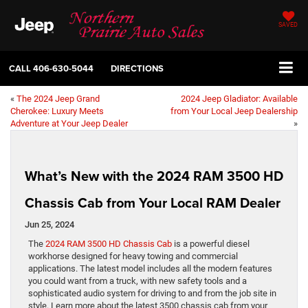
SAVED
CALL
406-630-5044
DIRECTIONS
«
The 2024 Jeep Grand
2024 Jeep Gladiator: Available
Cherokee: Luxury Meets
from Your Local Jeep Dealership
Adventure at Your Jeep Dealer
»
What’s New with the 2024 RAM 3500 HD
Chassis Cab from Your Local RAM Dealer
Jun 25, 2024
The
2024 RAM 3500 HD Chassis Cab
is a powerful diesel
workhorse designed for heavy towing and commercial
applications. The latest model includes all the modern features
you could want from a truck, with new safety tools and a
sophisticated audio system for driving to and from the job site in
style. Learn more about the latest 3500 chassis cab from your