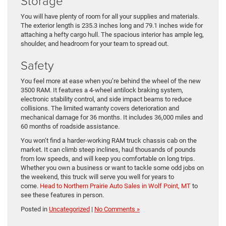
Storage
You will have plenty of room for all your supplies and materials.
The exterior length is 235.3 inches long and 79.1 inches wide for
attaching a hefty cargo hull. The spacious interior has ample leg,
shoulder, and headroom for your team to spread out.
Safety
You feel more at ease when you’re behind the wheel of the new
3500 RAM. It features a 4-wheel antilock braking system,
electronic stability control, and side impact beams to reduce
collisions. The limited warranty covers deterioration and
mechanical damage for 36 months. It includes 36,000 miles and
60 months of roadside assistance.
You won’t find a harder-working RAM truck chassis cab on the
market. It can climb steep inclines, haul thousands of pounds
from low speeds, and will keep you comfortable on long trips.
Whether you own a business or want to tackle some odd jobs on
the weekend, this truck will serve you well for years to
come.
Head to Northern Prairie Auto Sales in Wolf Point, MT
to
see these features in person.
Posted in
Uncategorized
|
No Comments »