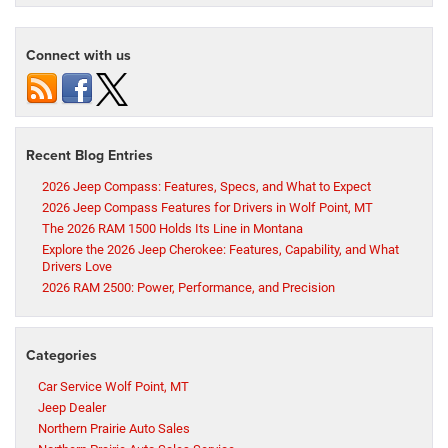
Connect with us
Recent Blog Entries
2026 Jeep Compass: Features, Specs, and What to Expect
2026 Jeep Compass Features for Drivers in Wolf Point, MT
The 2026 RAM 1500 Holds Its Line in Montana
Explore the 2026 Jeep Cherokee: Features, Capability, and What
Drivers Love
2026 RAM 2500: Power, Performance, and Precision
Categories
Car Service Wolf Point, MT
Jeep Dealer
Northern Prairie Auto Sales