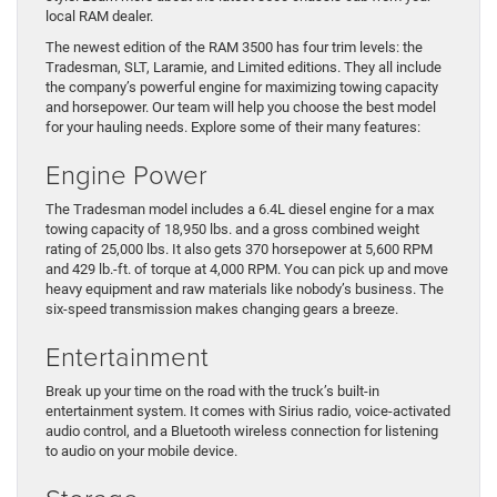
local RAM dealer.
The newest edition of the RAM 3500 has four trim levels: the
Tradesman, SLT, Laramie, and Limited editions. They all include
the company’s powerful engine for maximizing towing capacity
and horsepower. Our team will help you choose the best model
for your hauling needs. Explore some of their many features:
Engine Power
The Tradesman model includes a 6.4L diesel engine for a max
towing capacity of 18,950 lbs. and a gross combined weight
rating of 25,000 lbs. It also gets 370 horsepower at 5,600 RPM
and 429 lb.-ft. of torque at 4,000 RPM. You can pick up and move
heavy equipment and raw materials like nobody’s business. The
six-speed transmission makes changing gears a breeze.
Entertainment
Break up your time on the road with the truck’s built-in
entertainment system. It comes with Sirius radio, voice-activated
audio control, and a Bluetooth wireless connection for listening
to audio on your mobile device.