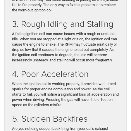
fail to fire properly. The only way to fix this problem is to replace
the worn-out ignition coil.
3. Rough Idling and Stalling
A failing ignition coil can cause issues with a rough or unstable
idle. When you are stopped at a light or sign, the ignition coil can
cause the engine to shake. The RPM may fluctuate erratically or
drop so low that it causes the engine to cut out completely. As
the ignition coil continues to degrade, the idle will become
increasingly unsteady, and stalling will occur more frequently.
4. Poor Acceleration
When the ignition coil is working properly, it provides well-timed
sparks for proper engine combustion and power. As the coil
starts to fail, you will notice a significant loss of acceleration and
power when driving. Pressing the gas will have little effect on
speed as the cylinders misfire.
5. Sudden Backfires
Are you noticing sudden backfiring from your car’s exhaust