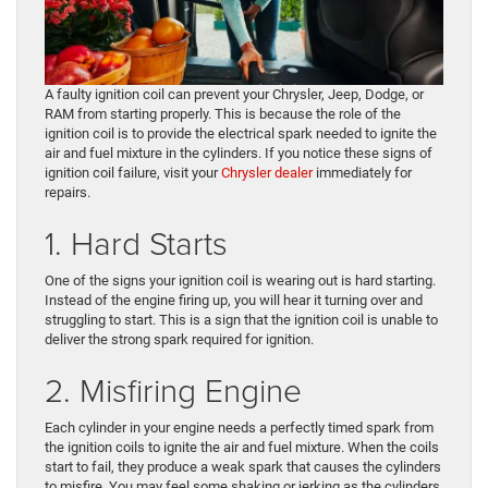
A faulty ignition coil can prevent your Chrysler, Jeep, Dodge, or
RAM from starting properly. This is because the role of the
ignition coil is to provide the electrical spark needed to ignite the
air and fuel mixture in the cylinders. If you notice these signs of
ignition coil failure, visit your
Chrysler dealer
immediately for
repairs.
1. Hard Starts
One of the signs your ignition coil is wearing out is hard starting.
Instead of the engine firing up, you will hear it turning over and
struggling to start. This is a sign that the ignition coil is unable to
deliver the strong spark required for ignition.
2. Misfiring Engine
Each cylinder in your engine needs a perfectly timed spark from
the ignition coils to ignite the air and fuel mixture. When the coils
start to fail, they produce a weak spark that causes the cylinders
to misfire. You may feel some shaking or jerking as the cylinders