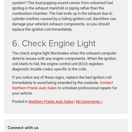
system? This loud popping sound comes from unburned fuel
igniting in the exhaust manifold or piping rather than the
combustion chamber. The fuel ends up in the exhaust due to
cylinder misfires caused by a failing ignition coil. Backfires can
damage your vehicle’s exhaust components, so you should
replace the ignition coil immediately.
6. Check Engine Light
The check engine light illuminates when the onboard computer
detects issues with any engine components. When the ignition
coil starts to fail, the engine control unit (ECU) registers
diagnostic trouble codes specific to the coils.
If you notice any of these signs, replace the bad ignition coil
immediately to avoid being stranded by the roadside.
Contact
Northern Prairie Auto Sales
to schedule professional repairs for
your vehicle.
Posted in
Northern Prairie Auto Sales
|
No Comments »
Connect with us