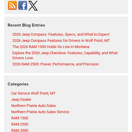
Recent Blog Entries
2026 Jeep Compass: Features, Specs, and What to Expect
2026 Jeep Compass Features for Drivers in Wolf Point, MT
The 2026 RAM 1500 Holds Its Line in Montana
Explore the 2026 Jeep Cherokee: Features, Capability, and What
Drivers Love
2026 RAM 2500: Power, Performance, and Precision
Categories
Car Service Wolf Point, MT
Jeep Dealer
Northern Prairie Auto Sales
Northern Prairie Auto Sales Service
RAM 1500
RAM 2500
RAM 3500