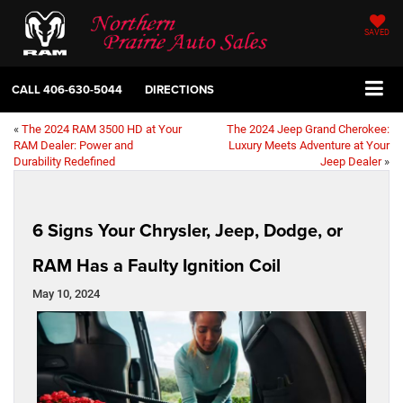
SAVED
CALL
406-630-5044
DIRECTIONS
«
The 2024 RAM 3500 HD at Your
The 2024 Jeep Grand Cherokee:
RAM Dealer: Power and
Luxury Meets Adventure at Your
Durability Redefined
Jeep Dealer
»
6 Signs Your Chrysler, Jeep, Dodge, or
RAM Has a Faulty Ignition Coil
May 10, 2024