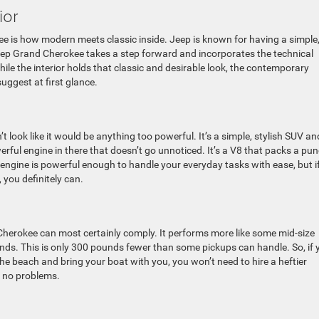
ior
e is how modern meets classic inside. Jeep is known for having a simple,
Jeep Grand Cherokee takes a step forward and incorporates the technical
while the interior holds that classic and desirable look, the contemporary
uggest at first glance.
t look like it would be anything too powerful. It’s a simple, stylish SUV an
werful engine in there that doesn’t go unnoticed. It’s a V8 that packs a pu
 engine is powerful enough to handle your everyday tasks with ease, but i
 you definitely can.
 Cherokee can most certainly comply. It performs more like some mid-size
unds. This is only 300 pounds fewer than some pickups can handle. So, if 
the beach and bring your boat with you, you won’t need to hire a heftier
h no problems.