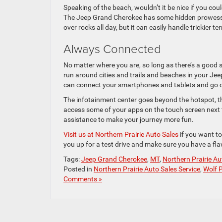
Speaking of the beach, wouldn’t it be nice if you coul
The Jeep Grand Cherokee has some hidden prowess o
over rocks all day, but it can easily handle trickier t
Always Connected
No matter where you are, so long as there’s a good 
run around cities and trails and beaches in your Je
can connect your smartphones and tablets and go o
The infotainment center goes beyond the hotspot, th
access some of your apps on the touch screen next t
assistance to make your journey more fun.
Visit us at Northern Prairie Auto Sales
if you want to
you up for a test drive and make sure you have a flaw
Tags:
Jeep Grand Cherokee
,
MT
,
Northern Prairie Au
Posted in
Northern Prairie Auto Sales Service
,
Wolf P
Comments »