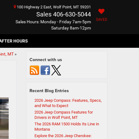
100 Highway 2 East, Wolf Point, MT 59201
Sales
406-630-5044
SAVED
Sales Hours: Monday - Friday 7am-5pm
Saturday 8am-12pm
AFTER HOURS
int, MT
»
Connect with us
Recent Blog Entries
2026 Jeep Compass: Features, Specs,
and What to Expect
2026 Jeep Compass Features for
Drivers in Wolf Point, MT
The 2026 RAM 1500 Holds Its Line in
Montana
Explore the 2026 Jeep Cherokee: