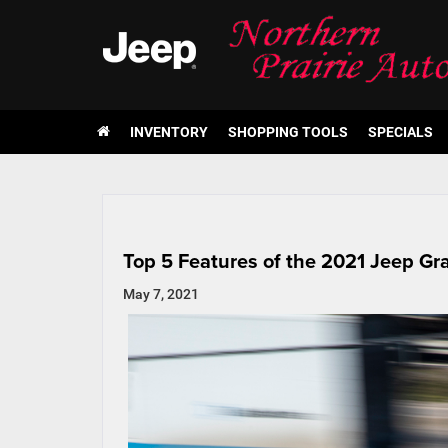
INVENTORY
SHOPPING TOOLS
SPECIALS
Top 5 Features of the 2021 Jeep G
May 7, 2021