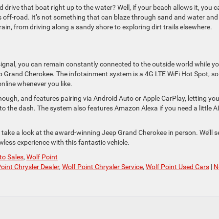
d drive that boat right up to the water? Well, if your beach allows it, you c
ff-road. It’s not something that can blaze through sand and water and
errain, from driving along a sandy shore to exploring dirt trails elsewhere.
signal, you can remain constantly connected to the outside world while y
ep Grand Cherokee. The infotainment system is a 4G LTE WiFi Hot Spot, s
nline whenever you like.
ough, and features pairing via Android Auto or Apple CarPlay, letting yo
o the dash. The system also features Amazon Alexa if you need a little A
 take a look at the award-winning Jeep Grand Cherokee in person. We’ll s
less experience with this fantastic vehicle.
to Sales
,
Wolf Point
oint Chrysler Dealer
,
Wolf Point Chrysler Service
,
Wolf Point Used Cars
|
N