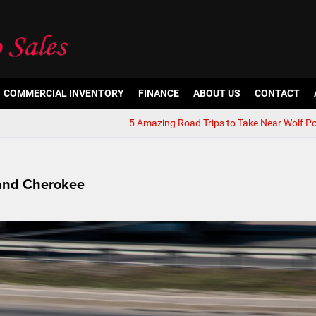
COMMERCIAL INVENTORY
FINANCE
ABOUT US
CONTACT
5 Amazing Road Trips to Take Near Wolf Po
rand Cherokee