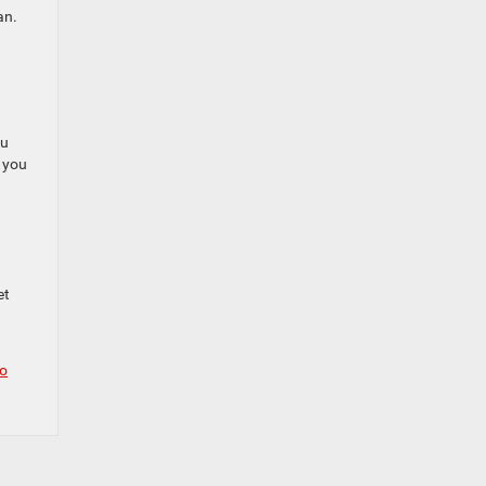
an.
ou
o you
u
I
et
o