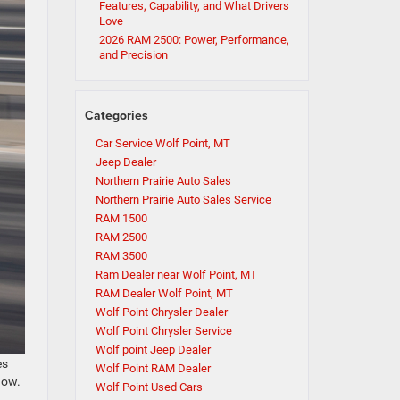
Features, Capability, and What Drivers
Love
2026 RAM 2500: Power, Performance,
and Precision
Categories
Car Service Wolf Point, MT
Jeep Dealer
Northern Prairie Auto Sales
Northern Prairie Auto Sales Service
RAM 1500
RAM 2500
RAM 3500
Ram Dealer near Wolf Point, MT
RAM Dealer Wolf Point, MT
Wolf Point Chrysler Dealer
Wolf Point Chrysler Service
Wolf point Jeep Dealer
es
Wolf Point RAM Dealer
now.
Wolf Point Used Cars