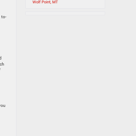
Wolf Point, MT
 to-
d
nch
f
you