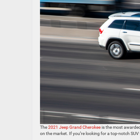
The
2021 Jeep Grand Cherokee
is the most awarded S
on the market. If you’re looking for a top-notch SU