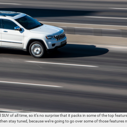
UV of all time, so it’s no surprise that it packs in some of the top featur
V then stay tuned, because we’re going to go over some of those features 