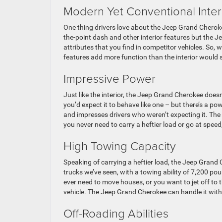
Modern Yet Conventional Inter
One thing drivers love about the Jeep Grand Cheroke
the-point dash and other interior features but the 
attributes that you find in competitor vehicles. So, 
features add more function than the interior would s
Impressive Power
Just like the interior, the Jeep Grand Cherokee doesn’
you’d expect it to behave like one – but there’s a po
and impresses drivers who weren’t expecting it. The
you never need to carry a heftier load or go at speed,
High Towing Capacity
Speaking of carrying a heftier load, the Jeep Grand
trucks we’ve seen, with a towing ability of 7,200 po
ever need to move houses, or you want to jet off to 
vehicle. The Jeep Grand Cherokee can handle it wit
Off-Roading Abilities