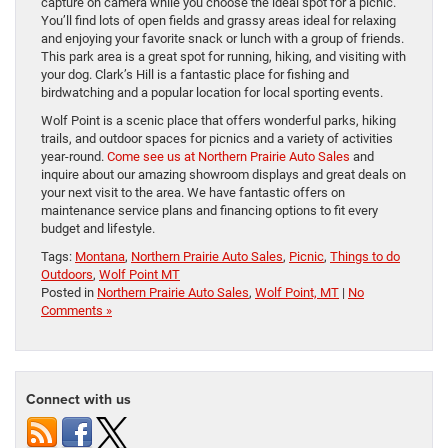
capture on camera while you choose the ideal spot for a picnic.
You’ll find lots of open fields and grassy areas ideal for relaxing
and enjoying your favorite snack or lunch with a group of friends.
This park area is a great spot for running, hiking, and visiting with
your dog. Clark’s Hill is a fantastic place for fishing and
birdwatching and a popular location for local sporting events.
Wolf Point is a scenic place that offers wonderful parks, hiking
trails, and outdoor spaces for picnics and a variety of activities
year-round.
Come see us at Northern Prairie Auto Sales
and
inquire about our amazing showroom displays and great deals on
your next visit to the area. We have fantastic offers on
maintenance service plans and financing options to fit every
budget and lifestyle.
Tags:
Montana
,
Northern Prairie Auto Sales
,
Picnic
,
Things to do
Outdoors
,
Wolf Point MT
Posted in
Northern Prairie Auto Sales
,
Wolf Point, MT
|
No
Comments »
Connect with us