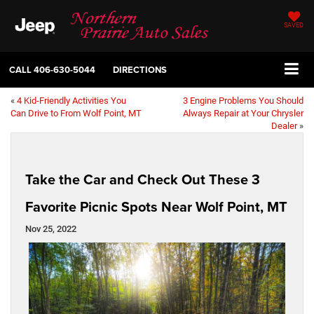
SAVED
CALL
406-630-5044
DIRECTIONS
«
4 Kid-Friendly Activities You
3 Engine Problems You Should
Can Drive to From Wolf Point, MT
Always Repair at Your Chrysler
Dealer
»
Take the Car and Check Out These 3
Favorite Picnic Spots Near Wolf Point, MT
Nov 25, 2022