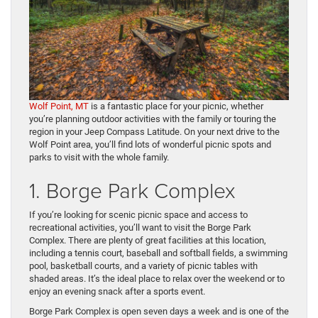
Wolf Point, MT
is a fantastic place for your picnic, whether
you’re planning outdoor activities with the family or touring the
region in your Jeep Compass Latitude. On your next drive to the
Wolf Point area, you’ll find lots of wonderful picnic spots and
parks to visit with the whole family.
1. Borge Park Complex
If you’re looking for scenic picnic space and access to
recreational activities, you’ll want to visit the Borge Park
Complex. There are plenty of great facilities at this location,
including a tennis court, baseball and softball fields, a swimming
pool, basketball courts, and a variety of picnic tables with
shaded areas. It’s the ideal place to relax over the weekend or to
enjoy an evening snack after a sports event.
Borge Park Complex is open seven days a week and is one of the