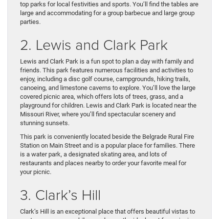
top parks for local festivities and sports. You’ll find the tables are
large and accommodating for a group barbecue and large group
parties.
2. Lewis and Clark Park
Lewis and Clark Park is a fun spot to plan a day with family and
friends. This park features numerous facilities and activities to
enjoy, including a disc golf course, campgrounds, hiking trails,
canoeing, and limestone caverns to explore. You’ll love the large
covered picnic area, which offers lots of trees, grass, and a
playground for children. Lewis and Clark Park is located near the
Missouri River, where you’ll find spectacular scenery and
stunning sunsets.
This park is conveniently located beside the Belgrade Rural Fire
Station on Main Street and is a popular place for families. There
is a water park, a designated skating area, and lots of
restaurants and places nearby to order your favorite meal for
your picnic.
3. Clark’s Hill
Clark’s Hill is an exceptional place that offers beautiful vistas to