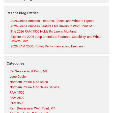
Recent Blog Entries
2026 Jeep Compass: Features, Specs, and What to Expect
2026 Jeep Compass Features for Drivers in Wolf Point, MT
The 2026 RAM 1500 Holds Its Line in Montana
Explore the 2026 Jeep Cherokee: Features, Capability, and What
Drivers Love
2026 RAM 2500: Power, Performance, and Precision
Categories
Car Service Wolf Point, MT
Jeep Dealer
Northern Prairie Auto Sales
Northern Prairie Auto Sales Service
RAM 1500
RAM 2500
RAM 3500
Ram Dealer near Wolf Point, MT