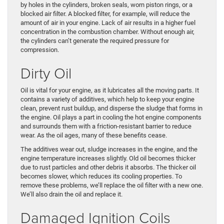
by holes in the cylinders, broken seals, worn piston rings, or a
blocked air filter. A blocked filter, for example, will reduce the
amount of air in your engine. Lack of air results in a higher fuel
concentration in the combustion chamber. Without enough air,
the cylinders can’t generate the required pressure for
compression.
Dirty Oil
Oil is vital for your engine, as it lubricates all the moving parts. It
contains a variety of additives, which help to keep your engine
clean, prevent rust buildup, and disperse the sludge that forms in
the engine. Oil plays a part in cooling the hot engine components
and surrounds them with a friction-resistant barrier to reduce
wear. As the oil ages, many of these benefits cease.
The additives wear out, sludge increases in the engine, and the
engine temperature increases slightly. Old oil becomes thicker
due to rust particles and other debris it absorbs. The thicker oil
becomes slower, which reduces its cooling properties. To
remove these problems, we’ll replace the oil filter with a new one.
We’ll also drain the oil and replace it.
Damaged Ignition Coils