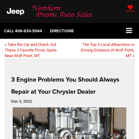
SAVED
CALL
406-630-5044
DIRECTIONS
«
Take the Car and Check Out
The Top 3 Local Attractions in
These 3 Favorite Picnic Spots
Driving Distance of Wolf Point,
Near Wolf Point, MT
MT
»
3 Engine Problems You Should Always
Repair at Your Chrysler Dealer
Dec 9, 2022