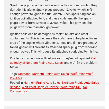
Spark plugs provide the ignition source for combustion, but they
don’t do this alone. Spark plugs produce 12 volts, which isn’t
enough power to ignite the fuel-air mix. Each spark plug has an
ignition coil attached to it, and these coils amplify the spark
plug’s power from 12 volts to 30,000 volts. This provides the
plugs with more than enough power.
Ignition coils can be damaged by moisture, dirt, and other
contaminants. This is because the coils have to be placed in an
area of the engine where vibrations, heat, and dirt are present. A
failed ignition will prevent its attached spark plug from receiving
enough power. This will cause its attached spark plug to misfire.
Problems in an engine will get worse if they’re not repaired.
Call
us today at Northern Prairie Auto Sales
, and we’ll fix the problem
for you.
Tags:
Montana
,
Northern Prairie Auto Sales
,
Wolf Point
,
Wolf
Point MT
Posted in
Northern Prairie Auto Sales
,
Northern Prairie Auto Sales
Service
,
Wolf Point Chrysler Service
,
Wolf Point, MT
|
No
Comments »