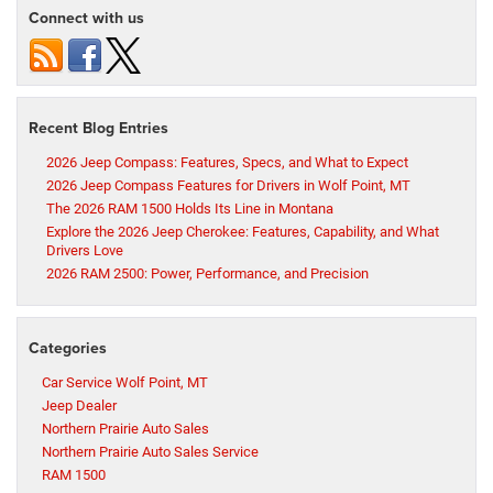
Connect with us
Recent Blog Entries
2026 Jeep Compass: Features, Specs, and What to Expect
2026 Jeep Compass Features for Drivers in Wolf Point, MT
The 2026 RAM 1500 Holds Its Line in Montana
Explore the 2026 Jeep Cherokee: Features, Capability, and What
Drivers Love
2026 RAM 2500: Power, Performance, and Precision
Categories
Car Service Wolf Point, MT
Jeep Dealer
Northern Prairie Auto Sales
Northern Prairie Auto Sales Service
RAM 1500