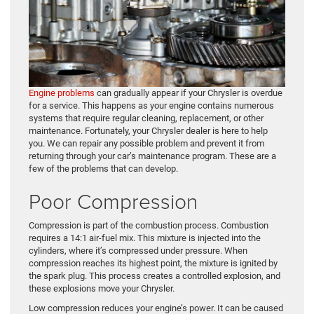
Engine problems
can gradually appear if your Chrysler is overdue
for a service. This happens as your engine contains numerous
systems that require regular cleaning, replacement, or other
maintenance. Fortunately, your Chrysler dealer is here to help
you. We can repair any possible problem and prevent it from
returning through your car’s maintenance program. These are a
few of the problems that can develop.
Poor Compression
Compression is part of the combustion process. Combustion
requires a 14:1 air-fuel mix. This mixture is injected into the
cylinders, where it’s compressed under pressure. When
compression reaches its highest point, the mixture is ignited by
the spark plug. This process creates a controlled explosion, and
these explosions move your Chrysler.
Low compression reduces your engine’s power. It can be caused