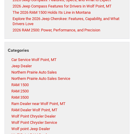
2026 Jeep Compass Features for Drivers in Wolf Point, MT
The 2026 RAM 1500 Holds Its Line in Montana
Explore the 2026 Jeep Cherokee: Features, Capability, and What
Drivers Love
2026 RAM 2500: Power, Performance, and Precision
Categories
Car Service Wolf Point, MT
Jeep Dealer
Northern Prairie Auto Sales
Northern Prairie Auto Sales Service
RAM 1500
RAM 2500
RAM 3500
Ram Dealer near Wolf Point, MT
RAM Dealer Wolf Point, MT
Wolf Point Chrysler Dealer
Wolf Point Chrysler Service
Wolf point Jeep Dealer