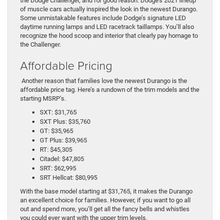
the Dodge Challenger, and for good reason. Dodge’s 2021 lineup
of muscle cars actually inspired the look in the newest Durango.
Some unmistakable features include Dodge’s signature LED
daytime running lamps and LED racetrack taillamps. You’ll also
recognize the hood scoop and interior that clearly pay homage to
the Challenger.
Affordable Pricing
Another reason that families love the newest Durango is the
affordable price tag. Here’s a rundown of the trim models and the
starting MSRP’s.
SXT: $31,765
SXT Plus: $35,760
GT: $35,965
GT Plus: $39,965
RT: $45,305
Citadel: $47,805
SRT: $62,995
SRT Hellcat: $80,995
With the base model starting at $31,765, it makes the Durango
an excellent choice for families. However, if you want to go all
out and spend more, you’ll get all the fancy bells and whistles
you could ever want with the upper trim levels.