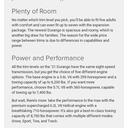
Plenty of Room
No matter which trim level you pick, you’ll be able to fit five adults
with comfort and can even fit up to seven with the expansion
package. The newest Durango is spacious and roomy, which is
another big draw for families. The reason for the wide price
range between trims is due to differences in capabilities and
power.
Power and Performance
All the trim levels on the ’21 Durango have the same eight-speed
transmission, but you get the choice of five different engine
options. The base engine is a 3.6L V6 with 295-horsepower and a
towing capacity of up to 6,200 lbs. If you want more
performance, choose the 5.7L V8 with 360-horsepower, capable
of towing up to 7,400 lbs.
But wait, there’s more: take the performance to the max with the
premium supercharged 6.2L V8 Hellcat engine with a
breathtaking 710-horsepower. It’s also got a best-in-class towing
capacity of 8,700 lbs that comes with multiple different modes:
Snow, Sport, Tow, and Track.