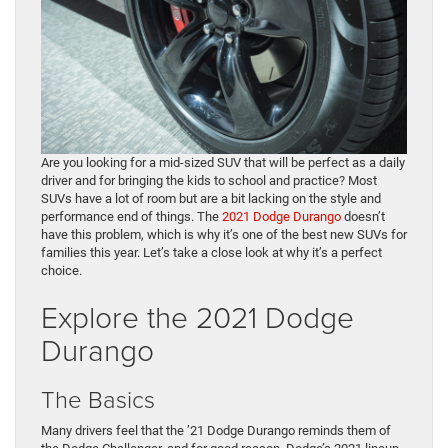
Are you looking for a mid-sized SUV that will be perfect as a daily
driver and for bringing the kids to school and practice? Most
SUVs have a lot of room but are a bit lacking on the style and
performance end of things. The
2021 Dodge Durango
doesn’t
have this problem, which is why it’s one of the best new SUVs for
families this year. Let’s take a close look at why it’s a perfect
choice.
Explore the 2021 Dodge
Durango
The Basics
Many drivers feel that the ’21 Dodge Durango reminds them of