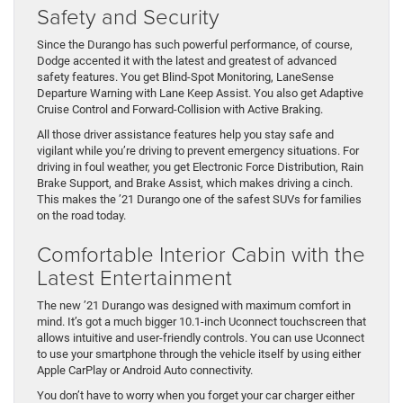
Safety and Security
Since the Durango has such powerful performance, of course,
Dodge accented it with the latest and greatest of advanced
safety features. You get Blind-Spot Monitoring, LaneSense
Departure Warning with Lane Keep Assist. You also get Adaptive
Cruise Control and Forward-Collision with Active Braking.
All those driver assistance features help you stay safe and
vigilant while you’re driving to prevent emergency situations. For
driving in foul weather, you get Electronic Force Distribution, Rain
Brake Support, and Brake Assist, which makes driving a cinch.
This makes the ’21 Durango one of the safest SUVs for families
on the road today.
Comfortable Interior Cabin with the
Latest Entertainment
The new ’21 Durango was designed with maximum comfort in
mind. It’s got a much bigger 10.1-inch Uconnect touchscreen that
allows intuitive and user-friendly controls. You can use Uconnect
to use your smartphone through the vehicle itself by using either
Apple CarPlay or Android Auto connectivity.
You don’t have to worry when you forget your car charger either