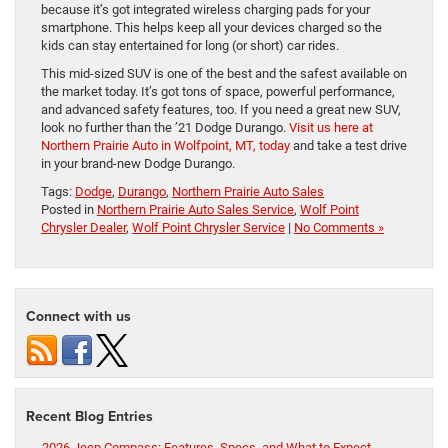
because it’s got integrated wireless charging pads for your
smartphone. This helps keep all your devices charged so the
kids can stay entertained for long (or short) car rides.
This mid-sized SUV is one of the best and the safest available on
the market today. It’s got tons of space, powerful performance,
and advanced safety features, too. If you need a great new SUV,
look no further than the ’21 Dodge Durango.
Visit us here at
Northern Prairie Auto in Wolfpoint, MT, today
and take a test drive
in your brand-new Dodge Durango.
Tags:
Dodge
,
Durango
,
Northern Prairie Auto Sales
Posted in
Northern Prairie Auto Sales Service
,
Wolf Point
Chrysler Dealer
,
Wolf Point Chrysler Service
|
No Comments »
Connect with us
Recent Blog Entries
2026 Jeep Compass: Features, Specs, and What to Expect