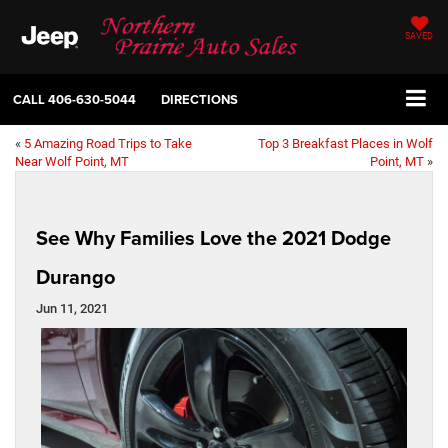
SAVED
CALL
406-630-5044
DIRECTIONS
«
5 Amazing Road Trips to Take
Top 3 Breakfast Places in Wolf
Near Wolf Point, MT
Point, MT
»
See Why Families Love the 2021 Dodge
Durango
Jun 11, 2021