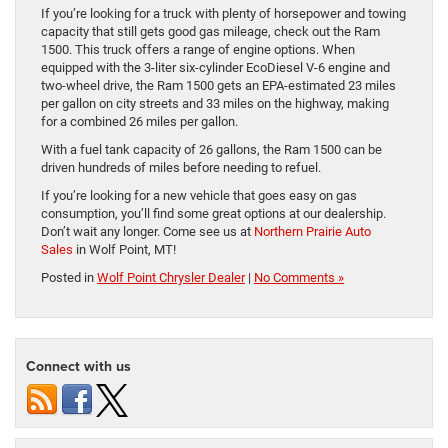
If you’re looking for a truck with plenty of horsepower and towing
capacity that still gets good gas mileage, check out the Ram
1500. This truck offers a range of engine options. When
equipped with the 3-liter six-cylinder EcoDiesel V-6 engine and
two-wheel drive, the Ram 1500 gets an EPA-estimated 23 miles
per gallon on city streets and 33 miles on the highway, making
for a combined 26 miles per gallon.
With a fuel tank capacity of 26 gallons, the Ram 1500 can be
driven hundreds of miles before needing to refuel.
If you’re looking for a new vehicle that goes easy on gas
consumption, you’ll find some great options at our dealership.
Don’t wait any longer. Come see us at
Northern Prairie Auto
Sales
in Wolf Point, MT!
Posted in
Wolf Point Chrysler Dealer
|
No Comments »
Connect with us