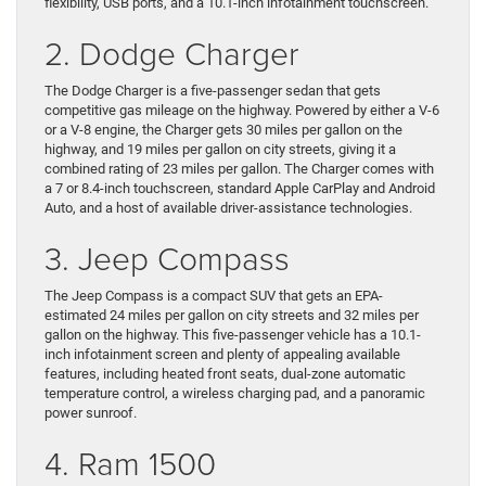
flexibility, USB ports, and a 10.1-inch infotainment touchscreen.
2. Dodge Charger
The Dodge Charger is a five-passenger sedan that gets
competitive gas mileage on the highway. Powered by either a V-6
or a V-8 engine, the Charger gets 30 miles per gallon on the
highway, and 19 miles per gallon on city streets, giving it a
combined rating of 23 miles per gallon. The Charger comes with
a 7 or 8.4-inch touchscreen, standard Apple CarPlay and Android
Auto, and a host of available driver-assistance technologies.
3. Jeep Compass
The Jeep Compass is a compact SUV that gets an EPA-
estimated 24 miles per gallon on city streets and 32 miles per
gallon on the highway. This five-passenger vehicle has a 10.1-
inch infotainment screen and plenty of appealing available
features, including heated front seats, dual-zone automatic
temperature control, a wireless charging pad, and a panoramic
power sunroof.
4. Ram 1500