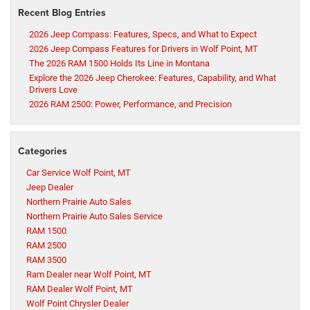
Recent Blog Entries
2026 Jeep Compass: Features, Specs, and What to Expect
2026 Jeep Compass Features for Drivers in Wolf Point, MT
The 2026 RAM 1500 Holds Its Line in Montana
Explore the 2026 Jeep Cherokee: Features, Capability, and What
Drivers Love
2026 RAM 2500: Power, Performance, and Precision
Categories
Car Service Wolf Point, MT
Jeep Dealer
Northern Prairie Auto Sales
Northern Prairie Auto Sales Service
RAM 1500
RAM 2500
RAM 3500
Ram Dealer near Wolf Point, MT
RAM Dealer Wolf Point, MT
Wolf Point Chrysler Dealer