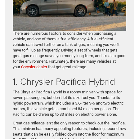
There are numerous factors to consider when purchasing a
vehicle, and one of them is fuel efficiency. A fuel-efficient
vehicle can travel further on a tank of gas, meaning you won’t
have to fill up as frequently. Driving a set of wheels that gets
great gas mileage saves you money long-term, and it’s also good
for the environment. Fortunately, there are many vehicles at
your
Chrysler dealer
that get great mileage.
1. Chrysler Pacifica Hybrid
The Chrysler Pacifica Hybrid is a roomy minivan with space for
seven passengers, but don’t let its size fool you. Thanks to its
hybrid powertrain, which includes a 3.6-liter V-6 and two electric
motors, this vehicle gets a combined 84 miles per gallon. The
Pacific can be driven up to 33 miles on electric power alone.
Great gas mileage isn’t the only reason to check out the Pacifica.
This minivan has many appealing features, including second-row
seats that can be easily folded down into the floor for maximum