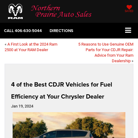
SAVED
CALL
406-630-5044
DIRECTIONS
«
A First Look at the 2024 Ram
5 Reasons to Use Genuine OEM
2500 at Your RAM Dealer
Parts for Your CDJR Repair:
Advice from Your Ram
Dealership
»
4 of the Best CDJR Vehicles for Fuel
Efficiency at Your Chrysler Dealer
Jan 19, 2024