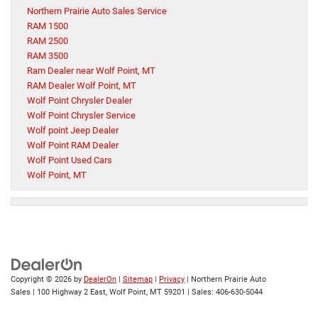
Northern Prairie Auto Sales Service
RAM 1500
RAM 2500
RAM 3500
Ram Dealer near Wolf Point, MT
RAM Dealer Wolf Point, MT
Wolf Point Chrysler Dealer
Wolf Point Chrysler Service
Wolf point Jeep Dealer
Wolf Point RAM Dealer
Wolf Point Used Cars
Wolf Point, MT
Copyright © 2026
by
DealerOn
|
Sitemap
|
Privacy
| Northern Prairie Auto
Sales
|
100 Highway 2 East,
Wolf Point,
MT
59201
| Sales:
406-630-5044