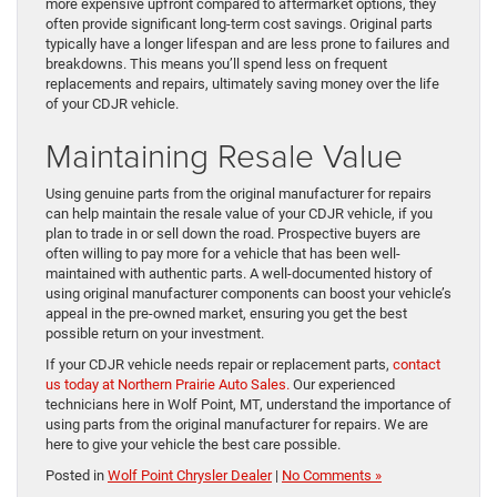
more expensive upfront compared to aftermarket options, they
often provide significant long-term cost savings. Original parts
typically have a longer lifespan and are less prone to failures and
breakdowns. This means you’ll spend less on frequent
replacements and repairs, ultimately saving money over the life
of your CDJR vehicle.
Maintaining Resale Value
Using genuine parts from the original manufacturer for repairs
can help maintain the resale value of your CDJR vehicle, if you
plan to trade in or sell down the road. Prospective buyers are
often willing to pay more for a vehicle that has been well-
maintained with authentic parts. A well-documented history of
using original manufacturer components can boost your vehicle’s
appeal in the pre-owned market, ensuring you get the best
possible return on your investment.
If your CDJR vehicle needs repair or replacement parts,
contact
us today at Northern Prairie Auto Sales.
Our experienced
technicians here in Wolf Point, MT, understand the importance of
using parts from the original manufacturer for repairs. We are
here to give your vehicle the best care possible.
Posted in
Wolf Point Chrysler Dealer
|
No Comments »