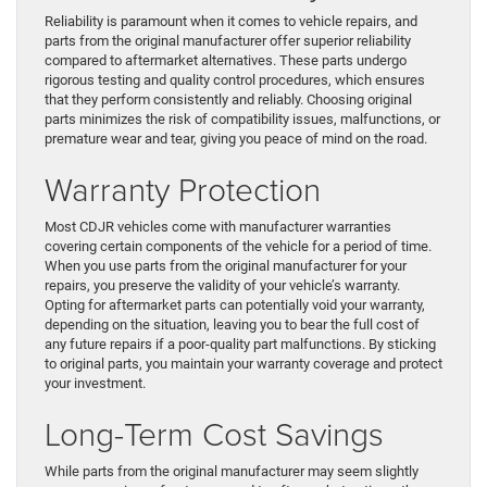
Reliability is paramount when it comes to vehicle repairs, and
parts from the original manufacturer offer superior reliability
compared to aftermarket alternatives. These parts undergo
rigorous testing and quality control procedures, which ensures
that they perform consistently and reliably. Choosing original
parts minimizes the risk of compatibility issues, malfunctions, or
premature wear and tear, giving you peace of mind on the road.
Warranty Protection
Most CDJR vehicles come with manufacturer warranties
covering certain components of the vehicle for a period of time.
When you use parts from the original manufacturer for your
repairs, you preserve the validity of your vehicle’s warranty.
Opting for aftermarket parts can potentially void your warranty,
depending on the situation, leaving you to bear the full cost of
any future repairs if a poor-quality part malfunctions. By sticking
to original parts, you maintain your warranty coverage and protect
your investment.
Long-Term Cost Savings
While parts from the original manufacturer may seem slightly