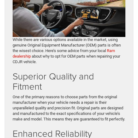
While there are various options available in the market, using
genuine Original Equipment Manufacturer (OEM) parts is often
the wisest choice. Here’s some advice from your local
Ram
dealership
about why to opt for OEM parts when repairing your
CDJR vehicle.
Superior Quality and
Fitment
One of the primary reasons to choose parts from the original
manufacturer when your vehicle needs a repair is their
unparalleled quality and precision fit. Original parts are designed
and manufactured to the exact specifications of your vehicle’s
make and model. This means they are guaranteed to fit perfectly.
Enhanced Reliability