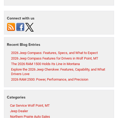
Connect with us
Recent Blog Entries
2026 Jeep Compass: Features, Specs, and What to Expect
2026 Jeep Compass Features for Drivers in Wolf Point, MT
The 2026 RAM 1500 Holds Its Line in Montana
Explore the 2026 Jeep Cherokee: Features, Capability, and What
Drivers Love
2026 RAM 2500: Power, Performance, and Precision
Categories
Car Service Wolf Point, MT
Jeep Dealer
Northern Prairie Auto Sales