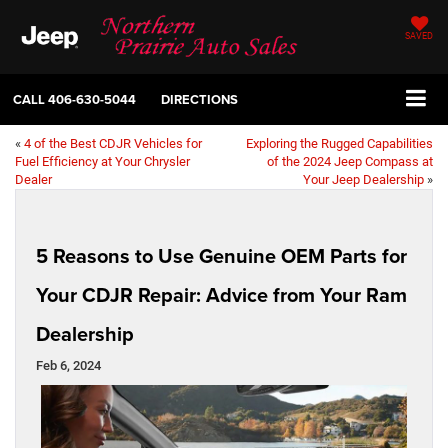
SAVED
CALL
406-630-5044
DIRECTIONS
«
4 of the Best CDJR Vehicles for
Exploring the Rugged Capabilities
Fuel Efficiency at Your Chrysler
of the 2024 Jeep Compass at
Dealer
Your Jeep Dealership
»
5 Reasons to Use Genuine OEM Parts for
Your CDJR Repair: Advice from Your Ram
Dealership
Feb 6, 2024