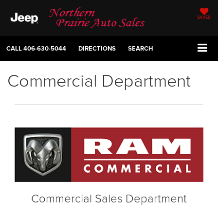
SAVED
CALL
406-630-5044
DIRECTIONS
SEARCH
Commercial Department
Commercial Sales Department