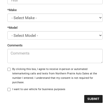
*Make
*Model
Comments
By clicking this box, I agree to receive in-person or automated
telemarketing calls and texts from Northern Prairie Auto Sales at the
number I entered. I understand that my consent is not required for
purchase.
I want to use vehicle for business purposes