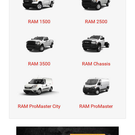
RAM 1500
RAM 2500
RAM 3500
RAM Chassis
RAM ProMaster City
RAM ProMaster