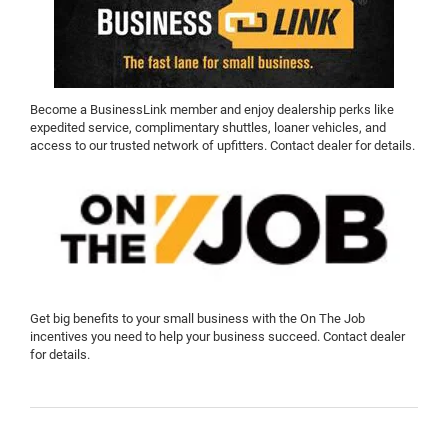
Become a BusinessLink member and enjoy dealership perks like
expedited service, complimentary shuttles, loaner vehicles, and
access to our trusted network of upfitters. Contact dealer for details.
Get big benefits to your small business with the On The Job
incentives you need to help your business succeed. Contact dealer
for details.