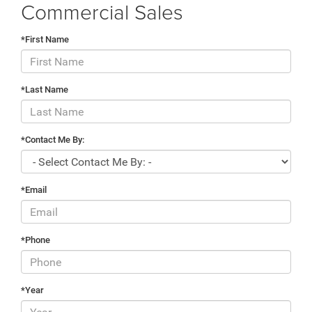
Commercial Sales
*First Name
*Last Name
*Contact Me By:
*Email
*Phone
*Year