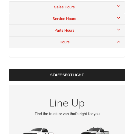
Sales Hours
Service Hours
Parts Hours
Hours
STAFF SPOTLIGHT
Line Up
Find the truck or van that's right for you