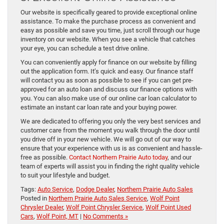
Our website is specifically geared to provide exceptional online
assistance. To make the purchase process as convenient and
easy as possible and save you time, just scroll through our huge
inventory on our website. When you see a vehicle that catches
your eye, you can schedule a test drive online.
You can conveniently apply for finance on our website by filling
out the application form. It’s quick and easy. Our finance staff
will contact you as soon as possible to see if you can get pre-
approved for an auto loan and discuss our finance options with
you. You can also make use of our online car loan calculator to
estimate an instant car loan rate and your buying power.
We are dedicated to offering you only the very best services and
customer care from the moment you walk through the door until
you drive off in your new vehicle. We will go out of our way to
ensure that your experience with us is as convenient and hassle-
free as possible.
Contact Northern Prairie Auto today
, and our
team of experts will assist you in finding the right quality vehicle
to suit your lifestyle and budget.
Tags:
Auto Service
,
Dodge Dealer
,
Northern Prairie Auto Sales
Posted in
Northern Prairie Auto Sales Service
,
Wolf Point
Chrysler Dealer
,
Wolf Point Chrysler Service
,
Wolf Point Used
Cars
,
Wolf Point, MT
|
No Comments »