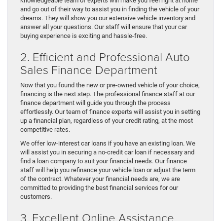
knowledgeable team of experts will make you feel right at home
and go out of their way to assist you in finding the vehicle of your
dreams. They will show you our extensive vehicle inventory and
answer all your questions. Our staff will ensure that your car
buying experience is exciting and hassle-free.
2. Efficient and Professional Auto
Sales Finance Department
Now that you found the new or pre-owned vehicle of your choice,
financing is the next step. The professional finance staff at our
finance department will guide you through the process
effortlessly. Our team of finance experts will assist you in setting
up a financial plan, regardless of your credit rating, at the most
competitive rates.
We offer low-interest car loans if you have an existing loan. We
will assist you in securing a no-credit car loan if necessary and
find a loan company to suit your financial needs. Our finance
staff will help you refinance your vehicle loan or adjust the term
of the contract. Whatever your financial needs are, we are
committed to providing the best financial services for our
customers.
3. Excellent Online Assistance