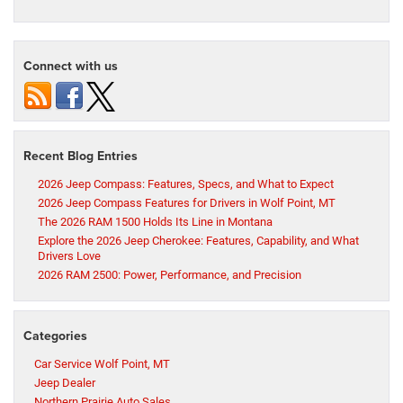
Connect with us
Recent Blog Entries
2026 Jeep Compass: Features, Specs, and What to Expect
2026 Jeep Compass Features for Drivers in Wolf Point, MT
The 2026 RAM 1500 Holds Its Line in Montana
Explore the 2026 Jeep Cherokee: Features, Capability, and What
Drivers Love
2026 RAM 2500: Power, Performance, and Precision
Categories
Car Service Wolf Point, MT
Jeep Dealer
Northern Prairie Auto Sales