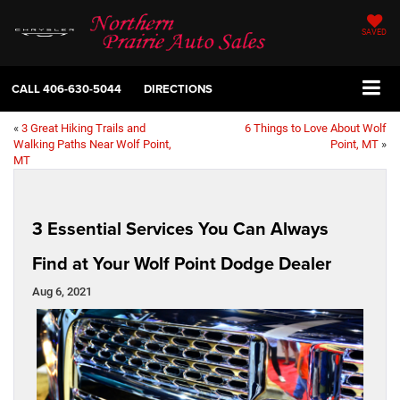
SAVED
CALL
406-630-5044
DIRECTIONS
«
3 Great Hiking Trails and
6 Things to Love About Wolf
Walking Paths Near Wolf Point,
Point, MT
»
MT
3 Essential Services You Can Always
Find at Your Wolf Point Dodge Dealer
Aug 6, 2021