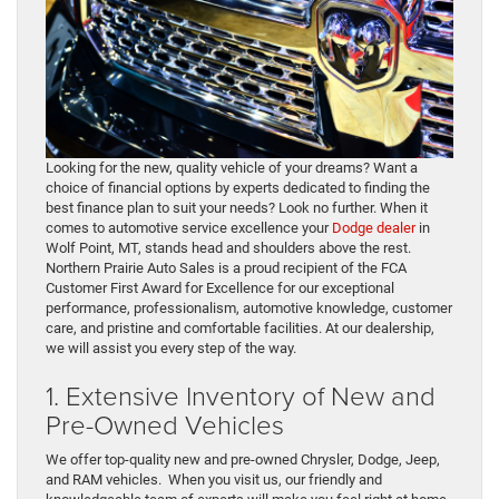
Looking for the new, quality vehicle of your dreams? Want a
choice of financial options by experts dedicated to finding the
best finance plan to suit your needs? Look no further. When it
comes to automotive service excellence your
Dodge dealer
in
Wolf Point, MT, stands head and shoulders above the rest.
Northern Prairie Auto Sales is a proud recipient of the FCA
Customer First Award for Excellence for our exceptional
performance, professionalism, automotive knowledge, customer
care, and pristine and comfortable facilities. At our dealership,
we will assist you every step of the way.
1. Extensive Inventory of New and
Pre-Owned Vehicles
We offer top-quality new and pre-owned Chrysler, Dodge, Jeep,
and RAM vehicles. When you visit us, our friendly and