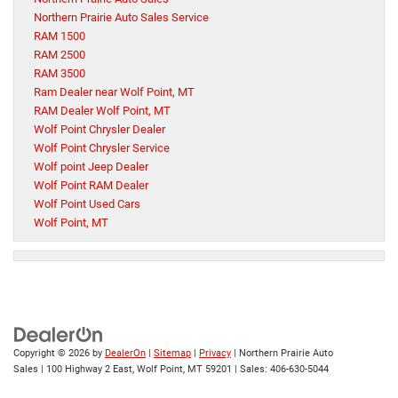
Northern Prairie Auto Sales Service
RAM 1500
RAM 2500
RAM 3500
Ram Dealer near Wolf Point, MT
RAM Dealer Wolf Point, MT
Wolf Point Chrysler Dealer
Wolf Point Chrysler Service
Wolf point Jeep Dealer
Wolf Point RAM Dealer
Wolf Point Used Cars
Wolf Point, MT
Copyright © 2026
by
DealerOn
|
Sitemap
|
Privacy
| Northern Prairie Auto
Sales
|
100 Highway 2 East,
Wolf Point,
MT
59201
| Sales:
406-630-5044