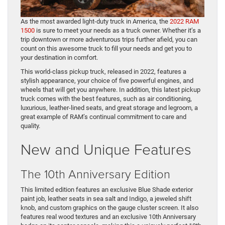
As the most awarded light-duty truck in America, the
2022 RAM
1500
is sure to meet your needs as a truck owner. Whether it’s a
trip downtown or more adventurous trips further afield, you can
count on this awesome truck to fill your needs and get you to
your destination in comfort.
This world-class pickup truck, released in 2022, features a
stylish appearance, your choice of five powerful engines, and
wheels that will get you anywhere. In addition, this latest pickup
truck comes with the best features, such as air conditioning,
luxurious, leather-lined seats, and great storage and legroom, a
great example of RAM’s continual commitment to care and
quality.
New and Unique Features
The 10th Anniversary Edition
This limited edition features an exclusive Blue Shade exterior
paint job, leather seats in sea salt and Indigo, a jeweled shift
knob, and custom graphics on the gauge cluster screen. It also
features real wood textures and an exclusive 10th Anniversary