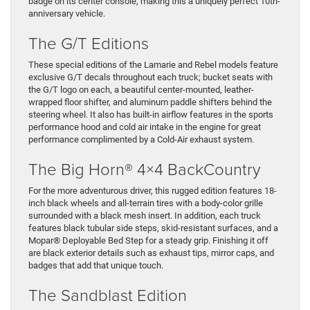
badge on its center console, making this a uniquely perfect 10th-
anniversary vehicle.
The G/T Editions
These special editions of the Lamarie and Rebel models feature
exclusive G/T decals throughout each truck; bucket seats with
the G/T logo on each, a beautiful center-mounted, leather-
wrapped floor shifter, and aluminum paddle shifters behind the
steering wheel. It also has built-in airflow features in the sports
performance hood and cold air intake in the engine for great
performance complimented by a Cold-Air exhaust system.
The Big Horn® 4×4 BackCountry
For the more adventurous driver, this rugged edition features 18-
inch black wheels and all-terrain tires with a body-color grille
surrounded with a black mesh insert. In addition, each truck
features black tubular side steps, skid-resistant surfaces, and a
Mopar® Deployable Bed Step for a steady grip. Finishing it off
are black exterior details such as exhaust tips, mirror caps, and
badges that add that unique touch.
The Sandblast Edition