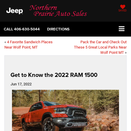
SAVED
CALL
406-630-5044
DIRECTIONS
«
4 Favorite Sandwich Places
Pack the Car and Check Out
Near Wolf Point, MT
These 5 Great Local Parks Near
Wolf Point MT
»
Get to Know the 2022 RAM 1500
Jun 17, 2022