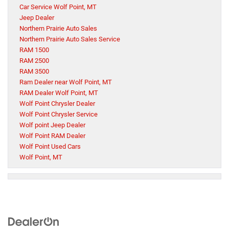
Car Service Wolf Point, MT
Jeep Dealer
Northern Prairie Auto Sales
Northern Prairie Auto Sales Service
RAM 1500
RAM 2500
RAM 3500
Ram Dealer near Wolf Point, MT
RAM Dealer Wolf Point, MT
Wolf Point Chrysler Dealer
Wolf Point Chrysler Service
Wolf point Jeep Dealer
Wolf Point RAM Dealer
Wolf Point Used Cars
Wolf Point, MT