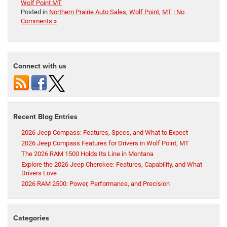
Wolf Point MT
Posted in
Northern Prairie Auto Sales
,
Wolf Point, MT
|
No
Comments »
Connect with us
Recent Blog Entries
2026 Jeep Compass: Features, Specs, and What to Expect
2026 Jeep Compass Features for Drivers in Wolf Point, MT
The 2026 RAM 1500 Holds Its Line in Montana
Explore the 2026 Jeep Cherokee: Features, Capability, and What
Drivers Love
2026 RAM 2500: Power, Performance, and Precision
Categories