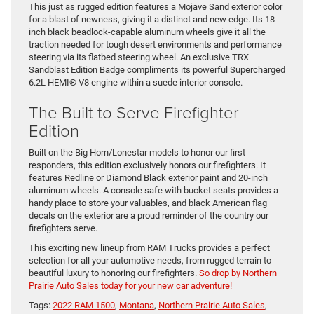
This just as rugged edition features a Mojave Sand exterior color
for a blast of newness, giving it a distinct and new edge. Its 18-
inch black beadlock-capable aluminum wheels give it all the
traction needed for tough desert environments and performance
steering via its flatbed steering wheel. An exclusive TRX
Sandblast Edition Badge compliments its powerful Supercharged
6.2L HEMI® V8 engine within a suede interior console.
The Built to Serve Firefighter
Edition
Built on the Big Horn/Lonestar models to honor our first
responders, this edition exclusively honors our firefighters. It
features Redline or Diamond Black exterior paint and 20-inch
aluminum wheels. A console safe with bucket seats provides a
handy place to store your valuables, and black American flag
decals on the exterior are a proud reminder of the country our
firefighters serve.
This exciting new lineup from RAM Trucks provides a perfect
selection for all your automotive needs, from rugged terrain to
beautiful luxury to honoring our firefighters.
So drop by Northern
Prairie Auto Sales today for your new car adventure!
Tags:
2022 RAM 1500
,
Montana
,
Northern Prairie Auto Sales
,