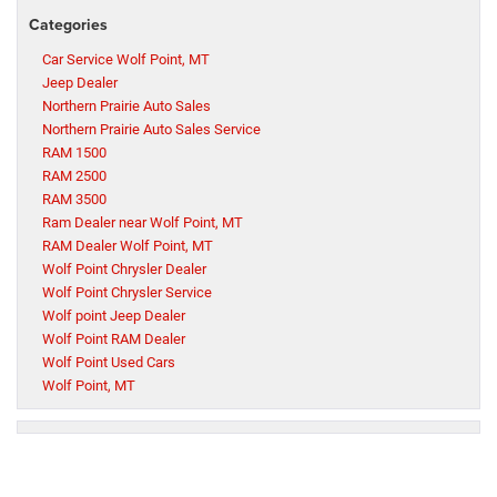
Categories
Car Service Wolf Point, MT
Jeep Dealer
Northern Prairie Auto Sales
Northern Prairie Auto Sales Service
RAM 1500
RAM 2500
RAM 3500
Ram Dealer near Wolf Point, MT
RAM Dealer Wolf Point, MT
Wolf Point Chrysler Dealer
Wolf Point Chrysler Service
Wolf point Jeep Dealer
Wolf Point RAM Dealer
Wolf Point Used Cars
Wolf Point, MT