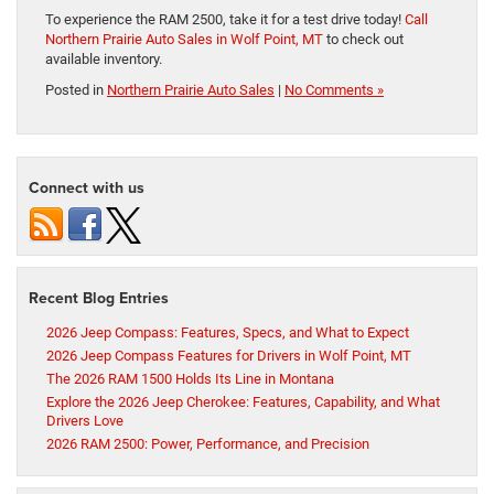
To experience the RAM 2500, take it for a test drive today!
Call
Northern Prairie Auto Sales in Wolf Point, MT
to check out
available inventory.
Posted in
Northern Prairie Auto Sales
|
No Comments »
Connect with us
Recent Blog Entries
2026 Jeep Compass: Features, Specs, and What to Expect
2026 Jeep Compass Features for Drivers in Wolf Point, MT
The 2026 RAM 1500 Holds Its Line in Montana
Explore the 2026 Jeep Cherokee: Features, Capability, and What
Drivers Love
2026 RAM 2500: Power, Performance, and Precision