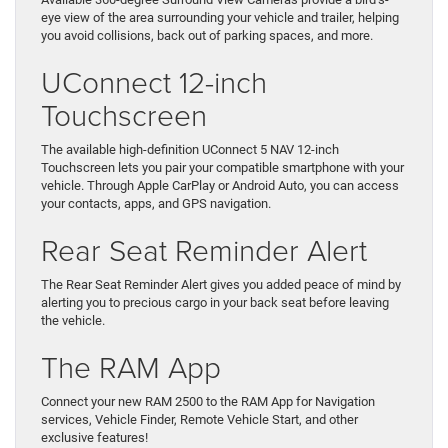
eye view of the area surrounding your vehicle and trailer, helping
you avoid collisions, back out of parking spaces, and more.
UConnect 12-inch
Touchscreen
The available high-definition UConnect 5 NAV 12-inch
Touchscreen lets you pair your compatible smartphone with your
vehicle. Through Apple CarPlay or Android Auto, you can access
your contacts, apps, and GPS navigation.
Rear Seat Reminder Alert
The Rear Seat Reminder Alert gives you added peace of mind by
alerting you to precious cargo in your back seat before leaving
the vehicle.
The RAM App
Connect your new RAM 2500 to the RAM App for Navigation
services, Vehicle Finder, Remote Vehicle Start, and other
exclusive features!