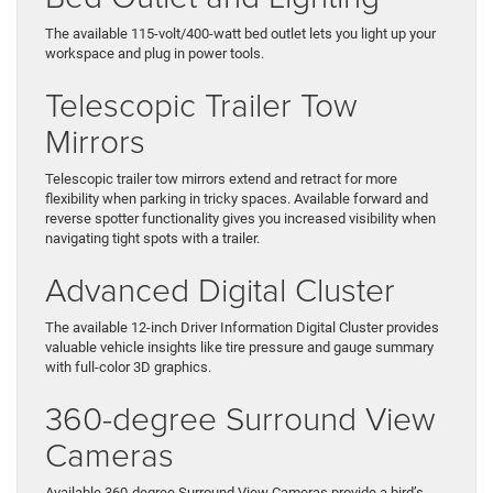
The available 115-volt/400-watt bed outlet lets you light up your
workspace and plug in power tools.
Telescopic Trailer Tow
Mirrors
Telescopic trailer tow mirrors extend and retract for more
flexibility when parking in tricky spaces. Available forward and
reverse spotter functionality gives you increased visibility when
navigating tight spots with a trailer.
Advanced Digital Cluster
The available 12-inch Driver Information Digital Cluster provides
valuable vehicle insights like tire pressure and gauge summary
with full-color 3D graphics.
360-degree Surround View
Cameras
Available 360-degree Surround View Cameras provide a bird’s-