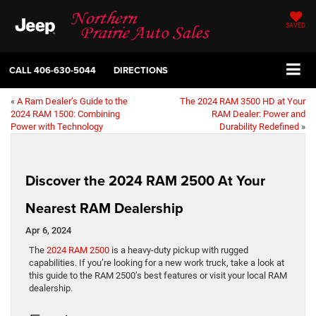
SAVED
CALL
406-630-5044
DIRECTIONS
«
A Ram Dealer’s Guide to the
The 2024 RAM 3500 HD at Your
2024 RAM 1500: Combining
RAM Dealer: Power and
Power with Technology
Durability Redefined
»
Discover the 2024 RAM 2500 At Your
Nearest RAM Dealership
Apr 6, 2024
The
2024 RAM 2500
is a heavy-duty pickup with rugged
capabilities. If you’re looking for a new work truck, take a look at
this guide to the RAM 2500’s best features or visit your local RAM
dealership.