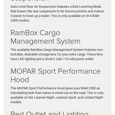
Auto-Level Rear Air Suspension features a Bed Lowering Mode
that lowers the rear suspension to its lowest position and makes
it easier to hook up a trailer. This is only available on 4×4 RAM
2500 models.
RamBox Cargo
Management System
The available RamBox Cargo Management System features two
lockable, drainable storage bins for your extra cargo. These bins
have LED lighting and a driver’s side 115-volt power outlet.
MOPAR Sport Performance
Hood
The MOPAR Sport Performance Hood gives your RAM 2500 an
intimidating look that makes it stand out on the road. This is only
available on the Laramie Night, Laramie Sport, and Limited Night
models.
Bed Outlet and Lighting