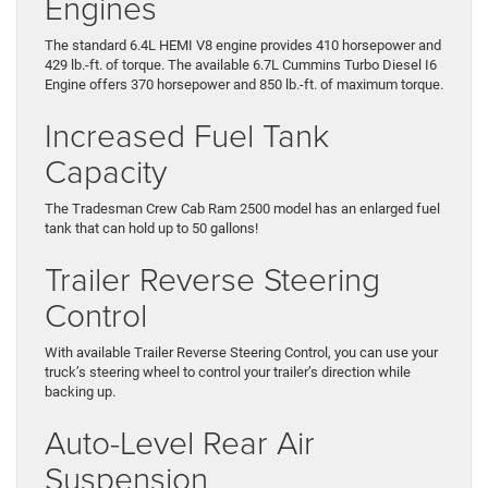
Engines
The standard 6.4L HEMI V8 engine provides 410 horsepower and
429 lb.-ft. of torque. The available 6.7L Cummins Turbo Diesel I6
Engine offers 370 horsepower and 850 lb.-ft. of maximum torque.
Increased Fuel Tank
Capacity
The Tradesman Crew Cab Ram 2500 model has an enlarged fuel
tank that can hold up to 50 gallons!
Trailer Reverse Steering
Control
With available Trailer Reverse Steering Control, you can use your
truck’s steering wheel to control your trailer’s direction while
backing up.
Auto-Level Rear Air
Suspension