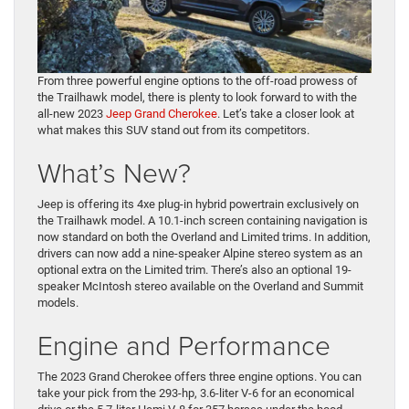
From three powerful engine options to the off-road prowess of
the Trailhawk model, there is plenty to look forward to with the
all-new 2023
Jeep Grand Cherokee
. Let’s take a closer look at
what makes this SUV stand out from its competitors.
What’s New?
Jeep is offering its 4xe plug-in hybrid powertrain exclusively on
the Trailhawk model. A 10.1-inch screen containing navigation is
now standard on both the Overland and Limited trims. In addition,
drivers can now add a nine-speaker Alpine stereo system as an
optional extra on the Limited trim. There’s also an optional 19-
speaker McIntosh stereo available on the Overland and Summit
models.
Engine and Performance
The 2023 Grand Cherokee offers three engine options. You can
take your pick from the 293-hp, 3.6-liter V-6 for an economical