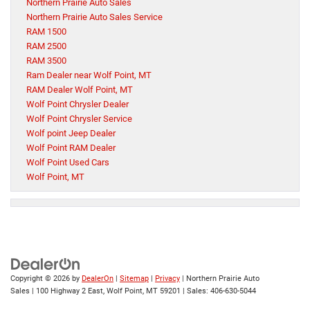
Northern Prairie Auto Sales
Northern Prairie Auto Sales Service
RAM 1500
RAM 2500
RAM 3500
Ram Dealer near Wolf Point, MT
RAM Dealer Wolf Point, MT
Wolf Point Chrysler Dealer
Wolf Point Chrysler Service
Wolf point Jeep Dealer
Wolf Point RAM Dealer
Wolf Point Used Cars
Wolf Point, MT
Copyright © 2026
by
DealerOn
|
Sitemap
|
Privacy
| Northern Prairie Auto
Sales
|
100 Highway 2 East,
Wolf Point,
MT
59201
| Sales:
406-630-5044