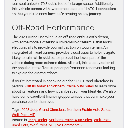
rear seat unlocks 70.8 cubic feet of storage space. Additionally,
this vehicle comes with two complete sets of LATCH connectors
so that your little ones have safe seating on any journey.
Off-Road Performance
The 2023 Grand Cherokee is an off-road enthusiast’s dream,
with some models offering a limited-slip differential that locks
electronically to provide optimal traction on tough terrain. An
integrated off-road camera provides visual cues to help navigate
tricky terrain, while skid plates protect the lower part of the
vehicle during more extreme rides. All in all, this latest version of
the popular Jeep offers superior performance for drivers looking
to explore the great outdoors.
If you’re interested in checking out the 2023 Grand Cherokee in
person,
visit us today at Northern Prairie Auto Sales
to learn more
about its features and how it can best suit your lifestyle. We also
have some excellent financing opportunities that can make your
purchase easier than ever.
Tags:
2023 Jeep Grand Cherokee
,
Northern Prairie Auto Sales
,
Wolf Point MT
Posted in
Jeep Dealer
,
Northern Prairie Auto Sales
,
Wolf Point
Used Cars
,
Wolf Point, MT
|
No Comments »