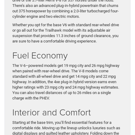
drive or the 5.7-liter Hemi V-8 for 357 horses under the hood.
There’s also an advanced plug-in-hybrid powertrain that churns
out 375 horsepower by combining a 2.0-liter turbocharged four-
cylinder engine and two electric motors.
Whether you opt for the base V6 with standard rear-wheel drive
or go all out for the Trailhawk model with its adjustable air
suspension that provides 11.3 inches of ground clearance, you
are sure to have a comfortable driving experience.
Fuel Economy
The V-6–powered models get 19 mpg city and 26 mpg highway
when paired with rear-wheel drive. The V-8 models come
standard with all-wheel drive and get 14 mpg city and 22 mpg
highway. In addition, the 4xe plug-in hybrid version earns even
higher ratings with 23 mpg city and 24 mpg highway estimates.
You can also travel distances of up to 26 miles on a single
charge with the PHEV.
Interior and Comfort
Starting at the base trim, you’ll find essential features for a
comfortable ride. Moving up the lineup unlocks luxuries such as
digital displays and quilted leather upholstery. Folding down the