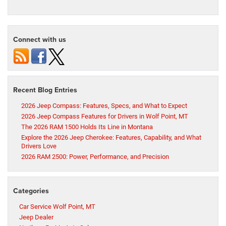
Connect with us
Recent Blog Entries
2026 Jeep Compass: Features, Specs, and What to Expect
2026 Jeep Compass Features for Drivers in Wolf Point, MT
The 2026 RAM 1500 Holds Its Line in Montana
Explore the 2026 Jeep Cherokee: Features, Capability, and What
Drivers Love
2026 RAM 2500: Power, Performance, and Precision
Categories
Car Service Wolf Point, MT
Jeep Dealer