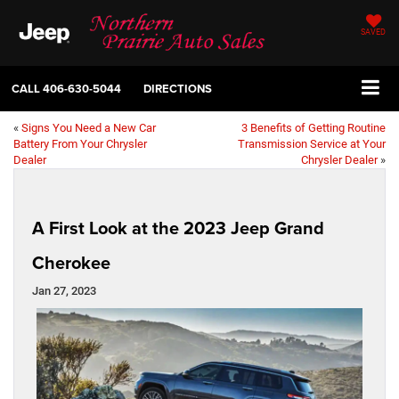
SAVED
CALL
406-630-5044
DIRECTIONS
«
Signs You Need a New Car
3 Benefits of Getting Routine
Battery From Your Chrysler
Transmission Service at Your
Dealer
Chrysler Dealer
»
A First Look at the 2023 Jeep Grand
Cherokee
Jan 27, 2023