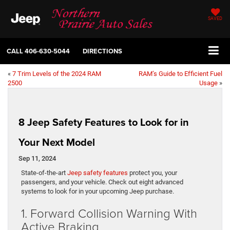
SAVED
CALL
406-630-5044
DIRECTIONS
«
7 Trim Levels of the 2024 RAM
RAM’s Guide to Efficient Fuel
2500
Usage
»
8 Jeep Safety Features to Look for in
Your Next Model
Sep 11, 2024
State-of-the-art
Jeep safety features
protect you, your
passengers, and your vehicle. Check out eight advanced
systems to look for in your upcoming Jeep purchase.
1. Forward Collision Warning With
Active Braking