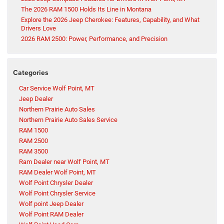
The 2026 RAM 1500 Holds Its Line in Montana
Explore the 2026 Jeep Cherokee: Features, Capability, and What
Drivers Love
2026 RAM 2500: Power, Performance, and Precision
Categories
Car Service Wolf Point, MT
Jeep Dealer
Northern Prairie Auto Sales
Northern Prairie Auto Sales Service
RAM 1500
RAM 2500
RAM 3500
Ram Dealer near Wolf Point, MT
RAM Dealer Wolf Point, MT
Wolf Point Chrysler Dealer
Wolf Point Chrysler Service
Wolf point Jeep Dealer
Wolf Point RAM Dealer