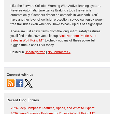
Like the Forward Collision Warning With Active Braking system,
Reverse Automatic Emergency Braking stops the vehicle
automatically if sensors detect an obstacle in your path. You’ll
have another layer of collision protection, so you can enjoy worry-
free trail rides even when you have to back up out of a tight spot.
These are just a few items from the long list of safety features
you’ll find in the 2024 Jeep lineup.
Visit Northern Prairie Auto
Sales in Wolf Point, MT
to check out any of these powerful,
rugged trucks and SUVs today.
Posted in
Uncategorized
|
No Comments »
Connect with us
Recent Blog Entries
2026 Jeep Compass: Features, Specs, and What to Expect
2026 Jeep Compass Features for Drivers in Wolf Point, MT