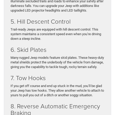
illuminate secluded trails and roads to enhance your safety after
darkness falls. You can upgrade your Jeep with additions like
upgraded LED projector headlights and LED taillights.
5. Hill Descent Control
Trail-ready Jeeps are equipped with hill descent control. This
system maintains a consistent speed even when you’re driving
down a steep incline.
6. Skid Plates
Many rugged Jeep models feature skid plates. These heavy-duty
metal shields protect the underbody of the vehicle from damage,
giving you the capability to tackle tough, rocky terrain safely.
7. Tow Hooks
If you get off course and end up stuck in the mud, you’ll be glad
your Jeep has tow hooks. They allow another vehicle to attach to
yours to pull you out of a ditch or another soggy situation.
8. Reverse Automatic Emergency
Braking