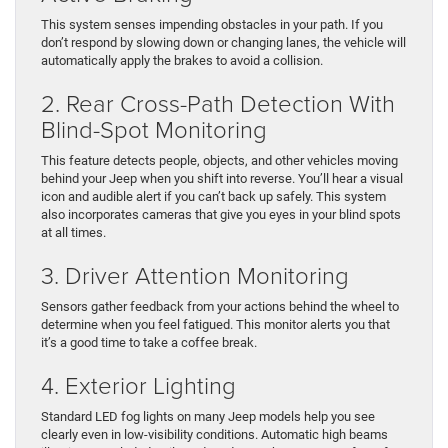
This system senses impending obstacles in your path. If you
don’t respond by slowing down or changing lanes, the vehicle will
automatically apply the brakes to avoid a collision.
2. Rear Cross-Path Detection With
Blind-Spot Monitoring
This feature detects people, objects, and other vehicles moving
behind your Jeep when you shift into reverse. You’ll hear a visual
icon and audible alert if you can’t back up safely. This system
also incorporates cameras that give you eyes in your blind spots
at all times.
3. Driver Attention Monitoring
Sensors gather feedback from your actions behind the wheel to
determine when you feel fatigued. This monitor alerts you that
it’s a good time to take a coffee break.
4. Exterior Lighting
Standard LED fog lights on many Jeep models help you see
clearly even in low-visibility conditions. Automatic high beams