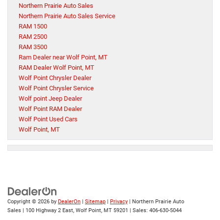
Northern Prairie Auto Sales
Northern Prairie Auto Sales Service
RAM 1500
RAM 2500
RAM 3500
Ram Dealer near Wolf Point, MT
RAM Dealer Wolf Point, MT
Wolf Point Chrysler Dealer
Wolf Point Chrysler Service
Wolf point Jeep Dealer
Wolf Point RAM Dealer
Wolf Point Used Cars
Wolf Point, MT
Copyright © 2026
by
DealerOn
|
Sitemap
|
Privacy
| Northern Prairie Auto
Sales
|
100 Highway 2 East,
Wolf Point,
MT
59201
| Sales:
406-630-5044