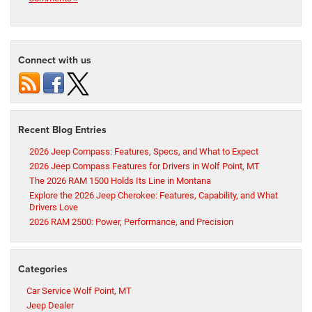
Connect with us
Recent Blog Entries
2026 Jeep Compass: Features, Specs, and What to Expect
2026 Jeep Compass Features for Drivers in Wolf Point, MT
The 2026 RAM 1500 Holds Its Line in Montana
Explore the 2026 Jeep Cherokee: Features, Capability, and What
Drivers Love
2026 RAM 2500: Power, Performance, and Precision
Categories
Car Service Wolf Point, MT
Jeep Dealer