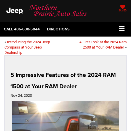
SAVED
CALL
406-630-5044
DIRECTIONS
«
Introducing the 2024 Jeep
A First Look at the 2024 Ram
Compass at Your Jeep
2500 at Your RAM Dealer
»
Dealership
5 Impressive Features of the 2024 RAM
1500 at Your RAM Dealer
Nov 24, 2023