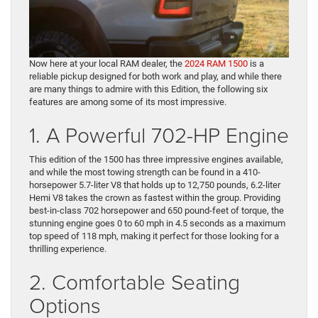
Now here at your local RAM dealer, the
2024 RAM 1500
is a
reliable pickup designed for both work and play, and while there
are many things to admire with this Edition, the following six
features are among some of its most impressive.
1. A Powerful 702-HP Engine
This edition of the 1500 has three impressive engines available,
and while the most towing strength can be found in a 410-
horsepower 5.7-liter V8 that holds up to 12,750 pounds, 6.2-liter
Hemi V8 takes the crown as fastest within the group. Providing
best-in-class 702 horsepower and 650 pound-feet of torque, the
stunning engine goes 0 to 60 mph in 4.5 seconds as a maximum
top speed of 118 mph, making it perfect for those looking for a
thrilling experience.
2. Comfortable Seating
Options