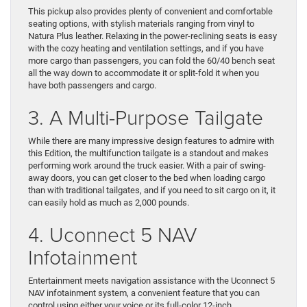
This pickup also provides plenty of convenient and comfortable
seating options, with stylish materials ranging from vinyl to
Natura Plus leather. Relaxing in the power-reclining seats is easy
with the cozy heating and ventilation settings, and if you have
more cargo than passengers, you can fold the 60/40 bench seat
all the way down to accommodate it or split-fold it when you
have both passengers and cargo.
3. A Multi-Purpose Tailgate
While there are many impressive design features to admire with
this Edition, the multifunction tailgate is a standout and makes
performing work around the truck easier. With a pair of swing-
away doors, you can get closer to the bed when loading cargo
than with traditional tailgates, and if you need to sit cargo on it, it
can easily hold as much as 2,000 pounds.
4. Uconnect 5 NAV
Infotainment
Entertainment meets navigation assistance with the Uconnect 5
NAV infotainment system, a convenient feature that you can
control using either your voice or its full-color 12-inch