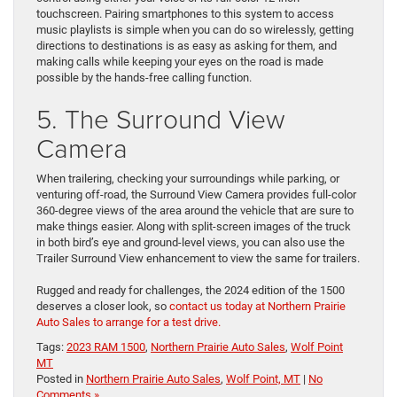
touchscreen. Pairing smartphones to this system to access
music playlists is simple when you can do so wirelessly, getting
directions to destinations is as easy as asking for them, and
making calls while keeping your eyes on the road is made
possible by the hands-free calling function.
5. The Surround View
Camera
When trailering, checking your surroundings while parking, or
venturing off-road, the Surround View Camera provides full-color
360-degree views of the area around the vehicle that are sure to
make things easier. Along with split-screen images of the truck
in both bird’s eye and ground-level views, you can also use the
Trailer Surround View enhancement to view the same for trailers.
Rugged and ready for challenges, the 2024 edition of the 1500
deserves a closer look, so
contact us today at Northern Prairie
Auto Sales to arrange for a test drive.
Tags:
2023 RAM 1500
,
Northern Prairie Auto Sales
,
Wolf Point
MT
Posted in
Northern Prairie Auto Sales
,
Wolf Point, MT
|
No
Comments »