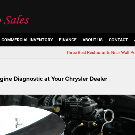
COMMERCIAL INVENTORY
FINANCE
ABOUT US
CONTACT
Three Best Restaurants Near Wolf Po
ine Diagnostic at Your Chrysler Dealer