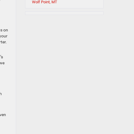
Wolf Point, MT
ns on
 your
ter.
’s
 we
h
even