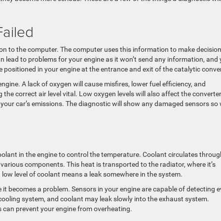
ailed
on to the computer. The computer uses this information to make decisio
can lead to problems for your engine as it won’t send any information, and
positioned in your engine at the entrance and exit of the catalytic conver
gine. A lack of oxygen will cause misfires, lower fuel efficiency, and
 correct air level vital. Low oxygen levels will also affect the converter
s your car’s emissions. The diagnostic will show any damaged sensors so
olant in the engine to control the temperature. Coolant circulates throug
various components. This heat is transported to the radiator, where it’s
 a low level of coolant means a leak somewhere in the system.
re it becomes a problem. Sensors in your engine are capable of detecting 
 cooling system, and coolant may leak slowly into the exhaust system.
us can prevent your engine from overheating.