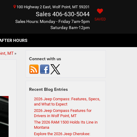
100 Highway 2 East, Wolf Point, MT 59201
Sales
406-630-5044
SAVED
Sales Hours: Monday - Friday 7am-5pm
Saturday 8am-12pm
AFTER HOURS
int, MT
»
Connect with us
Recent Blog Entries
2026 Jeep Compass: Features, Specs,
and What to Expect
2026 Jeep Compass Features for
Drivers in Wolf Point, MT
The 2026 RAM 1500 Holds Its Line in
Montana
Explore the 2026 Jeep Cherokee: