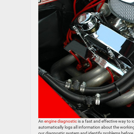
An
engine diagnostic
is a fast and effective way to 
automatically logs all information about the working
our diagnostic system and identify problems before 