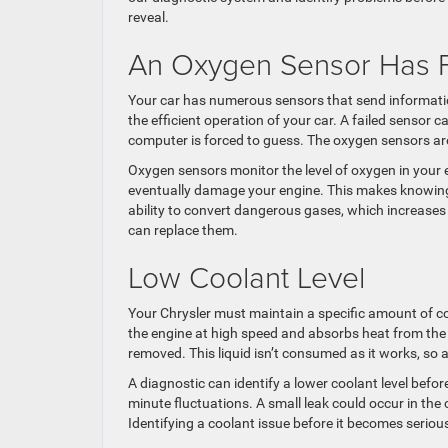
reveal.
An Oxygen Sensor Has F
Your car has numerous sensors that send informati
the efficient operation of your car. A failed sensor 
computer is forced to guess. The oxygen sensors are 
Oxygen sensors monitor the level of oxygen in your en
eventually damage your engine. This makes knowing the
ability to convert dangerous gases, which increase
can replace them.
Low Coolant Level
Your Chrysler must maintain a specific amount of co
the engine at high speed and absorbs heat from the 
removed. This liquid isn’t consumed as it works, so
A diagnostic can identify a lower coolant level befo
minute fluctuations. A small leak could occur in the
Identifying a coolant issue before it becomes serio