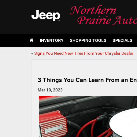
INVENTORY
SHOPPING TOOLS
SPECIALS
«
Signs You Need New Tires From Your Chrysler Dealer
3 Things You Can Learn From an Eng
Mar 10, 2023