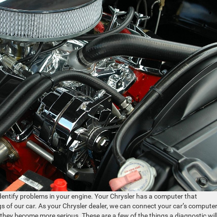
identify problems in your engine. Your Chrysler has a computer that
s of our car. As your Chrysler dealer, we can connect your car’s computer
they become more serious. These are a few of the things a diagnostic wil