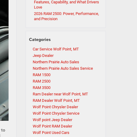
Features, Capability, and What Drivers
Love
2026 RAM 2500: Power, Performance,
and Precision
Categories
Car Service Wolf Point, MT
Jeep Dealer
Northern Prairie Auto Sales
Northern Prairie Auto Sales Service
RAM 1500
RAM 2500
RAM 3500
Ram Dealer near Wolf Point, MT
RAM Dealer Wolf Point, MT
Wolf Point Chrysler Dealer
Wolf Point Chrysler Service
Wolf point Jeep Dealer
Wolf Point RAM Dealer
 to
Wolf Point Used Cars
l