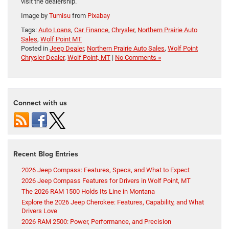
visit the dealership.
Image by
Tumisu
from
Pixabay
Tags:
Auto Loans
,
Car Finance
,
Chrysler
,
Northern Prairie Auto
Sales
,
Wolf Point MT
Posted in
Jeep Dealer
,
Northern Prairie Auto Sales
,
Wolf Point
Chrysler Dealer
,
Wolf Point, MT
|
No Comments »
Connect with us
Recent Blog Entries
2026 Jeep Compass: Features, Specs, and What to Expect
2026 Jeep Compass Features for Drivers in Wolf Point, MT
The 2026 RAM 1500 Holds Its Line in Montana
Explore the 2026 Jeep Cherokee: Features, Capability, and What
Drivers Love
2026 RAM 2500: Power, Performance, and Precision