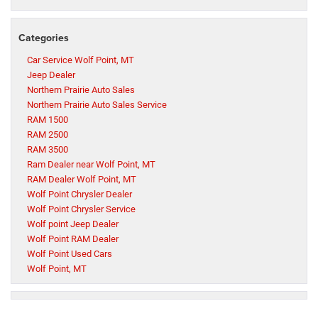
Categories
Car Service Wolf Point, MT
Jeep Dealer
Northern Prairie Auto Sales
Northern Prairie Auto Sales Service
RAM 1500
RAM 2500
RAM 3500
Ram Dealer near Wolf Point, MT
RAM Dealer Wolf Point, MT
Wolf Point Chrysler Dealer
Wolf Point Chrysler Service
Wolf point Jeep Dealer
Wolf Point RAM Dealer
Wolf Point Used Cars
Wolf Point, MT