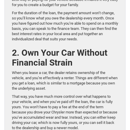
for you to create a budget for your family.
For the duration of the loan, the payment amount won’t change,
so you’ll know what you owe the dealership every month. Once
you have figured out how much you’re able to spend on a monthly
basis, you can speak to the finance team. They can then find the
best interest rates in your local area and put together an
individualized deal that suits your needs.
2. Own Your Car Without
Financial Strain
When you lease a car, the dealer retains ownership of the
vehicle, and you’re effectively a renter. Things are different when
you get a loan, which is similar to a mortgage because you own
the underlying asset.
That way, you have much more control over what happens to
your vehicle, and when you’ve paid off the loan, the car is fully
yours. You won’t have to pay a fee at the end of the term
because you drove your Chrysler more than expected or because
you’ve accumulated wear and tear. Instead, you can either keep
driving your car, which is now fully yours, or you can sell it back
to the dealership and buy a newer model.