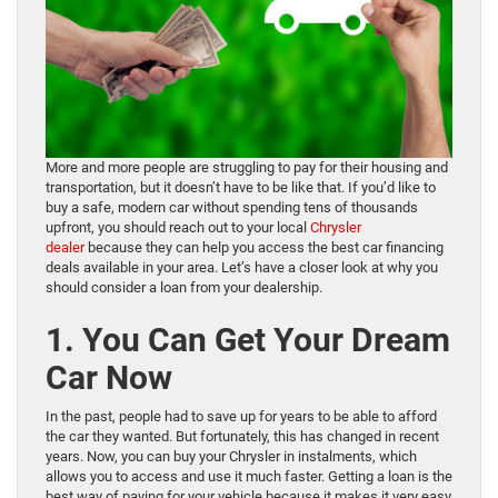
More and more people are struggling to pay for their housing and
transportation, but it doesn’t have to be like that. If you’d like to
buy a safe, modern car without spending tens of thousands
upfront, you should reach out to your local
Chrysler
dealer
because they can help you access the best car financing
deals available in your area. Let’s have a closer look at why you
should consider a loan from your dealership.
1. You Can Get Your Dream
Car Now
In the past, people had to save up for years to be able to afford
the car they wanted. But fortunately, this has changed in recent
years. Now, you can buy your Chrysler in instalments, which
allows you to access and use it much faster. Getting a loan is the
best way of paying for your vehicle because it makes it very easy