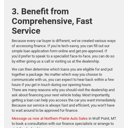
3. Benefit from
Comprehensive, Fast
Service
Because every car buyer is different, we’ve created various ways
of accessing finance. If you’re tech-savvy, you can fill out our
simple loan application form online and get pre-approved. If
you’d prefer to speak to a specialist face-to-face, you can do so
by either giving us a call or visiting us at the dealership.
We can then determine which loans you are eligible for and put
together a package. No matter which way you choose to
communicate with us, you can expect to hear back within a few
hours if you get in touch during our opening hours.
There are many reasons why you should visit the dealership and
ask about financing your next vehicle today. Most importantly,
getting a loan can help you access the car you want immediately.
Because our service is always fast and efficient, you won’t have
to wait around to be approved for finance.
Message us now at Northern Prairie Auto Sales
in Wolf Point, MT
to book a consultation with our finance specialists or arrange to