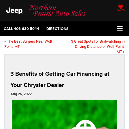
SAVED
CALL
406-630-5044
DIRECTIONS
«
The Best Burgers Near Wolf
3 Great Spots for Birdwatching in
Point, MT
Driving Distance of Wolf Point,
MT
»
3 Benefits of Getting Car Financing at
Your Chrysler Dealer
Aug 26, 2022