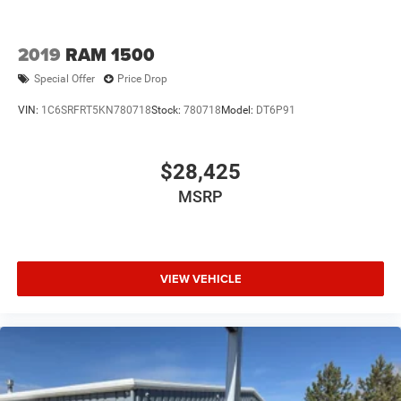
2019
RAM 1500
Special Offer
Price Drop
VIN:
1C6SRFRT5KN780718
Stock:
780718
Model:
DT6P91
$28,425
MSRP
VIEW VEHICLE