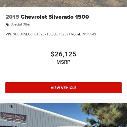
Lithium Ion (li-Ion) Traction Battery 0.43 kWh Capacity
2015
Chevrolet Silverado 1500
Special Offer
VIN:
3GCUKSEC0FG162371
Stock:
162371
Model:
CK15543
$26,125
MSRP
VIEW VEHICLE