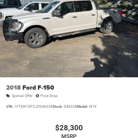
2018
Ford F-150
Special Offer
Price Drop
VIN:
1FTEW1EP2JFD46338
Stock:
D46338
Model:
W1E
$28,300
MSRP