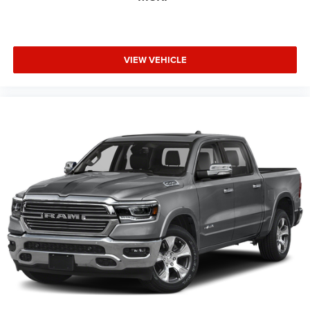
VIEW VEHICLE