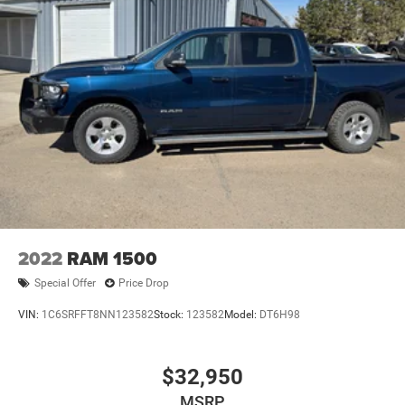
2022
RAM 1500
Special Offer
Price Drop
VIN:
1C6SRFFT8NN123582
Stock:
123582
Model:
DT6H98
$32,950
MSRP