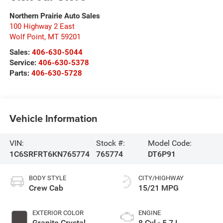
Northern Prairie Auto Sales
100 Highway 2 East
Wolf Point
,
MT
59201
Sales:
406-630-5044
Service:
406-630-5378
Parts:
406-630-5728
Vehicle Information
VIN:
Stock #:
Model Code:
1C6SRFRT6KN765774
765774
DT6P91
BODY STYLE
CITY/HIGHWAY
Crew Cab
15/21 MPG
EXTERIOR COLOR
ENGINE
Granite Crystal
8 Cyl - 5.7 L