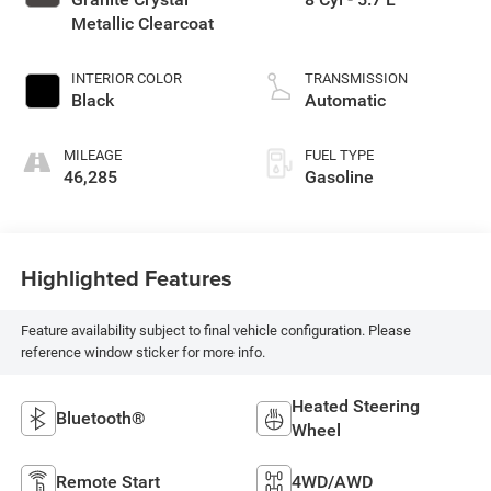
Metallic Clearcoat
INTERIOR COLOR
TRANSMISSION
Black
Automatic
MILEAGE
FUEL TYPE
46,285
Gasoline
Highlighted Features
Feature availability subject to final vehicle configuration. Please
reference window sticker for more info.
Heated Steering
Bluetooth®
Wheel
Remote Start
4WD/AWD