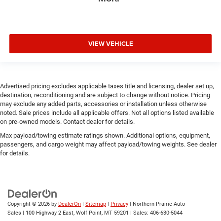
VIEW VEHICLE
Advertised pricing excludes applicable taxes title and licensing, dealer set up,
destination, reconditioning and are subject to change without notice. Pricing
may exclude any added parts, accessories or installation unless otherwise
noted. Sale prices include all applicable offers. Not all options listed available
on pre-owned models. Contact dealer for details.
Max payload/towing estimate ratings shown. Additional options, equipment,
passengers, and cargo weight may affect payload/towing weights. See dealer
for details.
Copyright © 2026
by
DealerOn
|
Sitemap
|
Privacy
| Northern Prairie Auto
Sales
|
100 Highway 2 East,
Wolf Point,
MT
59201
| Sales:
406-630-5044