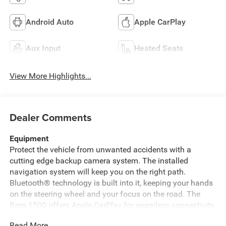
Android Auto
Apple CarPlay
Aux Input
Heated Seats
View More Highlights...
Dealer Comments
Equipment
Protect the vehicle from unwanted accidents with a
cutting edge backup camera system. The installed
navigation system will keep you on the right path.
Bluetooth® technology is built into it, keeping your hands
on the steering wheel and your focus on the road. The
Ram 1500 offers Apple CarPlay for seamless connectivity.
This 2019 Ram 1500 is pure luxury with a heated steering
Read More...