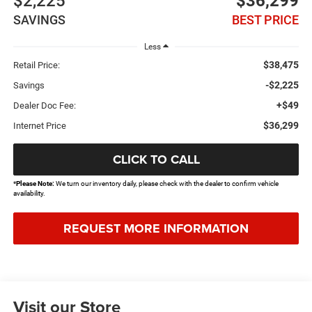
$2,225
$36,299
SAVINGS
BEST PRICE
Less
$38,475
Retail Price:
-$2,225
Savings
+$49
Dealer Doc Fee:
$36,299
Internet Price
CLICK TO CALL
*
Please Note:
We turn our inventory daily, please check with the dealer to confirm vehicle
availability.
REQUEST MORE INFORMATION
Visit our Store