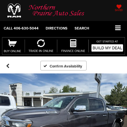
SAVED
CALL
406-630-5044
DIRECTIONS
SEARCH
Confirm Availability