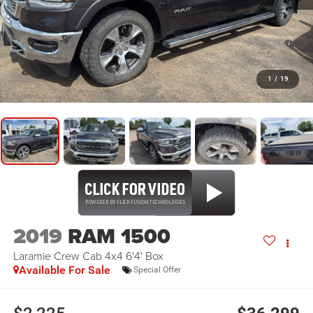
1
/
19
2019
RAM 1500
Laramie Crew Cab 4x4 6'4' Box
Available For Sale
Special Offer