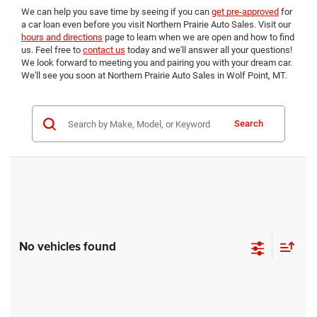
We can help you save time by seeing if you can
get pre-approved
for
a car loan even before you visit Northern Prairie Auto Sales. Visit our
hours and directions
page to learn when we are open and how to find
us. Feel free to
contact us
today and we'll answer all your questions!
We look forward to meeting you and pairing you with your dream car.
We'll see you soon at Northern Prairie Auto Sales in Wolf Point, MT.
Search
No vehicles found