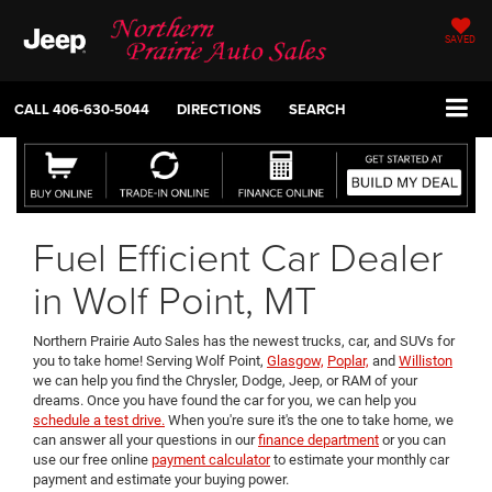
SAVED
CALL
406-630-5044
DIRECTIONS
SEARCH
Fuel Efficient Car Dealer
in Wolf Point, MT
Northern Prairie Auto Sales has the newest trucks, car, and SUVs for
you to take home! Serving Wolf Point,
Glasgow,
Poplar,
and
Williston
we can help you find the Chrysler, Dodge, Jeep, or RAM of your
dreams. Once you have found the car for you, we can help you
schedule a test drive.
When you're sure it's the one to take home, we
can answer all your questions in our
finance department
or you can
use our free online
payment calculator
to estimate your monthly car
payment and estimate your buying power.