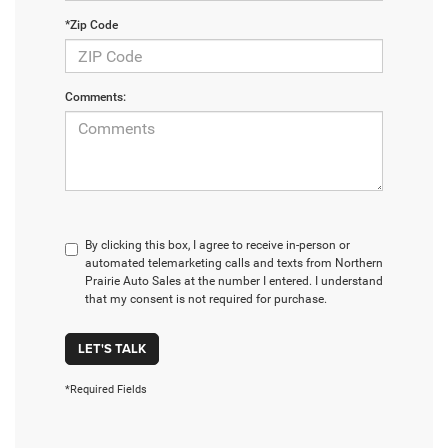
*Zip Code
Comments:
By clicking this box, I agree to receive in-person or
automated telemarketing calls and texts from Northern
Prairie Auto Sales at the number I entered. I understand
that my consent is not required for purchase.
LET'S TALK
*Required Fields