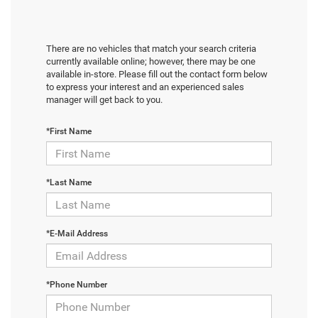
There are no vehicles that match your search criteria
currently available online; however, there may be one
available in-store. Please fill out the contact form below
to express your interest and an experienced sales
manager will get back to you.
*First Name
*Last Name
*E-Mail Address
*Phone Number