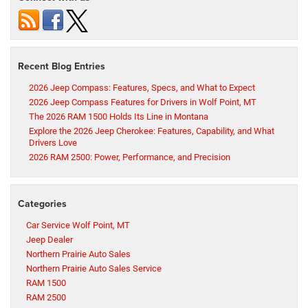
Recent Blog Entries
2026 Jeep Compass: Features, Specs, and What to Expect
2026 Jeep Compass Features for Drivers in Wolf Point, MT
The 2026 RAM 1500 Holds Its Line in Montana
Explore the 2026 Jeep Cherokee: Features, Capability, and What
Drivers Love
2026 RAM 2500: Power, Performance, and Precision
Categories
Car Service Wolf Point, MT
Jeep Dealer
Northern Prairie Auto Sales
Northern Prairie Auto Sales Service
RAM 1500
RAM 2500