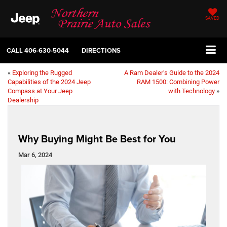
SAVED
CALL
406-630-5044
DIRECTIONS
«
Exploring the Rugged
A Ram Dealer’s Guide to the 2024
Capabilities of the 2024 Jeep
RAM 1500: Combining Power
Compass at Your Jeep
with Technology
»
Dealership
Why Buying Might Be Best for You
Mar 6, 2024