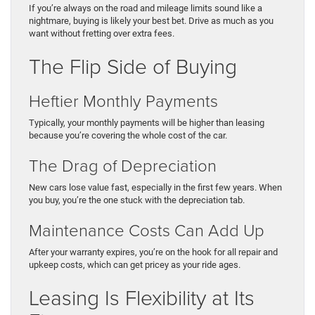
If you’re always on the road and mileage limits sound like a
nightmare, buying is likely your best bet. Drive as much as you
want without fretting over extra fees.
The Flip Side of Buying
Heftier Monthly Payments
Typically, your monthly payments will be higher than leasing
because you’re covering the whole cost of the car.
The Drag of Depreciation
New cars lose value fast, especially in the first few years. When
you buy, you’re the one stuck with the depreciation tab.
Maintenance Costs Can Add Up
After your warranty expires, you’re on the hook for all repair and
upkeep costs, which can get pricey as your ride ages.
Leasing Is Flexibility at Its