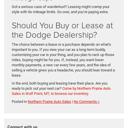
Got a serious case of wanderlust? Leasing might cramp your
style with its mileage limits. Go over, and you’re paying extra.
Should You Buy or Lease at
the Dodge Dealership?
The choice between a lease or a purchase depends on what’s
important to you. If you view your car as a long-term buddy,
customizing your car is your thing, and you plan to rack up those
miles, buying might be for you. If, instead, you want lower
monthly payments, a new car every few years, and the idea of
selling a vehicle gives you a headache, you should lean toward a
lease.
In the end, both buying and leasing have their place. Are you
ready to pick out your next car?
Come by Northern Prairie Auto
Sales in Wolf Point, MT, to browse our inventory.
Posted in
Northern Prairie Auto Sales
|
No Comments »
Connect with us