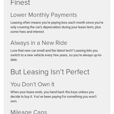
Finest
Lower Monthly Payments
Leasing often means you’re paying less each month since you’re
only covering the car’s depreciation during your lease term, plus
some fees and interest.
Always in a New Ride
Love that new car smell and the latest tech? Leasing lets you
switch to a new vehicle every few years, so you’re always up-to-
date.
But Leasing Isn’t Perfect
You Don’t Own It
When your lease ends, you hand back the keys unless you
decide to buy it. You’ve been paying for something you won’t
own.
Mileage Caps