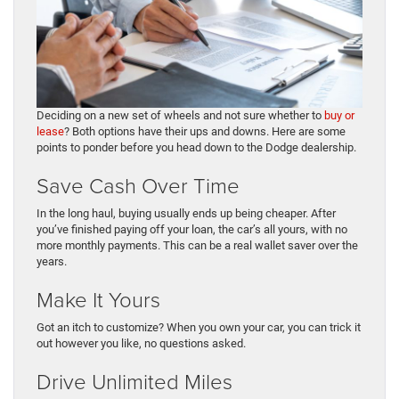
Deciding on a new set of wheels and not sure whether to
buy or
lease
? Both options have their ups and downs. Here are some
points to ponder before you head down to the Dodge dealership.
Save Cash Over Time
In the long haul, buying usually ends up being cheaper. After
you’ve finished paying off your loan, the car’s all yours, with no
more monthly payments. This can be a real wallet saver over the
years.
Make It Yours
Got an itch to customize? When you own your car, you can trick it
out however you like, no questions asked.
Drive Unlimited Miles