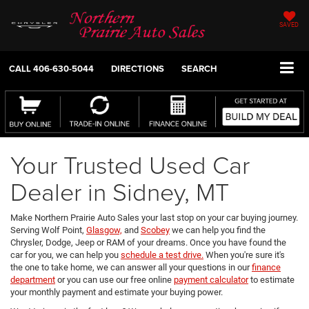
SAVED
CALL
406-630-5044
DIRECTIONS
SEARCH
Your Trusted Used Car
Dealer in Sidney, MT
Make Northern Prairie Auto Sales your last stop on your car buying journey.
Serving Wolf Point,
Glasgow,
and
Scobey
we can help you find the
Chrysler, Dodge, Jeep or RAM of your dreams. Once you have found the
car for you, we can help you
schedule a test drive.
When you're sure it's
the one to take home, we can answer all your questions in our
finance
department
or you can use our free online
payment calculator
to estimate
your monthly payment and estimate your buying power.