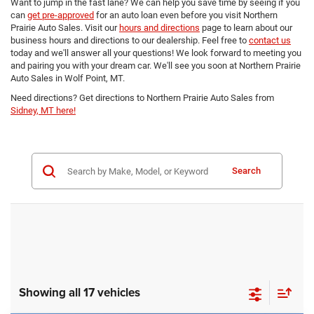
Want to jump in the fast lane? We can help you save time by seeing if you
can
get pre-approved
for an auto loan even before you visit Northern
Prairie Auto Sales. Visit our
hours and directions
page to learn about our
business hours and directions to our dealership. Feel free to
contact us
today and we'll answer all your questions! We look forward to meeting you
and pairing you with your dream car. We'll see you soon at Northern Prairie
Auto Sales in Wolf Point, MT.
Need directions? Get directions to Northern Prairie Auto Sales from
Sidney, MT here!
Search
Showing all 17 vehicles