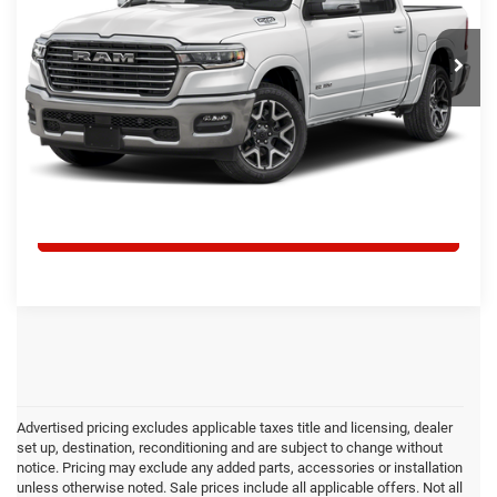
Less
Dealer Doc Fee:
+$49
13,480 mi
Ext.
Int.
Available For Sale
Internet Price
$72,739
CLICK TO CALL
*
Please Note:
We turn our inventory daily, please check with the dealer to confirm
vehicle availability.
REQUEST MORE INFORMATION
Advertised pricing excludes applicable taxes title and licensing, dealer
set up, destination, reconditioning and are subject to change without
notice. Pricing may exclude any added parts, accessories or installation
unless otherwise noted. Sale prices include all applicable offers. Not all