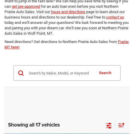
Want to jump in the fast lane? We can help you save time by seeing if you
can
get pre-approved
for an auto loan even before you visit Northern
Prairie Auto Sales. Visit our
hours and directions
page to learn about our
business hours and directions to our dealership. Feel free to
contact us
today and we'll answer all your questions! We look forward to meeting you
and pairing you with your dream car. We'll see you soon at Northern Prairie
Auto Sales in Wolf Point, MT.
Need directions? Get directions to Northern Prairie Auto Sales from
Poplar,
MT here!
Search
Showing all 17 vehicles