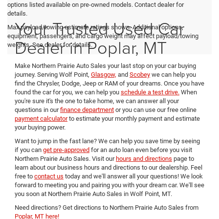
options listed available on pre-owned models. Contact dealer for
details.
Your Trusted Used Car
Max payload/towing estimate ratings shown. Additional options,
equipment, passengers, and cargo weight may affect payload/towing
Dealer in Poplar, MT
weights. See dealer for details.
Make Northern Prairie Auto Sales your last stop on your car buying
journey. Serving Wolf Point,
Glasgow,
and
Scobey
we can help you
find the Chrysler, Dodge, Jeep or RAM of your dreams. Once you have
found the car for you, we can help you
schedule a test drive.
When
you're sure it's the one to take home, we can answer all your
questions in our
finance department
or you can use our free online
payment calculator
to estimate your monthly payment and estimate
your buying power.
Want to jump in the fast lane? We can help you save time by seeing
if you can
get pre-approved
for an auto loan even before you visit
Northern Prairie Auto Sales. Visit our
hours and directions
page to
learn about our business hours and directions to our dealership. Feel
free to
contact us
today and we'll answer all your questions! We look
forward to meeting you and pairing you with your dream car. We'll see
you soon at Northern Prairie Auto Sales in Wolf Point, MT.
Need directions? Get directions to Northern Prairie Auto Sales from
Poplar, MT here!