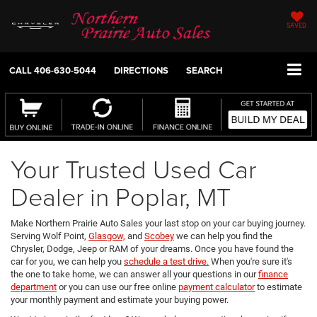
SAVED
CALL
406-630-5044
DIRECTIONS
SEARCH
Your Trusted Used Car
Dealer in Poplar, MT
Make Northern Prairie Auto Sales your last stop on your car buying journey.
Serving Wolf Point,
Glasgow,
and
Scobey
we can help you find the
Chrysler, Dodge, Jeep or RAM of your dreams. Once you have found the
car for you, we can help you
schedule a test drive.
When you're sure it's
the one to take home, we can answer all your questions in our
finance
department
or you can use our free online
payment calculator
to estimate
your monthly payment and estimate your buying power.