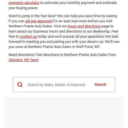
payment calculator
to estimate your monthly payment and estimate
your buying power.
Want to jump in the fast lane? We can help you save time by seeing
if you can
get pre-approved
for an auto loan even before you visit
Northern Prairie Auto Sales. Visit our
hours and directions
page to
learn about our business hours and directions to our dealership. Feel
free to
contact us
today and we'll answer all your questions! We look
forward to meeting you and pairing you with your dream car. We'll see
you soon at Northern Prairie Auto Sales in Wolf Point, MT.
Need directions? Get directions to Northern Prairie Auto Sales from
Glendive, MT here!
Search