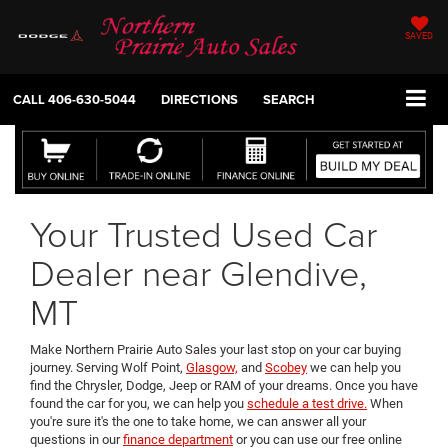
SAVED
CALL
406-630-5044
DIRECTIONS
SEARCH
Your Trusted Used Car
Dealer near Glendive,
MT
Make Northern Prairie Auto Sales your last stop on your car buying
journey. Serving Wolf Point,
Glasgow,
and
Scobey
we can help you
find the Chrysler, Dodge, Jeep or RAM of your dreams. Once you have
found the car for you, we can help you
schedule a test drive.
When
you're sure it's the one to take home, we can answer all your
questions in our
finance department
or you can use our free online